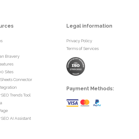
urces
Legal information
us
Privacy Policy
Terms of Services
an Bravery
eatures
0 Sites
 Sheets Connector
tegration
Payment Methods:
rSEO Trends Tool
ta
Page
SEO AI Assistant