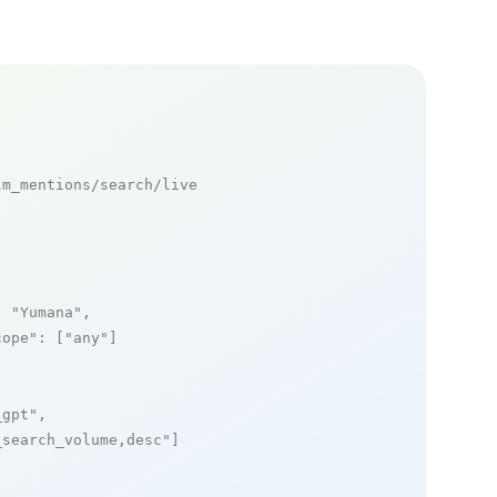
m_mentions/search/live

: 
"Yumana"
,

cope"
: [
"any"
]

_gpt"
,

_search_volume,desc"
]
