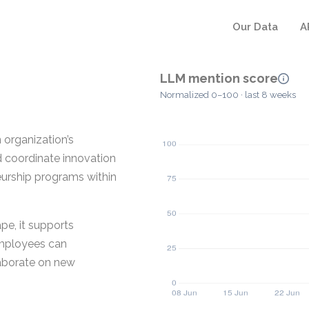
Our Data
A
LLM mention score
Normalized 0–100 · last 8 weeks
 organization’s
d coordinate innovation
neurship programs within
e, it supports
Employees can
laborate on new