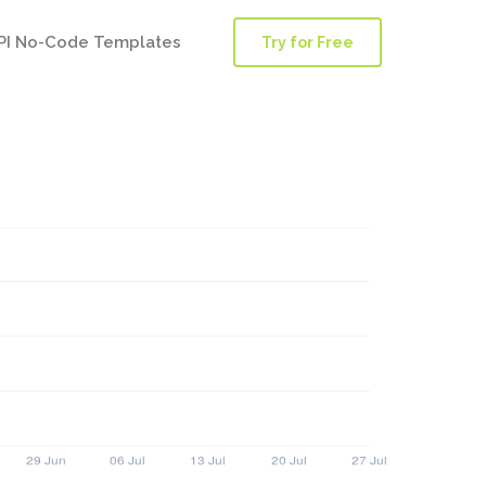
PI No-Code Templates
Try for Free