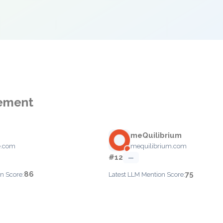
gement
meQuilibrium
e.com
mequilibrium.com
#12
—
86
75
n Score:
Latest LLM Mention Score: