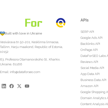
APIs
SERP API
Built with love in Ukraine
Google Ads API
Vesivärava tn 50-201, Kesklinna linnaosa,
Backlinks API
Tallinn, Harju maakond, Republic of Estonia,
OnPage API
10152
DataForSEO Labs 
63, Profesora Otamanovskoho St., Kharkiv,
Reviews API
Ukraine, 61166
Social Media API
Email:
info@dataforseo.com
App Data API
Business Data API
Amazon API
Google Shopping A
Domain Analytics 
Content Analysis A