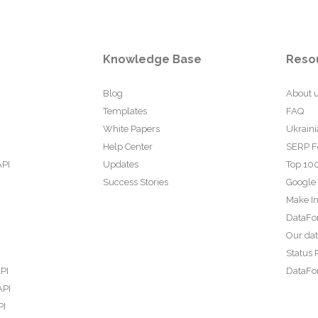
Knowledge Base
Reso
Blog
About 
Templates
FAQ
White Papers
Ukraini
Help Center
SERP F
API
Updates
Top 100
Success Stories
Google
Make In
DataFo
Our da
Status 
PI
DataFor
API
PI