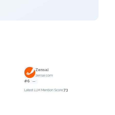
Zensai
zensai.com
#6
—
73
Latest LLM Mention Score: