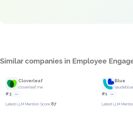
Similar companies in Employee Enga
Cloverleaf
Blue
cloverleaf.me
saudeblu
#3
#1
—
—
87
Latest LLM Mention Score:
Latest LLM Mentio