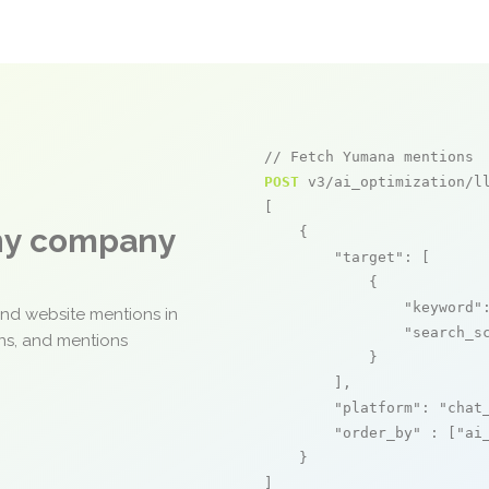
// Fetch Yumana mentions
POST
 v3/ai_optimization/ll
[

any company
    {

"target"
: [

            {

"keyword"
and website mentions in
"search_s
ons, and mentions
            }

        ],

"platform"
: 
"chat
"order_by"
 : [
"ai
    }

]