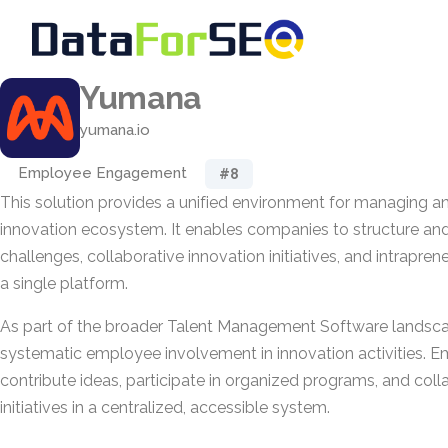
Yumana
yumana.io
Employee Engagement
#8
This solution provides a unified environment for managing an
innovation ecosystem. It enables companies to structure an
challenges, collaborative innovation initiatives, and intrapre
a single platform.
As part of the broader Talent Management Software landscap
systematic employee involvement in innovation activities. 
contribute ideas, participate in organized programs, and col
initiatives in a centralized, accessible system.