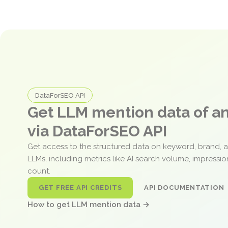
DataForSEO API
Get LLM mention data of 
via DataForSEO API
Get access to the structured data on keyword, brand, 
LLMs, including metrics like AI search volume, impressi
count.
GET FREE API CREDITS
API DOCUMENTATION
How to get LLM mention data →