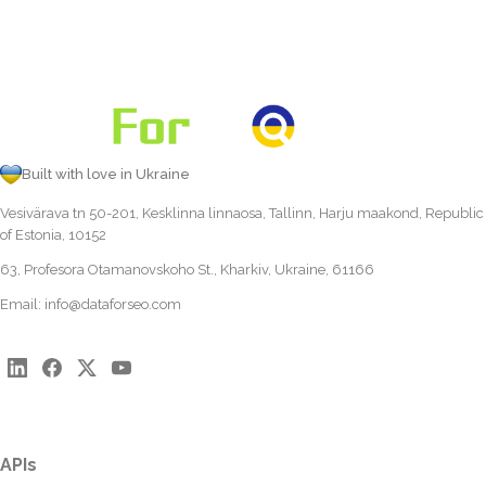
Built with love in Ukraine
Vesivärava tn 50-201, Kesklinna linnaosa, Tallinn, Harju maakond, Republic
of Estonia, 10152
63, Profesora Otamanovskoho St., Kharkiv, Ukraine, 61166
Email:
info@dataforseo.com
APIs