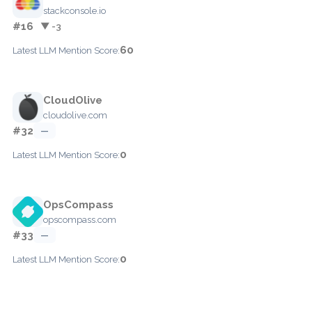
stackconsole.io
#16
▼ -3
60
Latest LLM Mention Score:
CloudOlive
cloudolive.com
#32
—
0
Latest LLM Mention Score:
OpsCompass
opscompass.com
#33
—
0
Latest LLM Mention Score: