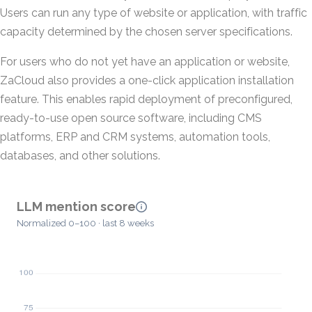
Users can run any type of website or application, with traffic
capacity determined by the chosen server specifications.
For users who do not yet have an application or website,
ZaCloud also provides a one-click application installation
feature. This enables rapid deployment of preconfigured,
ready-to-use open source software, including CMS
platforms, ERP and CRM systems, automation tools,
databases, and other solutions.
LLM mention score
Normalized 0–100 · last 8 weeks