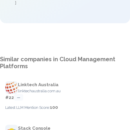
]
Similar companies in Cloud Management
Platforms
Linktech Australia
linktechaustralia.com.au
#22
—
100
Latest LLM Mention Score:
Stack Console