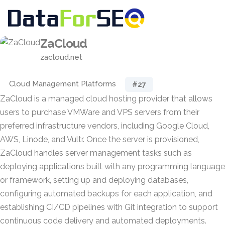
ZaCloud
zacloud.net
Cloud Management Platforms
#27
ZaCloud is a managed cloud hosting provider that allows
users to purchase VMWare and VPS servers from their
preferred infrastructure vendors, including Google Cloud,
AWS, Linode, and Vultr. Once the server is provisioned,
ZaCloud handles server management tasks such as
deploying applications built with any programming language
or framework, setting up and deploying databases,
configuring automated backups for each application, and
establishing CI/CD pipelines with Git integration to support
continuous code delivery and automated deployments.