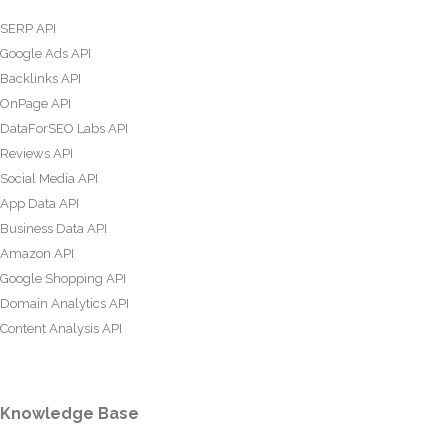
SERP API
Google Ads API
Backlinks API
OnPage API
DataForSEO Labs API
Reviews API
Social Media API
App Data API
Business Data API
Amazon API
Google Shopping API
Domain Analytics API
Content Analysis API
Knowledge Base