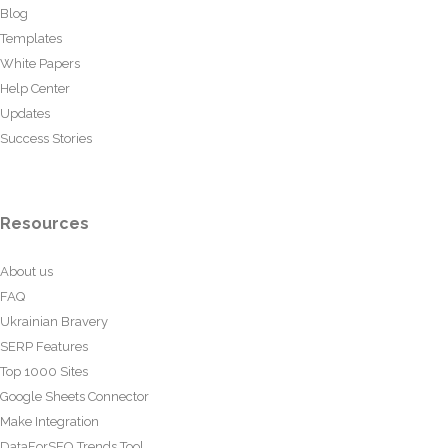
Blog
Templates
White Papers
Help Center
Updates
Success Stories
Resources
About us
FAQ
Ukrainian Bravery
SERP Features
Top 1000 Sites
Google Sheets Connector
Make Integration
DataForSEO Trends Tool