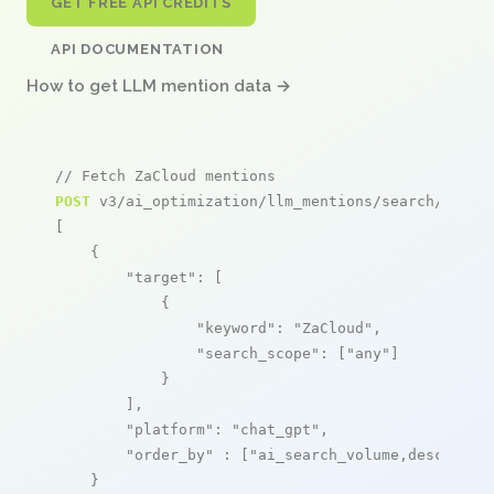
GET FREE API CREDITS
API DOCUMENTATION
How to get LLM mention data →
// Fetch ZaCloud mentions
POST
 v3/ai_optimization/llm_mentions/search/live

[

    {

"target"
: [

            {

"keyword"
: 
"ZaCloud"
,

"search_scope"
: [
"any"
]

            }

        ],

"platform"
: 
"chat_gpt"
,

"order_by"
 : [
"ai_search_volume,desc"
]

    }
