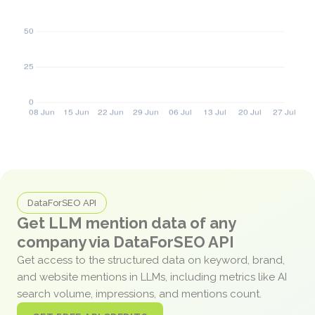
DataForSEO API
Get LLM mention data of any
company via DataForSEO API
Get access to the structured data on keyword, brand,
and website mentions in LLMs, including metrics like AI
search volume, impressions, and mentions count.