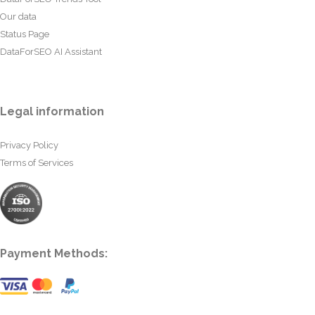
Our data
Status Page
DataForSEO AI Assistant
Legal information
Privacy Policy
Terms of Services
Payment Methods: