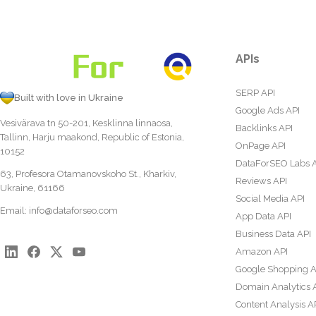
APIs
SERP API
Built with love in Ukraine
Google Ads API
Vesivärava tn 50-201, Kesklinna linnaosa,
Backlinks API
Tallinn, Harju maakond, Republic of Estonia,
OnPage API
10152
DataForSEO Labs 
63, Profesora Otamanovskoho St., Kharkiv,
Reviews API
Ukraine, 61166
Social Media API
Email:
info@dataforseo.com
App Data API
Business Data API
Amazon API
Google Shopping A
Domain Analytics 
Content Analysis A