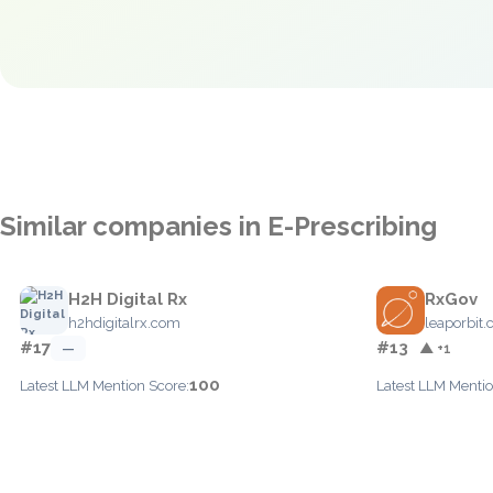
Similar companies in E-Prescribing
H2H Digital Rx
RxGov
h2hdigitalrx.com
leaporbit
#17
#13
—
▲ +1
100
Latest LLM Mention Score:
Latest LLM Mentio