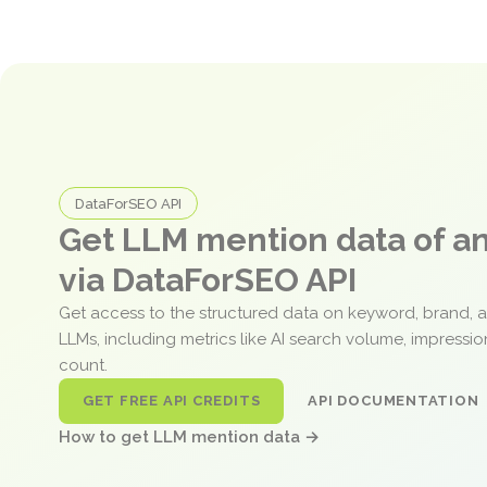
DataForSEO API
Get LLM mention data of 
via DataForSEO API
Get access to the structured data on keyword, brand, 
LLMs, including metrics like AI search volume, impressi
count.
GET FREE API CREDITS
API DOCUMENTATION
How to get LLM mention data →