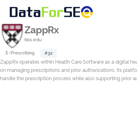
ZappRx
hbs.edu
E-Prescribing
#32
ZappRx operates within Health Care Software as a digital 
on managing prescriptions and prior authorizations. Its platf
handle the prescription process while also supporting prior a