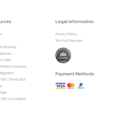
urces
Legal information
us
Privacy Policy
Terms of Services
an Bravery
eatures
0 Sites
 Sheets Connector
tegration
Payment Methods:
rSEO Trends Tool
ta
Page
SEO AI Assistant