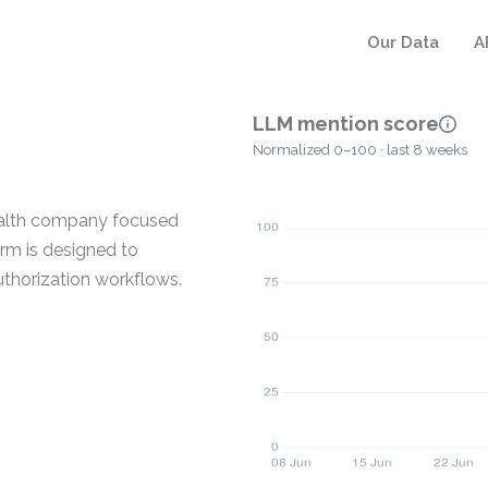
Our Data
A
LLM mention score
Normalized 0–100 · last 8 weeks
health company focused
orm is designed to
uthorization workflows.