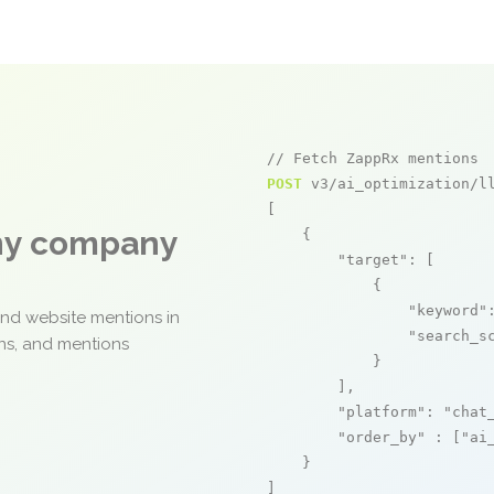
// Fetch ZappRx mentions
POST
 v3/ai_optimization/ll
[

any company
    {

"target"
: [

            {

"keyword"
and website mentions in
"search_s
ons, and mentions
            }

        ],

"platform"
: 
"chat
"order_by"
 : [
"ai
    }

]