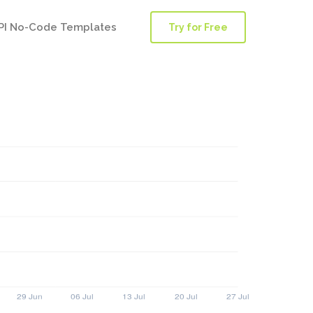
PI No-Code Templates
Try for Free