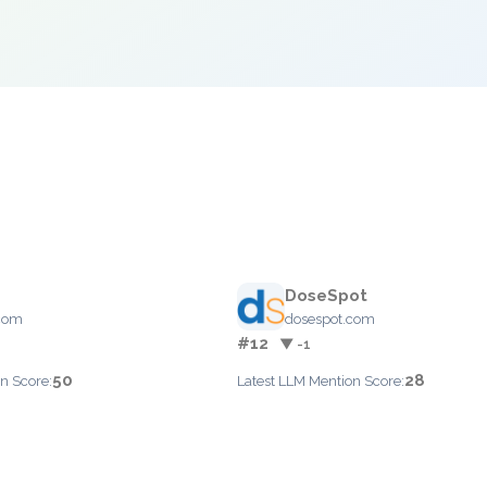
DoseSpot
.com
dosespot.com
#12
▼ -1
50
28
n Score:
Latest LLM Mention Score: