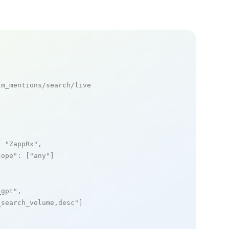
m_mentions/search/live

: 
"ZappRx"
,

cope"
: [
"any"
]

_gpt"
,

_search_volume,desc"
]
