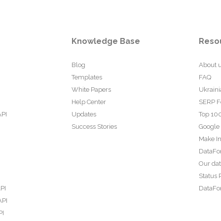
Knowledge Base
Reso
Blog
About 
Templates
FAQ
White Papers
Ukraini
Help Center
SERP F
API
Updates
Top 100
Success Stories
Google
Make In
DataFo
Our da
Status 
PI
DataFor
API
PI