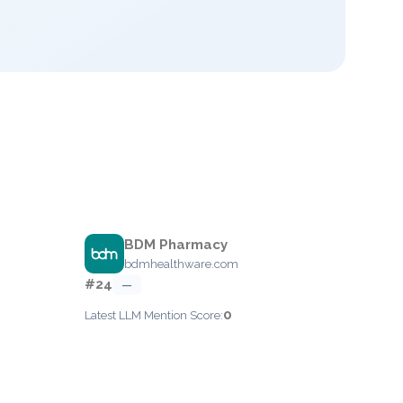
BDM Pharmacy
bdmhealthware.com
#24
—
0
Latest LLM Mention Score: