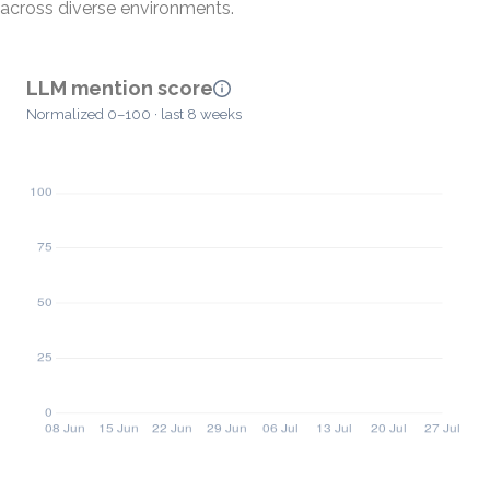
across diverse environments.
LLM mention score
Normalized 0–100 · last 8 weeks