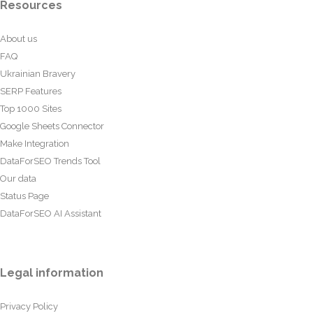
Resources
About us
FAQ
Ukrainian Bravery
SERP Features
Top 1000 Sites
Google Sheets Connector
Make Integration
DataForSEO Trends Tool
Our data
Status Page
DataForSEO AI Assistant
Legal information
Privacy Policy