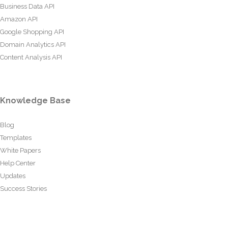
Business Data API
Amazon API
Google Shopping API
Domain Analytics API
Content Analysis API
Knowledge Base
Blog
Templates
White Papers
Help Center
Updates
Success Stories