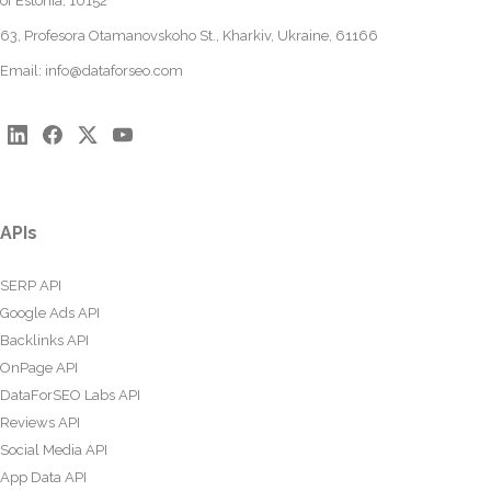
of Estonia, 10152
63, Profesora Otamanovskoho St., Kharkiv, Ukraine, 61166
Email:
info@dataforseo.com
APIs
SERP API
Google Ads API
Backlinks API
OnPage API
DataForSEO Labs API
Reviews API
Social Media API
App Data API