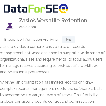
Zasio’s Versatile Retention
zasio.com
Enterprise Information Archiving
#32
Zasio provides a comprehensive suite of records
management software designed to support a wide range of
organizational sizes and requirements. Its tools allow users
to manage records according to their specific workflows
and operational preferences.
Whether an organization has limited records or highly
complex records management needs, the software is built
to accommodate varying levels of scope. This flexibility
enables consistent records control and administration