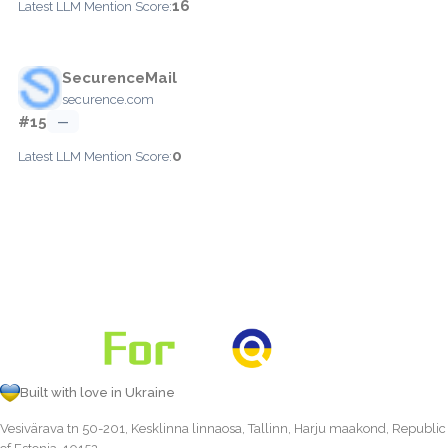
16
Latest LLM Mention Score:
SecurenceMail
securence.com
#15
—
0
Latest LLM Mention Score:
Built with love in Ukraine
Vesivärava tn 50-201, Kesklinna linnaosa, Tallinn, Harju maakond, Republic