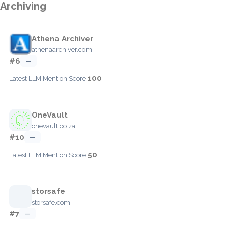
Archiving
Athena Archiver
athenaarchiver.com
#6
—
100
Latest LLM Mention Score:
OneVault
onevault.co.za
#10
—
50
Latest LLM Mention Score:
storsafe
storsafe.com
#7
—