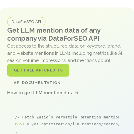
DataForSEO API
Get LLM mention data of any
company via DataForSEO API
Get access to the structured data on keyword, brand,
and website mentions in LLMs, including metrics like AI
search volume, impressions, and mentions count.
GET FREE API CREDITS
API DOCUMENTATION
How to get LLM mention data →
// Fetch Zasio’s Versatile Retention mentions
POST
 v3/ai_optimization/llm_mentions/search/live

[
