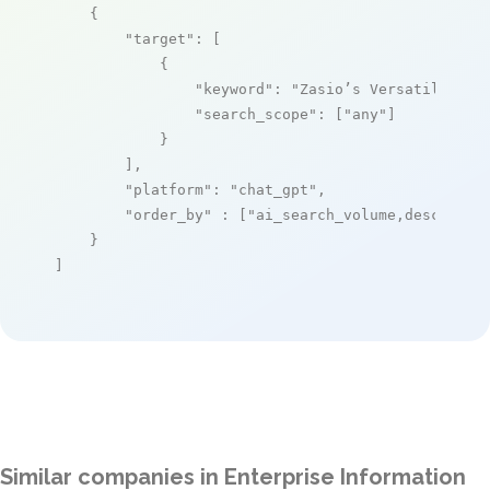
    {

"target"
: [

            {

"keyword"
: 
"Zasio’s Versatile Ret
"search_scope"
: [
"any"
]

            }

        ],

"platform"
: 
"chat_gpt"
,

"order_by"
 : [
"ai_search_volume,desc"
]

    }

]
Similar companies in Enterprise Information