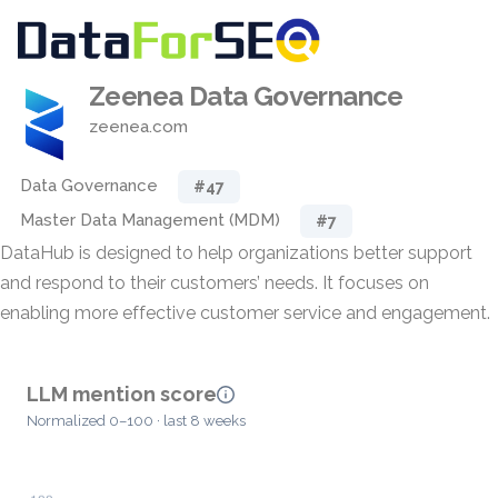
Zeenea Data Governance
zeenea.com
Data Governance
#47
Master Data Management (MDM)
#7
DataHub is designed to help organizations better support
and respond to their customers’ needs. It focuses on
enabling more effective customer service and engagement.
LLM mention score
Normalized 0–100 · last 8 weeks