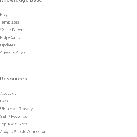
Blog
Templates
White Papers
Help Center
Updates
Success Stories
Resources
About us
FAQ
Ukrainian Bravery
SERP Features
Top 1000 Sites
Google Sheets Connector