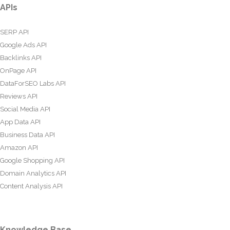
APIs
SERP API
Google Ads API
Backlinks API
OnPage API
DataForSEO Labs API
Reviews API
Social Media API
App Data API
Business Data API
Amazon API
Google Shopping API
Domain Analytics API
Content Analysis API
Knowledge Base