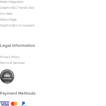
Make Integration
DataForSEO Trends Tool
Our data
Status Page
DataForSEO AI Assistant
Legal information
Privacy Policy
Terms of Services
Payment Methods: