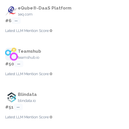
eQube®-DaaS Platform
1eq.com
#6
—
0
Latest LLM Mention Score:
Teamshub
teamshub.io
#50
—
0
Latest LLM Mention Score:
Blindata
blindata.io
#51
—
0
Latest LLM Mention Score: