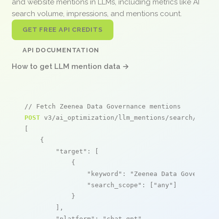
and website mentions in LLMs, including metrics like AI
search volume, impressions, and mentions count.
GET FREE API CREDITS
API DOCUMENTATION
How to get LLM mention data →
// Fetch Zeenea Data Governance mentions
POST
 v3/ai_optimization/llm_mentions/search/live

[

    {

"target"
: [

            {

"keyword"
: 
"Zeenea Data Governanc
"search_scope"
: [
"any"
]

            }

        ],

"platform"
: 
"chat_gpt"
,
