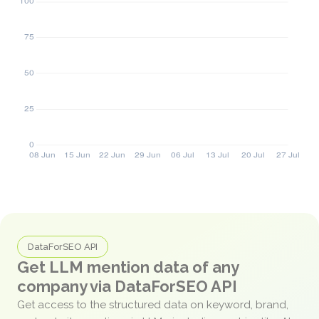
DataForSEO API
Get LLM mention data of any
company via DataForSEO API
Get access to the structured data on keyword, brand,