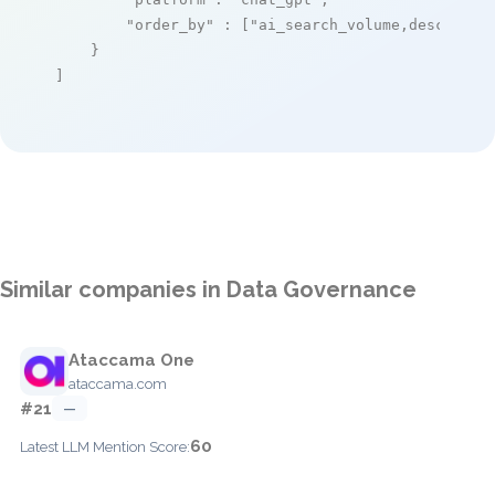
"order_by"
 : [
"ai_search_volume,desc"
]

    }

]
Similar companies in Data Governance
Ataccama One
ataccama.com
#21
—
60
Latest LLM Mention Score: