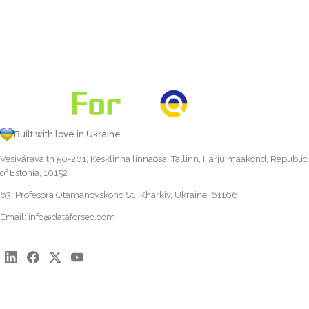
Built with love in Ukraine
Vesivärava tn 50-201, Kesklinna linnaosa, Tallinn, Harju maakond, Republic
of Estonia, 10152
63, Profesora Otamanovskoho St., Kharkiv, Ukraine, 61166
Email:
info@dataforseo.com