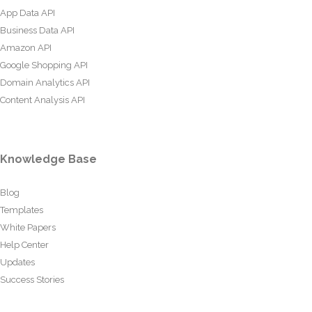
App Data API
Business Data API
Amazon API
Google Shopping API
Domain Analytics API
Content Analysis API
Knowledge Base
Blog
Templates
White Papers
Help Center
Updates
Success Stories