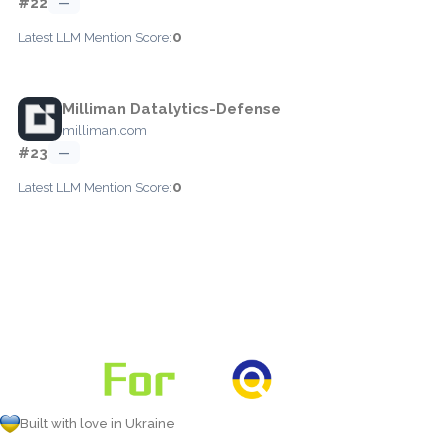
#22
—
0
Latest LLM Mention Score:
Milliman Datalytics-Defense
milliman.com
#23
—
0
Latest LLM Mention Score:
Built with love in Ukraine