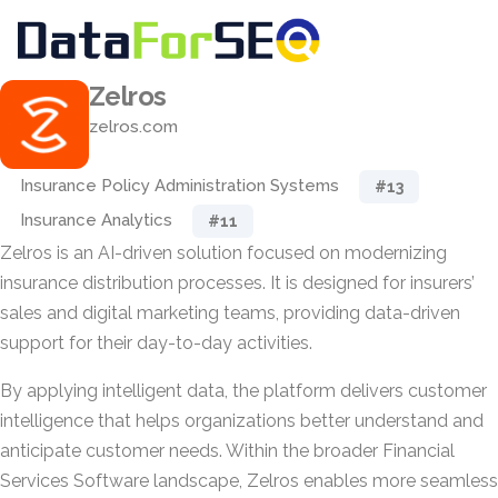
Zelros
zelros.com
Insurance Policy Administration Systems
#13
Insurance Analytics
#11
Zelros is an AI-driven solution focused on modernizing
insurance distribution processes. It is designed for insurers’
sales and digital marketing teams, providing data-driven
support for their day-to-day activities.
By applying intelligent data, the platform delivers customer
intelligence that helps organizations better understand and
anticipate customer needs. Within the broader Financial
Services Software landscape, Zelros enables more seamless