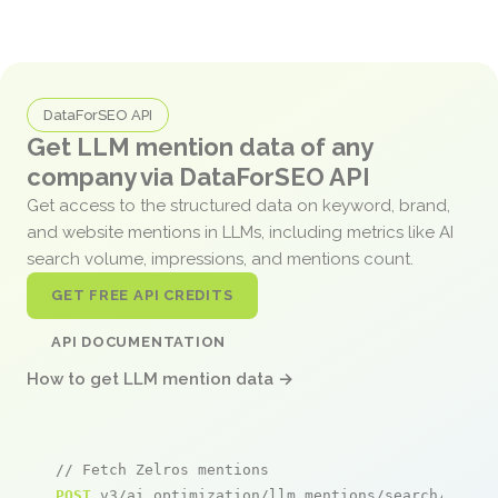
DataForSEO API
Get LLM mention data of any
company via DataForSEO API
Get access to the structured data on keyword, brand,
and website mentions in LLMs, including metrics like AI
search volume, impressions, and mentions count.
GET FREE API CREDITS
API DOCUMENTATION
How to get LLM mention data →
// Fetch Zelros mentions
POST
 v3/ai_optimization/llm_mentions/search/live
