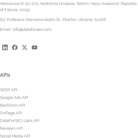
Vesivärava tn 50-201, Kesklinna linnaosa, Tallinn, Harju maakond, Republic
of Estonia, 10152
63, Profesora Otamanovskoho St., Kharkiv, Ukraine, 61166
Email:
info@dataforseo.com
APIs
SERP API
Google Ads API
Backlinks API
OnPage API
DataForSEO Labs API
Reviews API
Social Media API