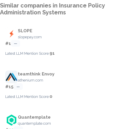
Similar companies in Insurance Policy
Administration Systems
SLOPE
slopepay.com
#1
—
91
Latest LLM Mention Score:
teamthink Envoy
athenium.com
#15
—
0
Latest LLM Mention Score:
Quantemplate
quantemplate.com