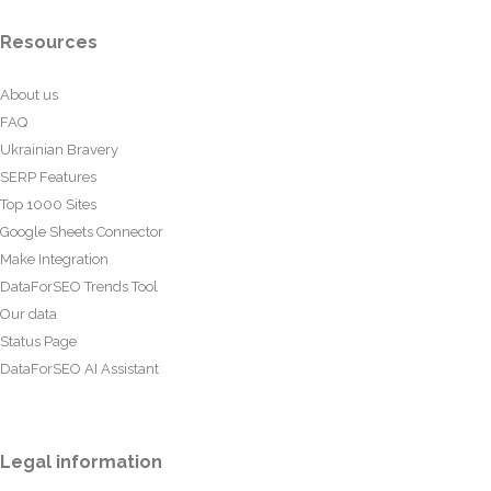
Resources
About us
FAQ
Ukrainian Bravery
SERP Features
Top 1000 Sites
Google Sheets Connector
Make Integration
DataForSEO Trends Tool
Our data
Status Page
DataForSEO AI Assistant
Legal information