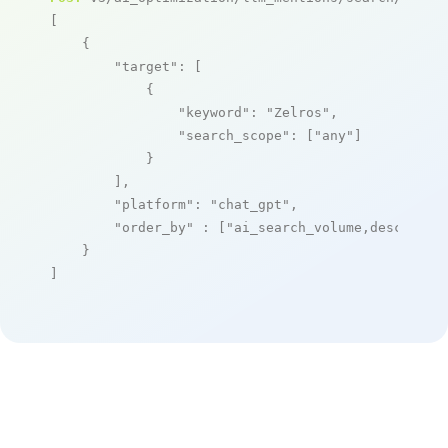
[

    {

"target"
: [

            {

"keyword"
: 
"Zelros"
,

"search_scope"
: [
"any"
]

            }

        ],

"platform"
: 
"chat_gpt"
,

"order_by"
 : [
"ai_search_volume,desc"
]

    }

]