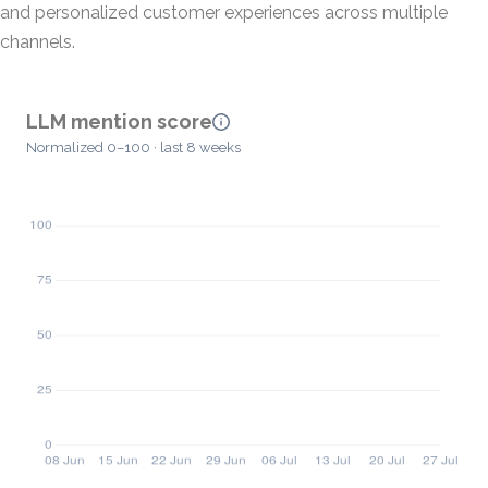
and personalized customer experiences across multiple
channels.
LLM mention score
Normalized 0–100 · last 8 weeks