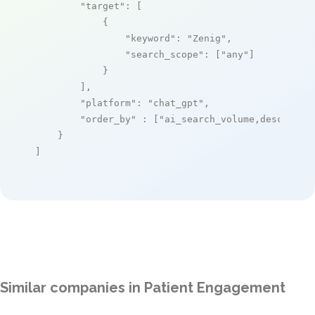
"target"
: [

            {

"keyword"
: 
"Zenig"
,

"search_scope"
: [
"any"
]

            }

        ],

"platform"
: 
"chat_gpt"
,

"order_by"
 : [
"ai_search_volume,desc"
]

    }

]
Similar companies in Patient Engagement