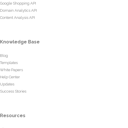
Google Shopping API
Domain Analytics API
Content Analysis API
Knowledge Base
Blog
Templates
White Papers
Help Center
Updates
Success Stories
Resources