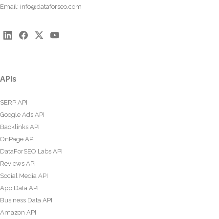
Email:
info@dataforseo.com
APIs
SERP API
Google Ads API
Backlinks API
OnPage API
DataForSEO Labs API
Reviews API
Social Media API
App Data API
Business Data API
Amazon API