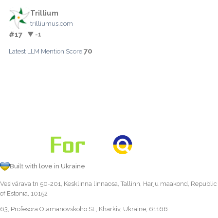
Trillium
trilliumus.com
#17
▼ -1
70
Latest LLM Mention Score:
Built with love in Ukraine
Vesivärava tn 50-201, Kesklinna linnaosa, Tallinn, Harju maakond, Republic
of Estonia, 10152
63, Profesora Otamanovskoho St., Kharkiv, Ukraine, 61166