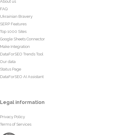
About us
FAQ
Ukrainian Bravery
SERP Features
Top 1000 Sites
Google Sheets Connector
Make Integration
DataForSEO Trends Tool
Our data
Status Page
DataForSEO AI Assistant
Legal information
Privacy Policy
Terms of Services