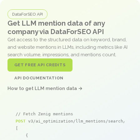
DataForSEO API
Get LLM mention data of any
company via DataForSEO API
Get access to the structured data on keyword, brand,
and website mentions in LLMs, including metrics like AI
search volume, impressions, and mentions count.
GET FREE API CREDITS
API DOCUMENTATION
How to get LLM mention data →
// Fetch Zenig mentions
POST
 v3/ai_optimization/llm_mentions/search/live

[

    {
