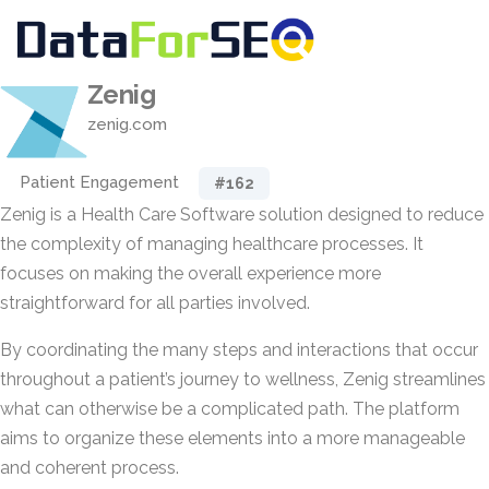
Zenig
zenig.com
Patient Engagement
#162
Zenig is a Health Care Software solution designed to reduce
the complexity of managing healthcare processes. It
focuses on making the overall experience more
straightforward for all parties involved.
By coordinating the many steps and interactions that occur
throughout a patient’s journey to wellness, Zenig streamlines
what can otherwise be a complicated path. The platform
aims to organize these elements into a more manageable
and coherent process.