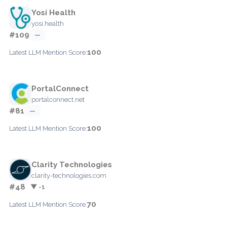
Yosi Health
yosi.health
#109
—
100
Latest LLM Mention Score:
PortalConnect
portalconnect.net
#81
—
100
Latest LLM Mention Score:
Clarity Technologies
clarity-technologies.com
#48
▼ -1
70
Latest LLM Mention Score: