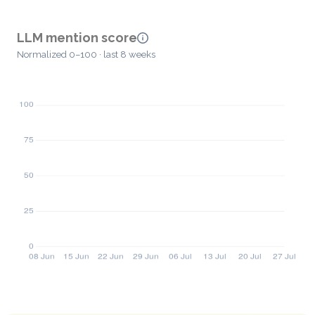
LLM mention score
Normalized 0–100 · last 8 weeks