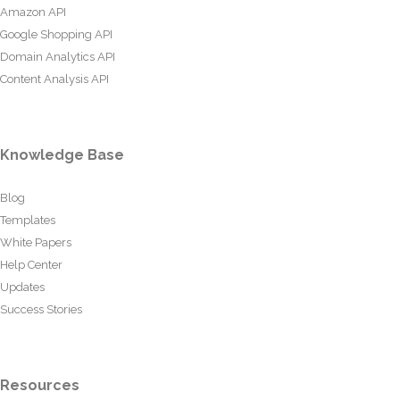
Amazon API
Google Shopping API
Domain Analytics API
Content Analysis API
Knowledge Base
Blog
Templates
White Papers
Help Center
Updates
Success Stories
Resources