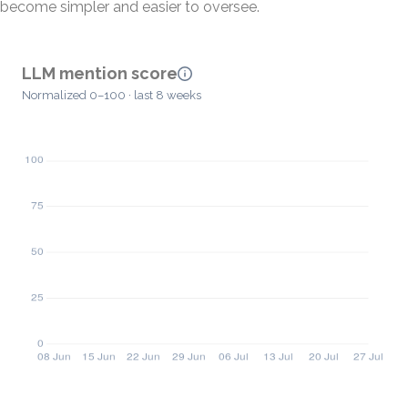
become simpler and easier to oversee.
LLM mention score
Normalized 0–100 · last 8 weeks