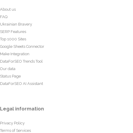
About us
FAQ
Ukrainian Bravery
SERP Features
Top 1000 Sites
Google Sheets Connector
Make Integration
DataForSEO Trends Tool
Our data
Status Page
DataForSEO AI Assistant
Legal information
Privacy Policy
Terms of Services