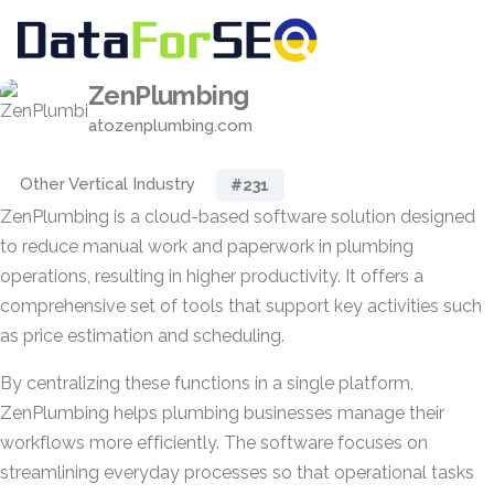
ZenPlumbing
atozenplumbing.com
Other Vertical Industry
#231
ZenPlumbing is a cloud-based software solution designed
to reduce manual work and paperwork in plumbing
operations, resulting in higher productivity. It offers a
comprehensive set of tools that support key activities such
as price estimation and scheduling.
By centralizing these functions in a single platform,
ZenPlumbing helps plumbing businesses manage their
workflows more efficiently. The software focuses on
streamlining everyday processes so that operational tasks