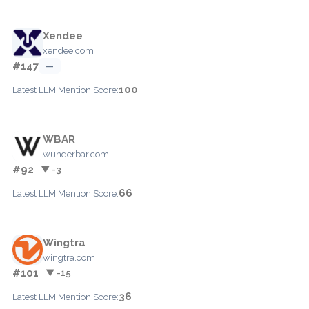
Xendee
xendee.com
#147
—
100
Latest LLM Mention Score:
WBAR
wunderbar.com
#92
▼ -3
66
Latest LLM Mention Score:
Wingtra
wingtra.com
#101
▼ -15
36
Latest LLM Mention Score: