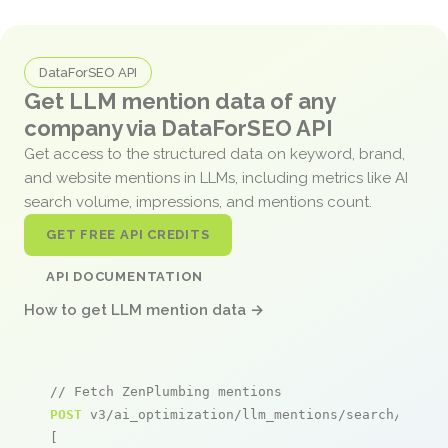
DataForSEO API
Get LLM mention data of any
company via DataForSEO API
Get access to the structured data on keyword, brand,
and website mentions in LLMs, including metrics like AI
search volume, impressions, and mentions count.
GET FREE API CREDITS
API DOCUMENTATION
How to get LLM mention data →
// Fetch ZenPlumbing mentions
POST
 v3/ai_optimization/llm_mentions/search/live

[
