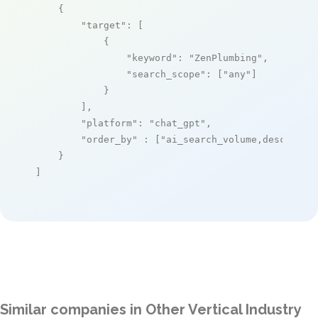
    {

"target"
: [

            {

"keyword"
: 
"ZenPlumbing"
,

"search_scope"
: [
"any"
]

            }

        ],

"platform"
: 
"chat_gpt"
,

"order_by"
 : [
"ai_search_volume,desc"
]

    }

]
Similar companies in Other Vertical Industry