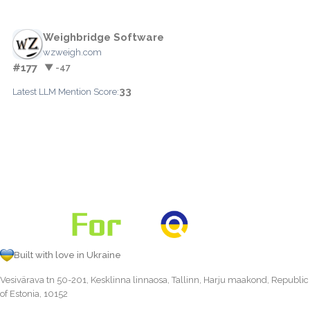
Weighbridge Software
wzweigh.com
#177
▼ -47
33
Latest LLM Mention Score:
Built with love in Ukraine
Vesivärava tn 50-201, Kesklinna linnaosa, Tallinn, Harju maakond, Republic
of Estonia, 10152