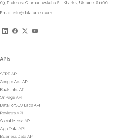
63, Profesora Otamanovskoho St., Kharkiv, Ukraine, 61166
Email:
info@dataforseo.com
APIs
SERP API
Google Ads API
Backlinks API
OnPage API
DataForSEO Labs API
Reviews API
Social Media API
App Data API
Business Data API