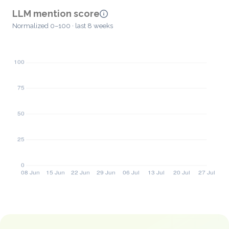
LLM mention score
Normalized 0–100 · last 8 weeks