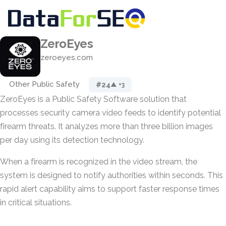
ZeroEyes
zeroeyes.com
Other Public Safety
#24
▲ +3
ZeroEyes is a Public Safety Software solution that
processes security camera video feeds to identify potential
firearm threats. It analyzes more than three billion images
per day using its detection technology.
When a firearm is recognized in the video stream, the
system is designed to notify authorities within seconds. This
rapid alert capability aims to support faster response times
in critical situations.