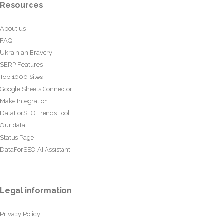
Resources
About us
FAQ
Ukrainian Bravery
SERP Features
Top 1000 Sites
Google Sheets Connector
Make Integration
DataForSEO Trends Tool
Our data
Status Page
DataForSEO AI Assistant
Legal information
Privacy Policy