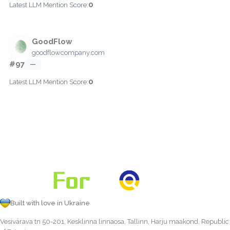
0
Latest LLM Mention Score:
GoodFlow
goodflowcompany.com
#97
—
0
Latest LLM Mention Score:
Built with love in Ukraine
Vesivärava tn 50-201, Kesklinna linnaosa, Tallinn, Harju maakond, Republic