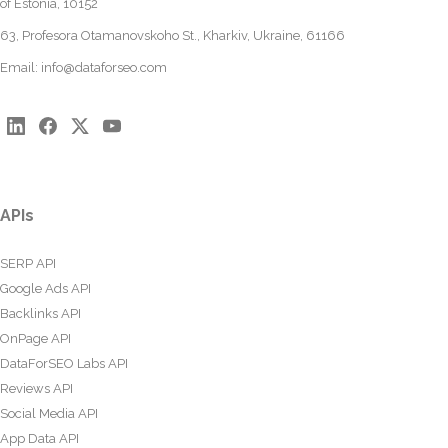
of Estonia, 10152
63, Profesora Otamanovskoho St., Kharkiv, Ukraine, 61166
Email:
info@dataforseo.com
APIs
SERP API
Google Ads API
Backlinks API
OnPage API
DataForSEO Labs API
Reviews API
Social Media API
App Data API