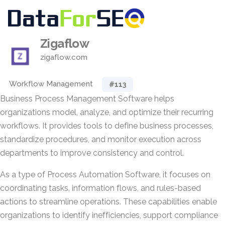
Zigaflow
zigaflow.com
Workflow Management
#113
Business Process Management Software helps
organizations model, analyze, and optimize their recurring
workflows. It provides tools to define business processes,
standardize procedures, and monitor execution across
departments to improve consistency and control.
As a type of Process Automation Software, it focuses on
coordinating tasks, information flows, and rules-based
actions to streamline operations. These capabilities enable
organizations to identify inefficiencies, support compliance