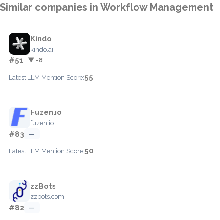
Similar companies in Workflow Management
Kindo
kindo.ai
#51
▼ -8
55
Latest LLM Mention Score:
Fuzen.io
fuzen.io
#83
—
50
Latest LLM Mention Score:
zzBots
zzbots.com
#82
—