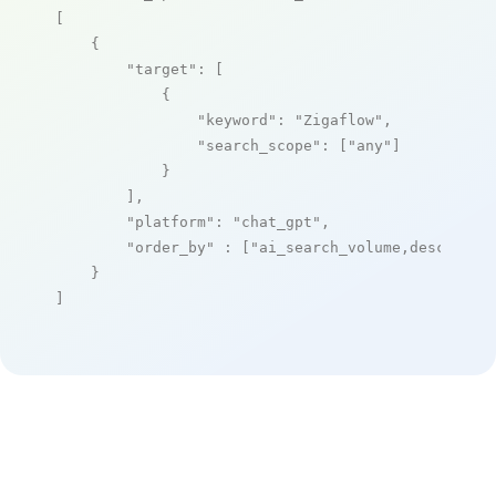
[

    {

"target"
: [

            {

"keyword"
: 
"Zigaflow"
,

"search_scope"
: [
"any"
]

            }

        ],

"platform"
: 
"chat_gpt"
,

"order_by"
 : [
"ai_search_volume,desc"
]

    }

]