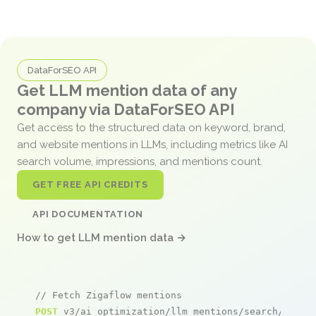
DataForSEO API
Get LLM mention data of any
company via DataForSEO API
Get access to the structured data on keyword, brand,
and website mentions in LLMs, including metrics like AI
search volume, impressions, and mentions count.
GET FREE API CREDITS
API DOCUMENTATION
How to get LLM mention data →
// Fetch Zigaflow mentions
POST
 v3/ai_optimization/llm_mentions/search/live
