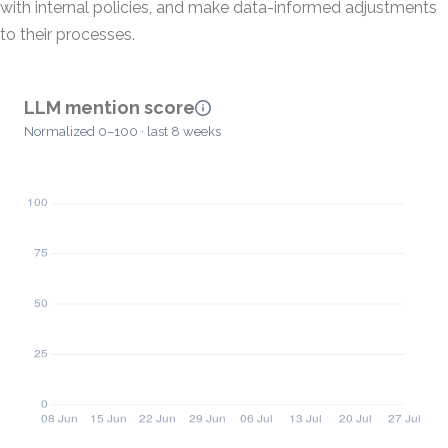
with internal policies, and make data-informed adjustments
to their processes.
LLM mention score
Normalized 0–100 · last 8 weeks