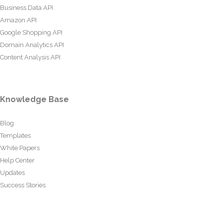
Business Data API
Amazon API
Google Shopping API
Domain Analytics API
Content Analysis API
Knowledge Base
Blog
Templates
White Papers
Help Center
Updates
Success Stories