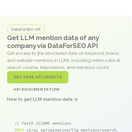
DataForSEO API
Get LLM mention data of any
company via DataForSEO API
Get access to the structured data on keyword, brand,
and website mentions in LLMs, including metrics like AI
search volume, impressions, and mentions count.
GET FREE API CREDITS
API DOCUMENTATION
How to get LLM mention data →
// Fetch ZiiDMS mentions
POST
 v3/ai_optimization/llm_mentions/search/live
