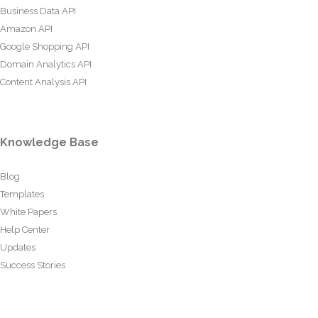
Business Data API
Amazon API
Google Shopping API
Domain Analytics API
Content Analysis API
Knowledge Base
Blog
Templates
White Papers
Help Center
Updates
Success Stories