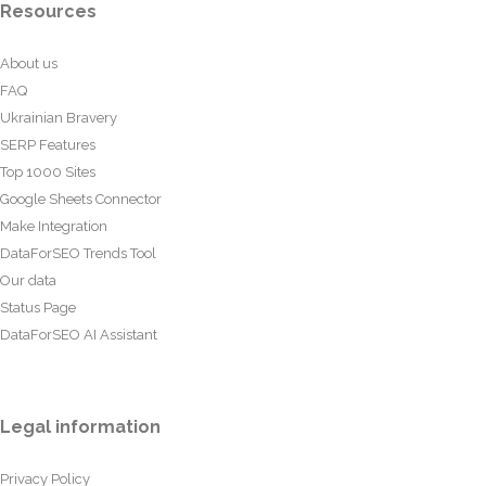
Resources
About us
FAQ
Ukrainian Bravery
SERP Features
Top 1000 Sites
Google Sheets Connector
Make Integration
DataForSEO Trends Tool
Our data
Status Page
DataForSEO AI Assistant
Legal information
Privacy Policy