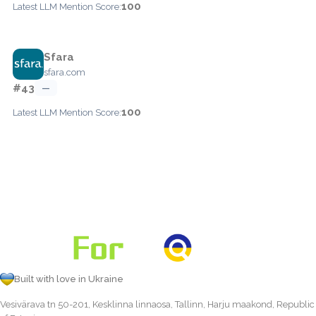
100
Latest LLM Mention Score:
Sfara
sfara.com
#43
—
100
Latest LLM Mention Score:
Built with love in Ukraine
Vesivärava tn 50-201, Kesklinna linnaosa, Tallinn, Harju maakond, Republic