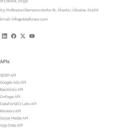
of Estonia, 10152
63, Profesora Otamanovskoho St., Kharkiv, Ukraine, 61166
Email:
info@dataforseo.com
APIs
SERP API
Google Ads API
Backlinks API
OnPage API
DataForSEO Labs API
Reviews API
Social Media API
App Data API