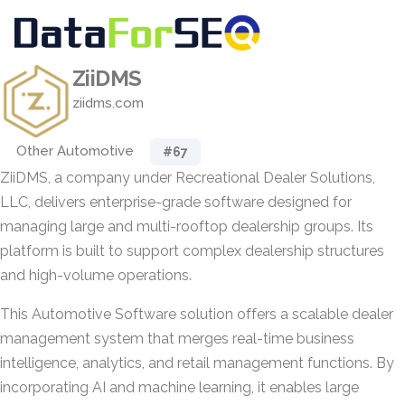
ZiiDMS
ziidms.com
Other Automotive
#67
ZiiDMS, a company under Recreational Dealer Solutions,
LLC, delivers enterprise-grade software designed for
managing large and multi-rooftop dealership groups. Its
platform is built to support complex dealership structures
and high-volume operations.
This Automotive Software solution offers a scalable dealer
management system that merges real-time business
intelligence, analytics, and retail management functions. By
incorporating AI and machine learning, it enables large