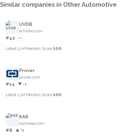
Similar companies in Other Automotive
UVDB
achilles.com
#42
—
100
Latest LLM Mention Score:
Prover
prover.com
#14
▼ -1
100
Latest LLM Mention Score:
KAR
karkorea.com
#8
▲ +1