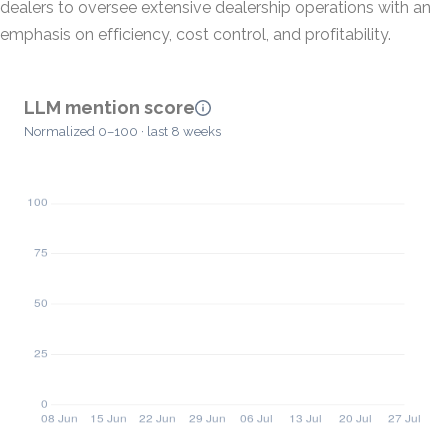
dealers to oversee extensive dealership operations with an
emphasis on efficiency, cost control, and profitability.
LLM mention score
Normalized 0–100 · last 8 weeks