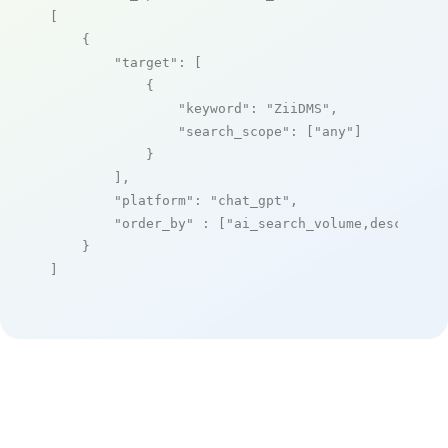
[

    {

"target"
: [

            {

"keyword"
: 
"ZiiDMS"
,

"search_scope"
: [
"any"
]

            }

        ],

"platform"
: 
"chat_gpt"
,

"order_by"
 : [
"ai_search_volume,desc"
]

    }

]