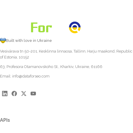
Built with love in Ukraine
Vesivärava tn 50-201, Kesklinna linnaosa, Tallinn, Harju maakond, Republic
of Estonia, 10152
63, Profesora Otamanovskoho St., Kharkiv, Ukraine, 61166
Email:
info@dataforseo.com
APIs