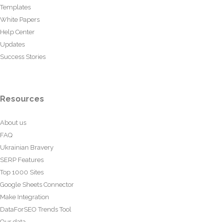
Templates
White Papers
Help Center
Updates
Success Stories
Resources
About us
FAQ
Ukrainian Bravery
SERP Features
Top 1000 Sites
Google Sheets Connector
Make Integration
DataForSEO Trends Tool
Our data