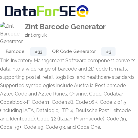
Zint Barcode Generator
zint.org.uk
Barcode
QR Code Generator
#33
#3
This Inventory Management Software component converts
data into a wide range of barcode and 2D code formats,
supporting postal, retail, logistics, and healthcare standards.
Supported symbologies include Australia Post barcode,
Aztec Code and Aztec Runes, Channel Code, Codabar,
Codablock-F, Code 11, Code 128, Code 16K, Code 2 of 5
(including IATA, Datalogic, ITF14, Deutsche Post Leitcode
and Identcode), Code 32 (Italian Pharmacode), Code 39,
Code 39+, Code 49, Code 93, and Code One.