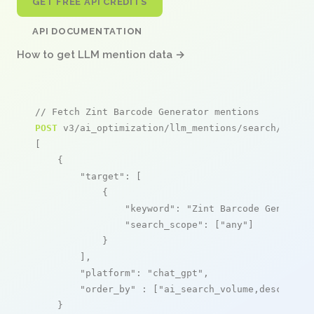
GET FREE API CREDITS
API DOCUMENTATION
How to get LLM mention data →
// Fetch Zint Barcode Generator mentions
POST
 v3/ai_optimization/llm_mentions/search/live

[

    {

"target"
: [

            {

"keyword"
: 
"Zint Barcode Generato
"search_scope"
: [
"any"
]

            }

        ],

"platform"
: 
"chat_gpt"
,

"order_by"
 : [
"ai_search_volume,desc"
]

    }
