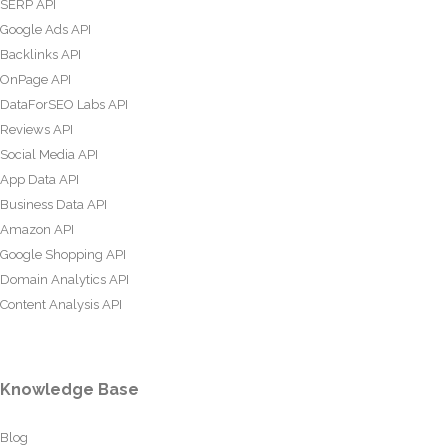
SERP API
Google Ads API
Backlinks API
OnPage API
DataForSEO Labs API
Reviews API
Social Media API
App Data API
Business Data API
Amazon API
Google Shopping API
Domain Analytics API
Content Analysis API
Knowledge Base
Blog