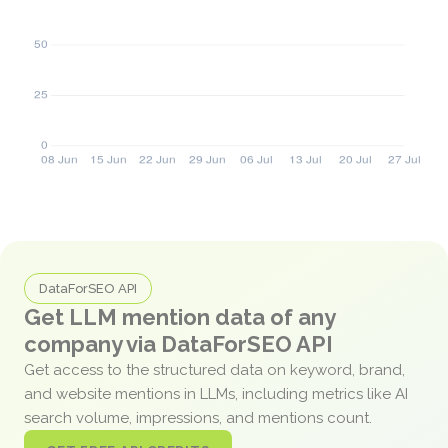
DataForSEO API
Get LLM mention data of any
company via DataForSEO API
Get access to the structured data on keyword, brand,
and website mentions in LLMs, including metrics like AI
search volume, impressions, and mentions count.