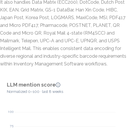
It also handles Data Matrix (ECC200), DotCode, Dutch Post
KIX, EAN, Grid Matrix, GS-1 DataBar, Han Xin Code, HIBC,
Japan Post, Korea Post, LOGMARS, MaxiCode, MSI, PDF417
and Micro PDF417, Pharmacode, POSTNET, PLANET, QR
Code and Micro QR, Royal Mail 4-state (RM4SCC) and
Mailmark, Telepen, UPC-A and UPC-E, UPNQR, and USPS
Intelligent Mail. This enables consistent data encoding for
diverse regional and industry-specific barcode requirements
within Inventory Management Software workflows.
LLM mention score
Normalized 0–100 · last 8 weeks