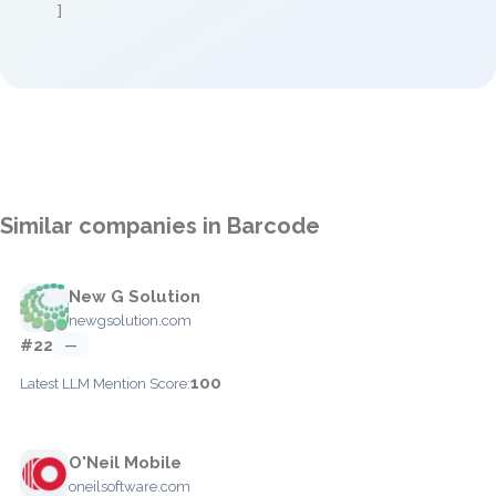
]
Similar companies in Barcode
New G Solution
newgsolution.com
#22
—
100
Latest LLM Mention Score:
O'Neil Mobile
oneilsoftware.com