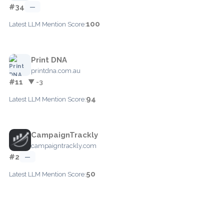
#34
—
100
Latest LLM Mention Score:
Print DNA
printdna.com.au
#11
▼ -3
94
Latest LLM Mention Score:
CampaignTrackly
campaigntrackly.com
#2
—
50
Latest LLM Mention Score: