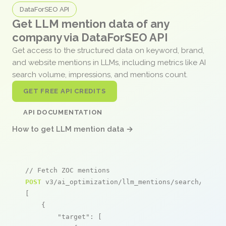
DataForSEO API
Get LLM mention data of any
company via DataForSEO API
Get access to the structured data on keyword, brand,
and website mentions in LLMs, including metrics like AI
search volume, impressions, and mentions count.
GET FREE API CREDITS
API DOCUMENTATION
How to get LLM mention data →
// Fetch ZOC mentions
POST
 v3/ai_optimization/llm_mentions/search/live

[

    {

"target"
: [
