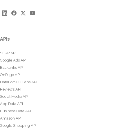
APIs
SERP API
Google Ads API
Backlinks API
OnPage API
DataForSEO Labs API
Reviews API
Social Media API
App Data API
Business Data API
Amazon API
Google Shopping API