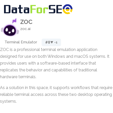
ZOC
zoc.ai
Terminal Emulator
#8
▼ -1
ZOC is a professional terminal emulation application
designed for use on both Windows and macOS systems. It
provides users with a software-based interface that
replicates the behavior and capabilities of traditional
hardware terminals.
As a solution in this space, it supports workflows that require
reliable terminal access across these two desktop operating
systems.