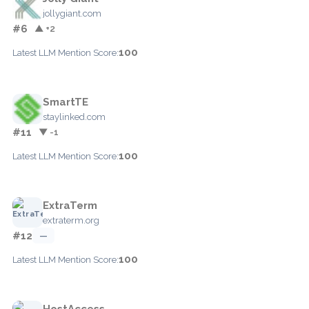
jollygiant.com
#6
▲ +2
100
Latest LLM Mention Score:
SmartTE
staylinked.com
#11
▼ -1
100
Latest LLM Mention Score:
ExtraTerm
extraterm.org
#12
—
100
Latest LLM Mention Score:
HostAccess