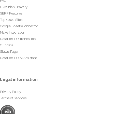
FAQ
Ukrainian Bravery
SERP Features
Top 1000 Sites
Google Sheets Connector
Make Integration
DataForSEO Trends Tool
Our data
Status Page
DataForSEO AI Assistant
Legal information
Privacy Policy
Terms of Services