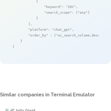
            {

"keyword"
: 
"ZOC"
,

"search_scope"
: [
"any"
]

            }

        ],

"platform"
: 
"chat_gpt"
,

"order_by"
 : [
"ai_search_volume,desc"
]

    }

]
Similar companies in Terminal Emulator
Jolly Giant