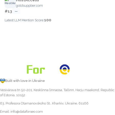
goldsupplier.com
#13
—
100
Latest LLM Mention Score:
Built with love in Ukraine
Vesivärava tn 50-201, Kesklinna linnaosa, Tallinn, Harju maakond, Republic
of Estonia, 10152
63, Profesora Otamanovskoho St., Kharkiv, Ukraine, 61166
Email:
info@dataforseo.com