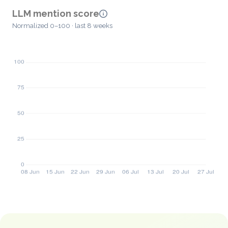
LLM mention score
Normalized 0–100 · last 8 weeks