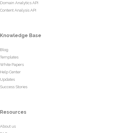
Domain Analytics API
Content Analysis API
Knowledge Base
Blog
Templates
White Papers
Help Center
Updates
Success Stories
Resources
About us