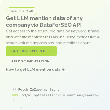
DataForSEO API
Get LLM mention data of any
company via DataForSEO API
Get access to the structured data on keyword, brand,
and website mentions in LLMs, including metrics like AI
search volume, impressions, and mentions count.
GET FREE API CREDITS
API DOCUMENTATION
How to get LLM mention data →
// Fetch ZuZapp mentions
POST
 v3/ai_optimization/llm_mentions/search/live

[

    {
