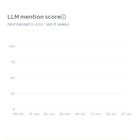
LLM mention score
Normalized 0–100 · last 8 weeks