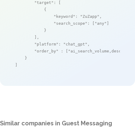
"target"
: [

            {

"keyword"
: 
"ZuZapp"
,

"search_scope"
: [
"any"
]

            }

        ],

"platform"
: 
"chat_gpt"
,

"order_by"
 : [
"ai_search_volume,desc"
]

    }

]
Similar companies in Guest Messaging