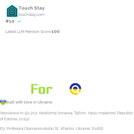
Touch Stay
touchstay.com
#10
—
100
Latest LLM Mention Score:
Built with love in Ukraine
Vesivärava tn 50-201, Kesklinna linnaosa, Tallinn, Harju maakond, Republic
of Estonia, 10152
63, Profesora Otamanovskoho St., Kharkiv, Ukraine, 61166