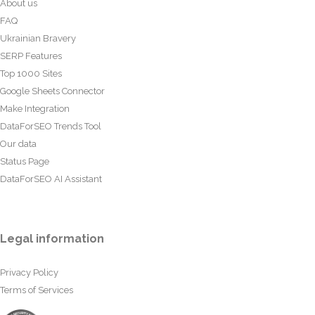
About us
FAQ
Ukrainian Bravery
SERP Features
Top 1000 Sites
Google Sheets Connector
Make Integration
DataForSEO Trends Tool
Our data
Status Page
DataForSEO AI Assistant
Legal information
Privacy Policy
Terms of Services