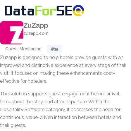
ZuZapp
zuzapp.com
Guest Messaging
#35
Zuzapp is designed to help hotels provide guests with an
improved and distinctive experience at every stage of their
visit. It focuses on making these enhancements cost-
effective for hoteliers.
The solution supports guest engagement before arrival,
throughout the stay, and after departure. Within the
Hospitality Software category, it addresses the need for
continuous, value-driven interaction between hotels and
their guests.