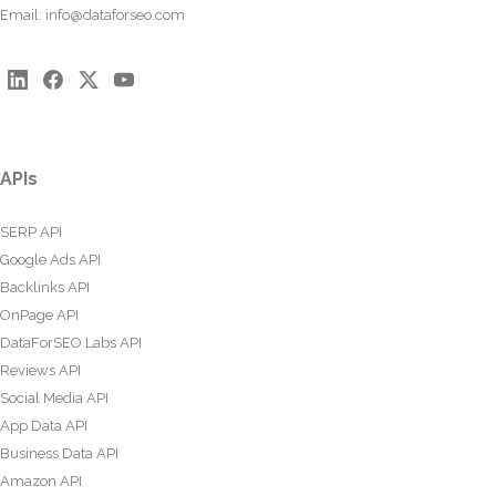
Email:
info@dataforseo.com
APIs
SERP API
Google Ads API
Backlinks API
OnPage API
DataForSEO Labs API
Reviews API
Social Media API
App Data API
Business Data API
Amazon API