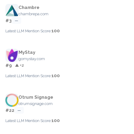
Chambre
chambrepa.com
#3
—
100
Latest LLM Mention Score:
MyStay
gomystay.com
#9
▲ +2
100
Latest LLM Mention Score:
Otrum Signage
otrumsignage.com
#22
—
100
Latest LLM Mention Score: