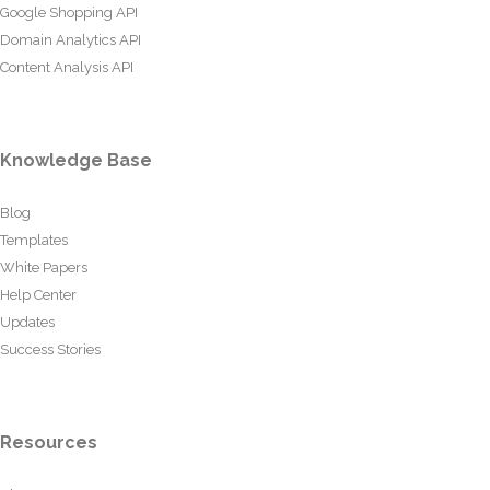
Google Shopping API
Domain Analytics API
Content Analysis API
Knowledge Base
Blog
Templates
White Papers
Help Center
Updates
Success Stories
Resources