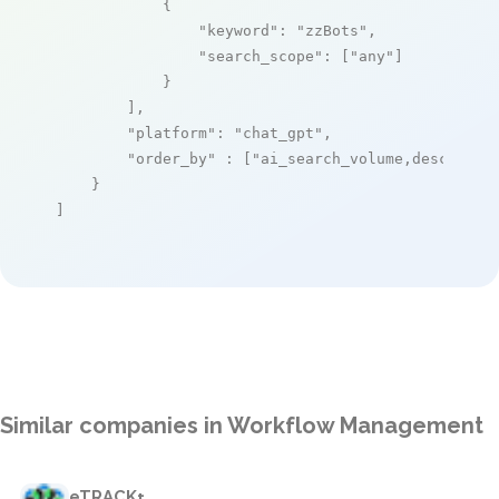
            {

"keyword"
: 
"zzBots"
,

"search_scope"
: [
"any"
]

            }

        ],

"platform"
: 
"chat_gpt"
,

"order_by"
 : [
"ai_search_volume,desc"
]

    }

]
Similar companies in Workflow Management
eTRACK+