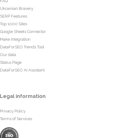
FAQ
Ukrainian Bravery
SERP Features
Top 1000 Sites
Google Sheets Connector
Make Integration
DataForSEO Trends Tool
Our data
Status Page
DataForSEO AI Assistant
Legal information
Privacy Policy
Terms of Services