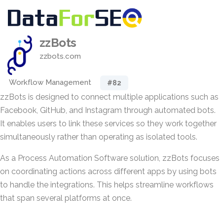
zzBots
zzbots.com
Workflow Management
#82
zzBots is designed to connect multiple applications such as
Facebook, GitHub, and Instagram through automated bots.
It enables users to link these services so they work together
simultaneously rather than operating as isolated tools.
As a Process Automation Software solution, zzBots focuses
on coordinating actions across different apps by using bots
to handle the integrations. This helps streamline workflows
that span several platforms at once.