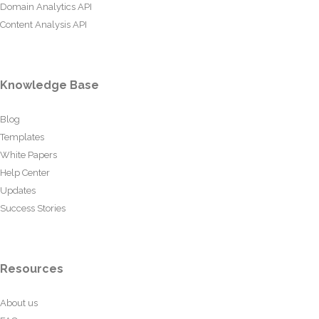
Domain Analytics API
Content Analysis API
Knowledge Base
Blog
Templates
White Papers
Help Center
Updates
Success Stories
Resources
About us