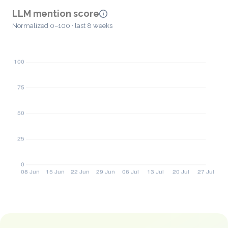
LLM mention score
Normalized 0–100 · last 8 weeks