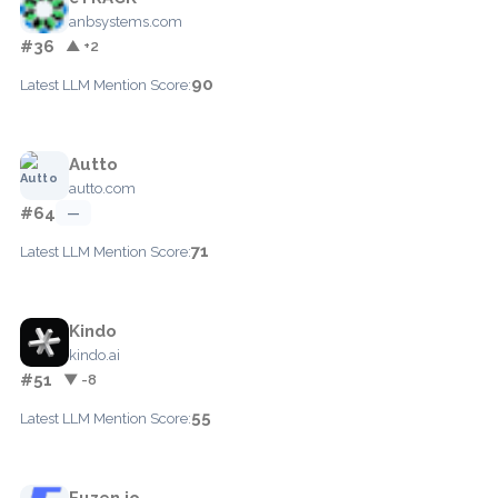
anbsystems.com
#36
▲ +2
90
Latest LLM Mention Score:
Autto
autto.com
#64
—
71
Latest LLM Mention Score:
Kindo
kindo.ai
#51
▼ -8
55
Latest LLM Mention Score:
Fuzen.io