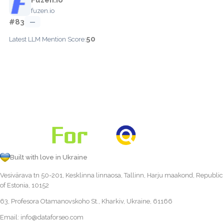
fuzen.io
#83
—
50
Latest LLM Mention Score:
Built with love in Ukraine
Vesivärava tn 50-201, Kesklinna linnaosa, Tallinn, Harju maakond, Republic
of Estonia, 10152
63, Profesora Otamanovskoho St., Kharkiv, Ukraine, 61166
Email:
info@dataforseo.com