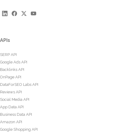
APIs
SERP API
Google Ads API
Backlinks API
OnPage API
DataForSEO Labs API
Reviews API
Social Media API
App Data API
Business Data API
Amazon API
Google Shopping API