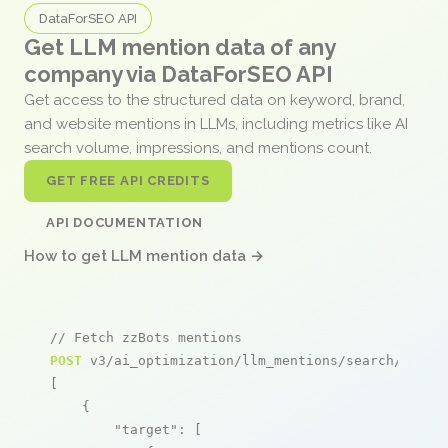
DataForSEO API
Get LLM mention data of any
company via DataForSEO API
Get access to the structured data on keyword, brand,
and website mentions in LLMs, including metrics like AI
search volume, impressions, and mentions count.
GET FREE API CREDITS
API DOCUMENTATION
How to get LLM mention data →
// Fetch zzBots mentions
POST
 v3/ai_optimization/llm_mentions/search/live

[

    {

"target"
: [
