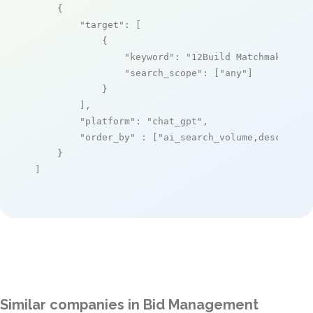
    {

"target"
: [

            {

"keyword"
: 
"12Build Matchmaker"
,

"search_scope"
: [
"any"
]

            }

        ],

"platform"
: 
"chat_gpt"
,

"order_by"
 : [
"ai_search_volume,desc"
]

    }

]
Similar companies in Bid Management