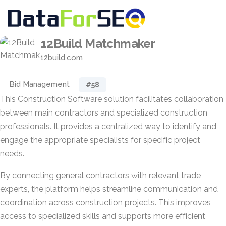
12Build Matchmaker
12build.com
Bid Management
#58
This Construction Software solution facilitates collaboration
between main contractors and specialized construction
professionals. It provides a centralized way to identify and
engage the appropriate specialists for specific project
needs.
By connecting general contractors with relevant trade
experts, the platform helps streamline communication and
coordination across construction projects. This improves
access to specialized skills and supports more efficient