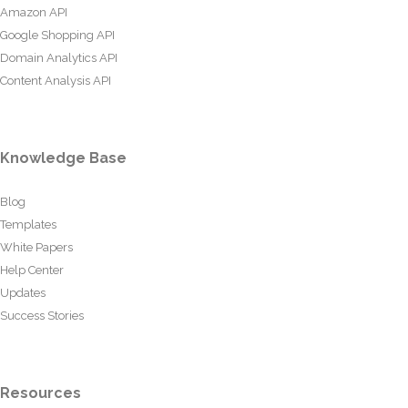
Amazon API
Google Shopping API
Domain Analytics API
Content Analysis API
Knowledge Base
Blog
Templates
White Papers
Help Center
Updates
Success Stories
Resources