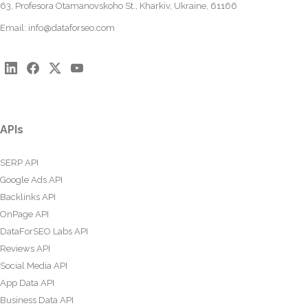
63, Profesora Otamanovskoho St., Kharkiv, Ukraine, 61166
Email:
info@dataforseo.com
APIs
SERP API
Google Ads API
Backlinks API
OnPage API
DataForSEO Labs API
Reviews API
Social Media API
App Data API
Business Data API