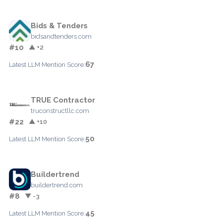
Bids & Tenders
bidsandtenders.com
#10
▲ +2
67
Latest LLM Mention Score:
TRUE Contractor
truconstructllc.com
#22
▲ +10
50
Latest LLM Mention Score:
Buildertrend
buildertrend.com
#8
▼ -3
45
Latest LLM Mention Score: