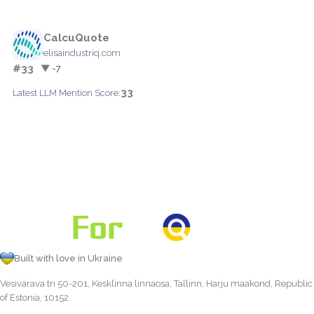
CalcuQuote
elisaindustriq.com
#33
▼ -7
33
Latest LLM Mention Score:
Built with love in Ukraine
Vesivärava tn 50-201, Kesklinna linnaosa, Tallinn, Harju maakond, Republic
of Estonia, 10152