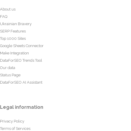
About us
FAQ
Ukrainian Bravery
SERP Features
Top 1000 Sites
Google Sheets Connector
Make Integration
DataForSEO Trends Tool
Our data
Status Page
DataForSEO AI Assistant
Legal information
Privacy Policy
Terms of Services