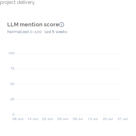
project delivery.
LLM mention score
Normalized 0–100 · last 8 weeks