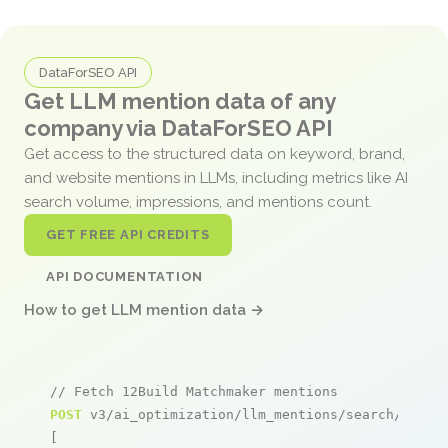
DataForSEO API
Get LLM mention data of any
company via DataForSEO API
Get access to the structured data on keyword, brand,
and website mentions in LLMs, including metrics like AI
search volume, impressions, and mentions count.
GET FREE API CREDITS
API DOCUMENTATION
How to get LLM mention data →
// Fetch 12Build Matchmaker mentions
POST
 v3/ai_optimization/llm_mentions/search/live

[
