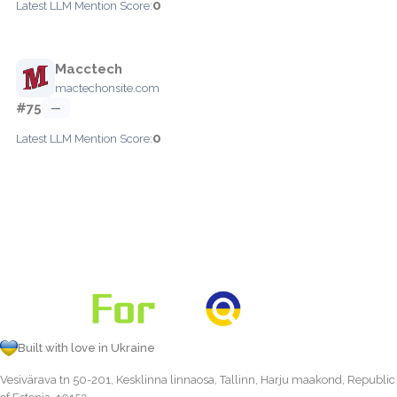
0
Latest LLM Mention Score:
Macctech
mactechonsite.com
#75
—
0
Latest LLM Mention Score:
Built with love in Ukraine
Vesivärava tn 50-201, Kesklinna linnaosa, Tallinn, Harju maakond, Republic