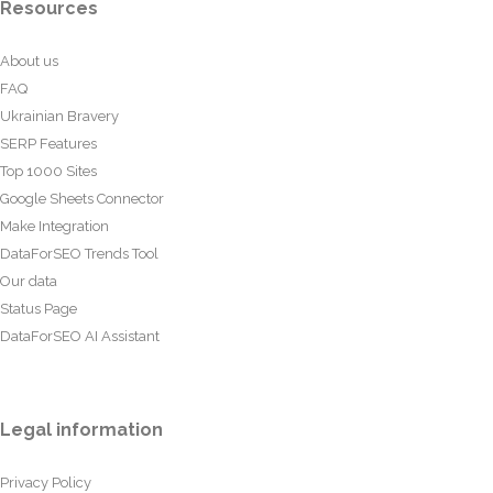
Resources
About us
FAQ
Ukrainian Bravery
SERP Features
Top 1000 Sites
Google Sheets Connector
Make Integration
DataForSEO Trends Tool
Our data
Status Page
DataForSEO AI Assistant
Legal information
Privacy Policy