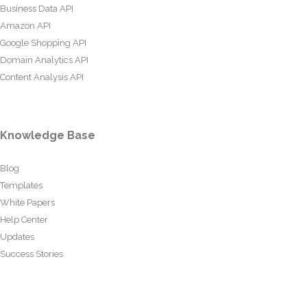
Business Data API
Amazon API
Google Shopping API
Domain Analytics API
Content Analysis API
Knowledge Base
Blog
Templates
White Papers
Help Center
Updates
Success Stories