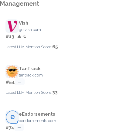
Management
Vish
getvish.com
#13
▲ +1
65
Latest LLM Mention Score:
TanTrack
tantrack.com
#54
—
33
Latest LLM Mention Score:
eEndorsements
eendorsements.com
#74
—