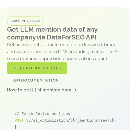
DataForSEO API
Get LLM mention data of any
company via DataForSEO API
Get access to the structured data on keyword, brand,
and website mentions in LLMs, including metrics like AI
search volume, impressions, and mentions count.
GET FREE API CREDITS
API DOCUMENTATION
How to get LLM mention data →
// Fetch Abitzu mentions
POST
 v3/ai_optimization/llm_mentions/search/live

[
