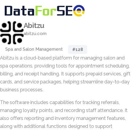
Abitzu
abitzu.com
Spa and Salon Management
#128
Abitzu is a cloud-based platform for managing salon and
spa operations, providing tools for appointment scheduling,
billing, and receipt handling. It supports prepaid services, gift
cards, and service packages, helping streamline day-to-day
business processes.
The software includes capabilities for tracking referrals,
managing loyalty points, and recording staff attendance. It
also offers reporting and inventory management features,
along with additional functions designed to support