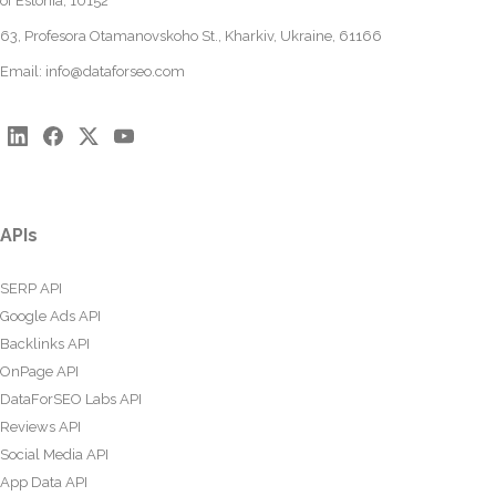
of Estonia, 10152
63, Profesora Otamanovskoho St., Kharkiv, Ukraine, 61166
Email:
info@dataforseo.com
APIs
SERP API
Google Ads API
Backlinks API
OnPage API
DataForSEO Labs API
Reviews API
Social Media API
App Data API