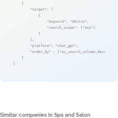
    {

"target"
: [

            {

"keyword"
: 
"Abitzu"
,

"search_scope"
: [
"any"
]

            }

        ],

"platform"
: 
"chat_gpt"
,

"order_by"
 : [
"ai_search_volume,desc"
]

    }

]
Similar companies in Spa and Salon