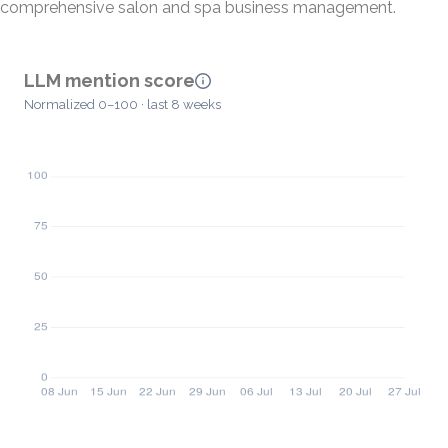
comprehensive salon and spa business management.
LLM mention score
Normalized 0–100 · last 8 weeks