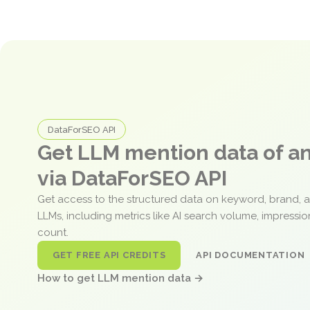
DataForSEO API
Get LLM mention data of 
via DataForSEO API
Get access to the structured data on keyword, brand, 
LLMs, including metrics like AI search volume, impressi
count.
GET FREE API CREDITS
API DOCUMENTATION
How to get LLM mention data →