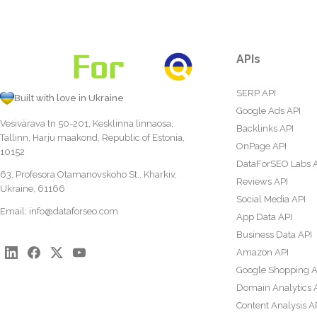
APIs
SERP API
Built with love in Ukraine
Google Ads API
Vesivärava tn 50-201, Kesklinna linnaosa,
Backlinks API
Tallinn, Harju maakond, Republic of Estonia,
OnPage API
10152
DataForSEO Labs 
63, Profesora Otamanovskoho St., Kharkiv,
Reviews API
Ukraine, 61166
Social Media API
Email:
info@dataforseo.com
App Data API
Business Data API
Amazon API
Google Shopping A
Domain Analytics 
Content Analysis A