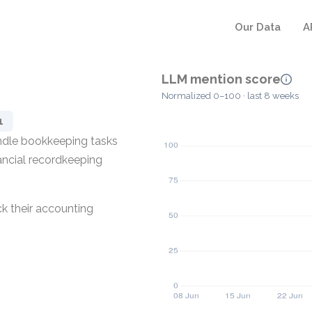
Our Data
A
LLM mention score
Normalized 0–100 · last 8 weeks
1
ndle bookkeeping tasks
nancial recordkeeping
k their accounting