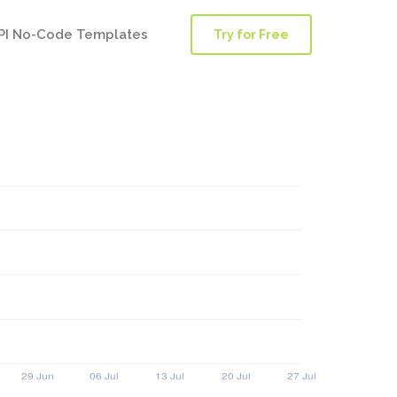
PI No-Code Templates
Try for Free