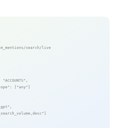
s
m_mentions/search/live

: 
"ACCOUNTS"
,

cope"
: [
"any"
]

_gpt"
,

_search_volume,desc"
]
