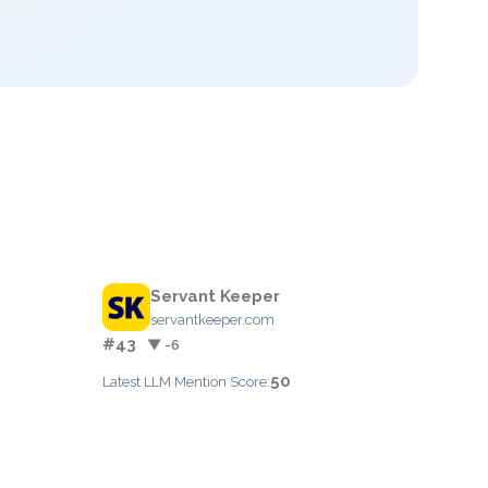
Servant Keeper
servantkeeper.com
#43
▼ -6
50
Latest LLM Mention Score: