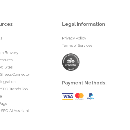
urces
Legal information
us
Privacy Policy
Terms of Services
an Bravery
eatures
0 Sites
 Sheets Connector
tegration
Payment Methods:
rSEO Trends Tool
ta
Page
SEO AI Assistant