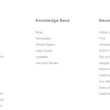
Knowledge Base
Reso
Blog
About 
Templates
FAQ
White Papers
Ukraini
Help Center
SERP F
API
Updates
Top 100
Success Stories
Google
Make In
DataFo
Our da
Status 
PI
DataFor
API
PI