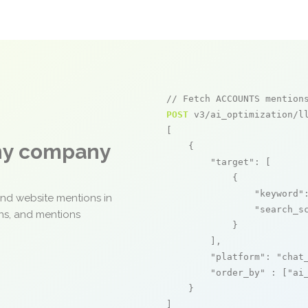
// Fetch ACCOUNTS mention
POST
 v3/ai_optimization/ll
[

any company
    {

"target"
: [

            {

"keyword"
and website mentions in
"search_s
ons, and mentions
            }

        ],

"platform"
: 
"chat
"order_by"
 : [
"ai
    }

]