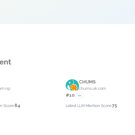
ent
CHUMS
om.np
chums.uk.com
#10
—
84
75
n Score:
Latest LLM Mention Score: