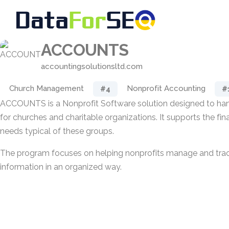
ACCOUNTS
accountingsolutionsltd.com
Church Management
Nonprofit Accounting
#4
#
ACCOUNTS is a Nonprofit Software solution designed to ha
for churches and charitable organizations. It supports the fi
needs typical of these groups.
The program focuses on helping nonprofits manage and trac
information in an organized way.