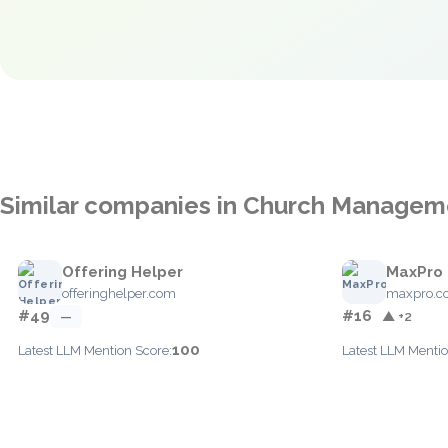
Similar companies in Church Managem
Offering Helper
MaxPro
offeringhelper.com
maxpro.c
#49
#16
—
▲ +2
100
Latest LLM Mention Score:
Latest LLM Mentio