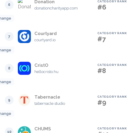
Donation
CATEGORY RANK
6
#6
donationcharityapp.com
hange
Courtyard
CATEGORY RANK
7
#7
courtyard.io
hange
CristO
CATEGORY RANK
8
#8
hellocristo.hu
hange
Tabernacle
CATEGORY RANK
9
#9
tabernacle.studio
hange
CHUMS
CATEGORY RANK
10