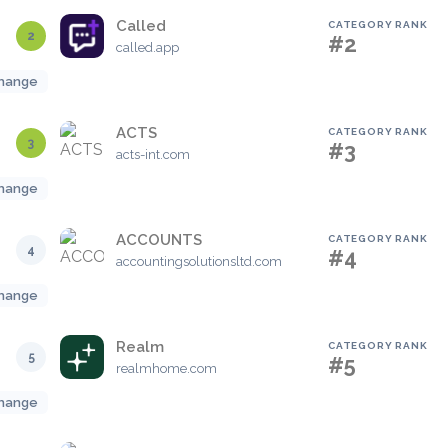
Called
CATEGORY RANK
2
#2
called.app
hange
ACTS
CATEGORY RANK
3
#3
acts-int.com
hange
ACCOUNTS
CATEGORY RANK
4
#4
accountingsolutionsltd.com
hange
Realm
CATEGORY RANK
5
#5
realmhome.com
hange