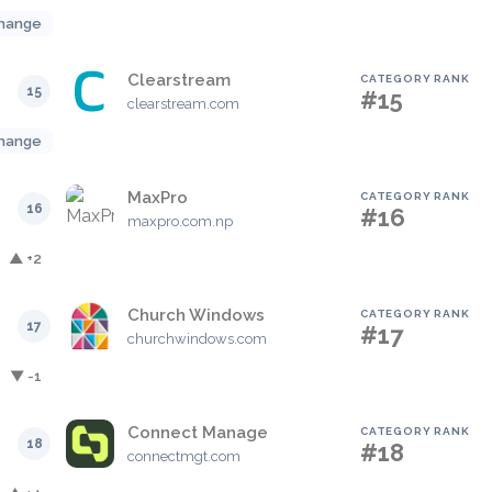
hange
Clearstream
CATEGORY RANK
15
#15
clearstream.com
hange
MaxPro
CATEGORY RANK
16
#16
maxpro.com.np
▲ +2
Church Windows
CATEGORY RANK
17
#17
churchwindows.com
▼ -1
Connect Manage
CATEGORY RANK
18
#18
connectmgt.com