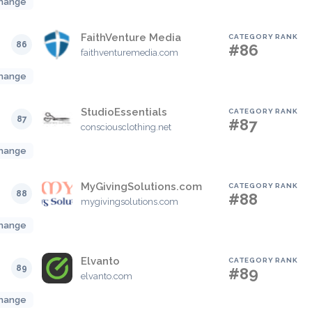
hange
FaithVenture Media
CATEGORY RANK
86
#86
faithventuremedia.com
hange
StudioEssentials
CATEGORY RANK
87
#87
consciousclothing.net
hange
MyGivingSolutions.com
CATEGORY RANK
88
#88
mygivingsolutions.com
hange
Elvanto
CATEGORY RANK
89
#89
elvanto.com
hange