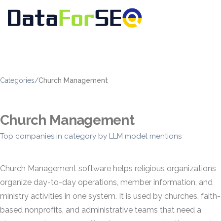
Categories
/
Church Management
Church Management
Top companies in category by LLM model mentions
Church Management software helps religious organizations
organize day-to-day operations, member information, and
ministry activities in one system. It is used by churches, faith-
based nonprofits, and administrative teams that need a