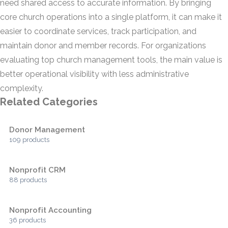
need shared access to accurate information. By bringing
core church operations into a single platform, it can make it
easier to coordinate services, track participation, and
maintain donor and member records. For organizations
evaluating top church management tools, the main value is
better operational visibility with less administrative
complexity.
Related Categories
Donor Management
109 products
Nonprofit CRM
88 products
Nonprofit Accounting
36 products