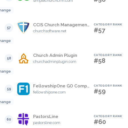
simplechurchcrm.com
hange
CCIS Church Management Software
CATEGORY RANK
57
#57
churchsoftware.net
hange
Church Admin Plugin
CATEGORY RANK
58
#58
churchadminplugin.com
hange
FellowshipOne GO Complete
CATEGORY RANK
59
#59
fellowshipone.com
hange
PastorsLine
CATEGORY RANK
60
#60
pastorsline.com