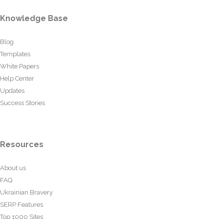
Knowledge Base
Blog
Templates
White Papers
Help Center
Updates
Success Stories
Resources
About us
FAQ
Ukrainian Bravery
SERP Features
Top 1000 Sites