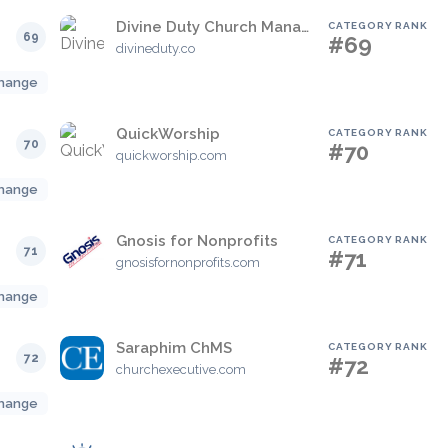
Divine Duty Church Management System
CATEGORY RANK
69
#69
divineduty.co
hange
QuickWorship
CATEGORY RANK
70
#70
quickworship.com
hange
Gnosis for Nonprofits
CATEGORY RANK
71
#71
gnosisfornonprofits.com
hange
Saraphim ChMS
CATEGORY RANK
72
#72
churchexecutive.com
hange