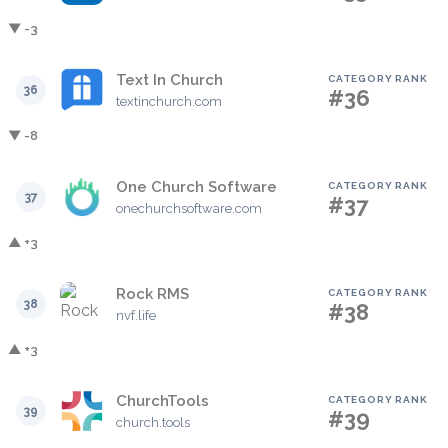
▼ -3
Text In Church
CATEGORY RANK
36
#36
textinchurch.com
▼ -8
One Church Software
CATEGORY RANK
37
#37
onechurchsoftware.com
▲ +3
Rock RMS
CATEGORY RANK
38
#38
nvf.life
▲ +3
ChurchTools
CATEGORY RANK
39
#39
church.tools