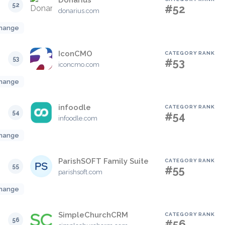
Donarius
52
#52
donarius.com
hange
IconCMO
CATEGORY RANK
53
#53
iconcmo.com
hange
infoodle
CATEGORY RANK
54
#54
infoodle.com
hange
ParishSOFT Family Suite
CATEGORY RANK
55
#55
parishsoft.com
hange
SimpleChurchCRM
CATEGORY RANK
56
#56