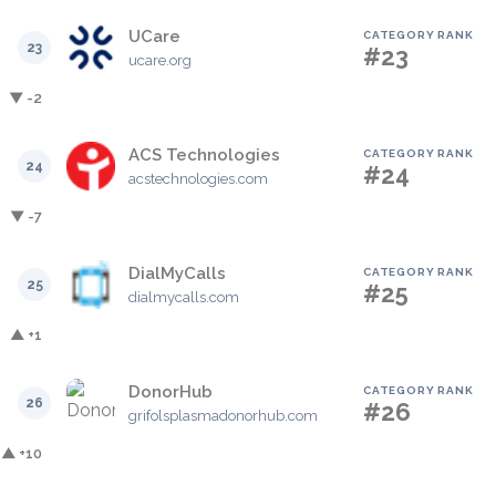
UCare
CATEGORY RANK
23
#23
ucare.org
▼ -2
ACS Technologies
CATEGORY RANK
24
#24
acstechnologies.com
▼ -7
DialMyCalls
CATEGORY RANK
25
#25
dialmycalls.com
▲ +1
DonorHub
CATEGORY RANK
26
#26
grifolsplasmadonorhub.com
▲ +10