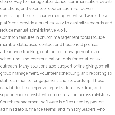
clearer way to manage attendance, communication, events,
donations, and volunteer coordination. For buyers
comparing the best church management software, these
platforms provide a practical way to centralize records and
reduce manual administrative work.
Common features in church management tools include
member databases, contact and household profiles,
attendance tracking, contribution management, event
scheduling, and communication tools for email or text
outreach. Many solutions also support online giving, small
group management, volunteer scheduling, and reporting so
staff can monitor engagement and stewardship. These
capabilities help improve organization, save time, and
support more consistent communication across ministries.
Church management software is often used by pastors,
administrators, finance teams, and ministry leaders who