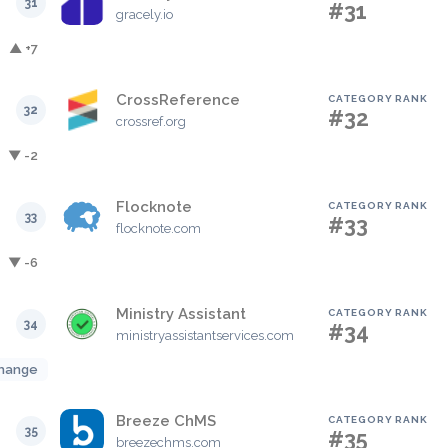
31
#31
gracely.io
▲ +7
CrossReference
CATEGORY RANK
32
#32
crossref.org
▼ -2
Flocknote
CATEGORY RANK
33
#33
flocknote.com
▼ -6
Ministry Assistant
CATEGORY RANK
34
#34
ministryassistantservices.com
hange
Breeze ChMS
CATEGORY RANK
35
#35
breezechms.com