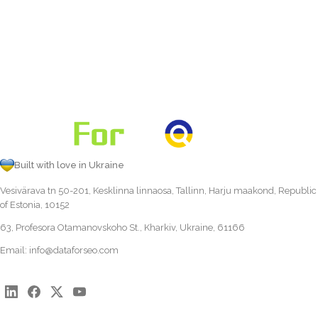
Built with love in Ukraine
Vesivärava tn 50-201, Kesklinna linnaosa, Tallinn, Harju maakond, Republic
of Estonia, 10152
63, Profesora Otamanovskoho St., Kharkiv, Ukraine, 61166
Email:
info@dataforseo.com