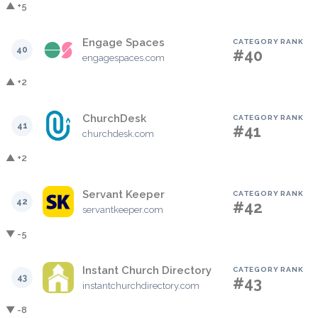
▲ +5
Engage Spaces
CATEGORY RANK
40
#40
engagespaces.com
▲ +2
ChurchDesk
CATEGORY RANK
41
#41
churchdesk.com
▲ +2
Servant Keeper
CATEGORY RANK
42
#42
servantkeeper.com
▼ -5
Instant Church Directory
CATEGORY RANK
43
#43
instantchurchdirectory.com
▼ -8