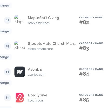
hange
MapleSoft Giving
CATEGORY RANK
82
#82
maplesoft.com
hange
SteepleMate Church Management System
CATEGORY RANK
83
#83
steeplemate.com
hange
Asoriba
CATEGORY RANK
84
#84
asoriba.com
hange
BoldlyGive
CATEGORY RANK
85
#85
boldly.com