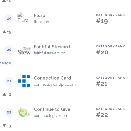
▲ +4
Fluro
CATEGORY RANK
19
#19
fluor.com
▲ +5
Faithful Steward
CATEGORY RANK
20
#20
faithfulsteward.co
hange
Connection Card
CATEGORY RANK
21
#21
connectioncardpro.com
▲ +2
Continue to Give
CATEGORY RANK
22
#22
continuetogive.com
▼ -3