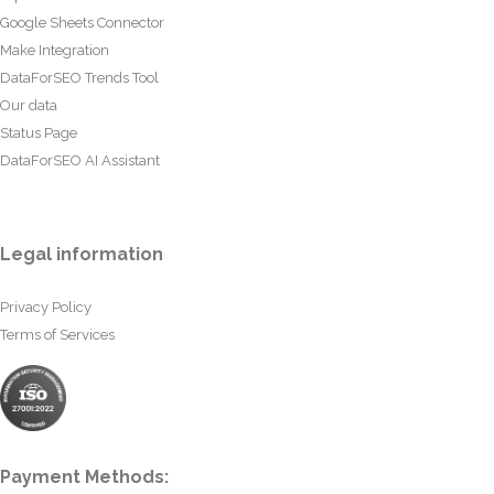
Google Sheets Connector
Make Integration
DataForSEO Trends Tool
Our data
Status Page
DataForSEO AI Assistant
Legal information
Privacy Policy
Terms of Services
Payment Methods: