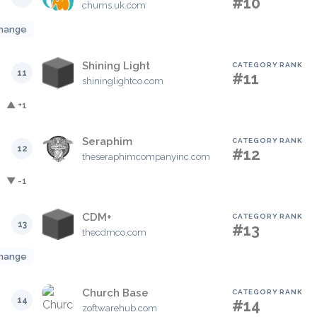
#10
chums.uk.com
hange
Shining Light
CATEGORY RANK
11
#11
shininglightco.com
▲ +1
Seraphim
CATEGORY RANK
12
#12
theseraphimcompanyinc.com
▼ -1
CDM+
CATEGORY RANK
13
#13
thecdmco.com
hange
Church Base
CATEGORY RANK
14
#14
zoftwarehub.com