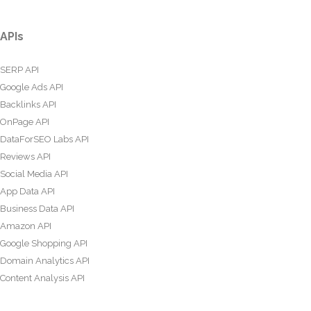
APIs
SERP API
Google Ads API
Backlinks API
OnPage API
DataForSEO Labs API
Reviews API
Social Media API
App Data API
Business Data API
Amazon API
Google Shopping API
Domain Analytics API
Content Analysis API