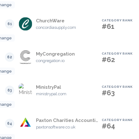
hange
ChurchWare
CATEGORY RANK
61
#61
concordiasupply.com
hange
MyCongregation
CATEGORY RANK
62
#62
congregation.io
hange
MinistryPal
CATEGORY RANK
63
#63
ministrypal.com
hange
Paxton Charities Accounting
CATEGORY RANK
64
#64
paxtonsoftware.co.uk
hange