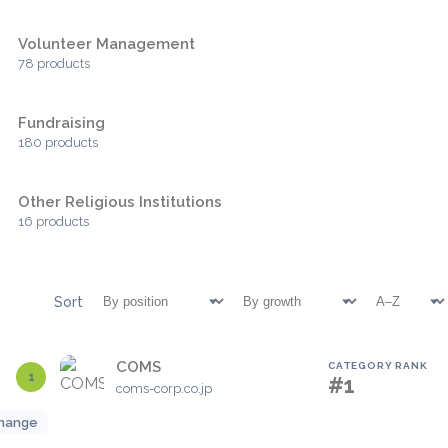
Volunteer Management
78 products
Fundraising
180 products
Other Religious Institutions
16 products
Sort
COMS
CATEGORY RANK
1
#1
coms-corp.co.jp
hange