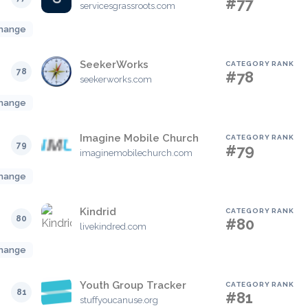
#77
servicesgrassroots.com
hange
SeekerWorks
CATEGORY RANK
78
#78
seekerworks.com
hange
Imagine Mobile Church
CATEGORY RANK
79
#79
imaginemobilechurch.com
hange
Kindrid
CATEGORY RANK
80
#80
livekindred.com
hange
Youth Group Tracker
CATEGORY RANK
81
#81
stuffyoucanuse.org