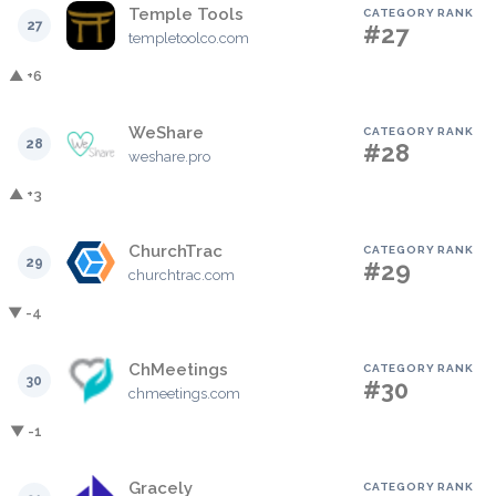
Temple Tools
CATEGORY RANK
27
#27
templetoolco.com
▲ +6
WeShare
CATEGORY RANK
28
#28
weshare.pro
▲ +3
ChurchTrac
CATEGORY RANK
29
#29
churchtrac.com
▼ -4
ChMeetings
CATEGORY RANK
30
#30
chmeetings.com
▼ -1
Gracely
CATEGORY RANK