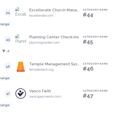
Excellerate Church Management
CATEGORY RANK
44
#44
excellerate.com
hange
Planning Center Check-Ins
CATEGORY RANK
45
#45
planningcenter.com
▼ -6
Temple Management System
CATEGORY RANK
46
#46
templestack.org
hange
Vanco Faith
CATEGORY RANK
47
#47
vancopayments.com
hange