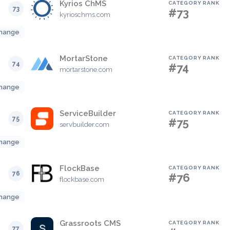
Kyrios ChMS
CATEGORY RANK
73
#73
kyrioschms.com
hange
MortarStone
CATEGORY RANK
74
#74
mortarstone.com
hange
ServiceBuilder
CATEGORY RANK
75
#75
servbuilder.com
hange
FlockBase
CATEGORY RANK
76
#76
flockbase.com
hange
Grassroots CMS
CATEGORY RANK
77