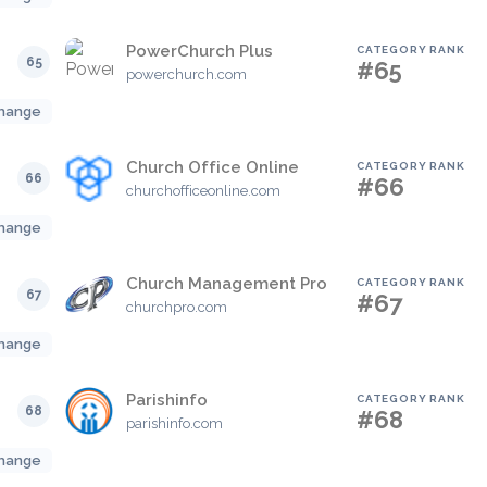
PowerChurch Plus
CATEGORY RANK
65
#65
powerchurch.com
hange
Church Office Online
CATEGORY RANK
66
#66
churchofficeonline.com
hange
Church Management Pro
CATEGORY RANK
67
#67
churchpro.com
hange
Parishinfo
CATEGORY RANK
68
#68
parishinfo.com
hange