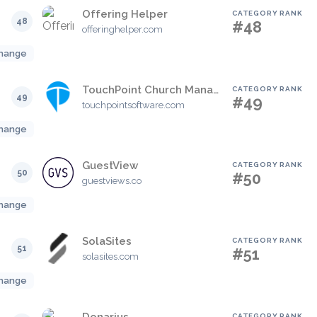
Offering Helper
CATEGORY RANK
48
#48
offeringhelper.com
hange
TouchPoint Church Management Software
CATEGORY RANK
49
#49
touchpointsoftware.com
hange
GuestView
CATEGORY RANK
50
#50
guestviews.co
hange
SolaSites
CATEGORY RANK
51
#51
solasites.com
hange
CATEGORY RANK