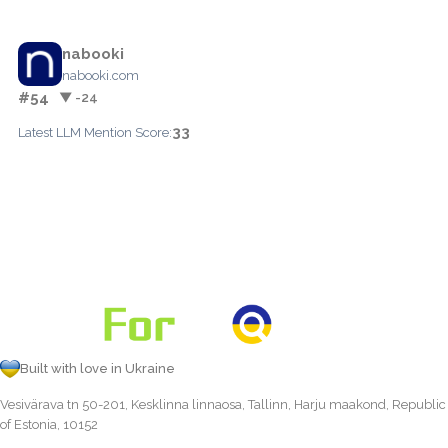
nabooki
nabooki.com
#54
▼ -24
33
Latest LLM Mention Score:
Built with love in Ukraine
Vesivärava tn 50-201, Kesklinna linnaosa, Tallinn, Harju maakond, Republic
of Estonia, 10152