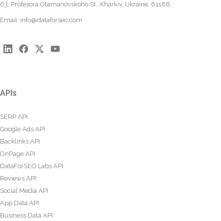
63, Profesora Otamanovskoho St., Kharkiv, Ukraine, 61166
Email:
info@dataforseo.com
APIs
SERP API
Google Ads API
Backlinks API
OnPage API
DataForSEO Labs API
Reviews API
Social Media API
App Data API
Business Data API