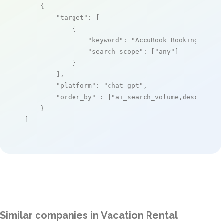
    {

"target"
: [

            {

"keyword"
: 
"AccuBook Booking Engi
"search_scope"
: [
"any"
]

            }

        ],

"platform"
: 
"chat_gpt"
,

"order_by"
 : [
"ai_search_volume,desc"
]

    }

]
Similar companies in Vacation Rental