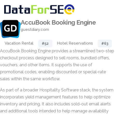
AccuBook Booking Engine
guestdiary.com
Vacation Rental
Hotel Reservations
#52
#63
AccuBook Booking Engine provides a streamlined two-step
checkout process designed to sell rooms, bundled offers,
vouchers, and other items. It supports the use of
promotional codes, enabling discounted or special-rate
sales within the same workflow.
As part of a broader Hospitality Software stack, the system
incorporates yield management features to help optimize
inventory and pricing. It also includes sold-out email alerts
and additional tools intended to help manage availability