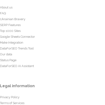
About us
FAQ
Ukrainian Bravery
SERP Features
Top 1000 Sites
Google Sheets Connector
Make Integration
DataForSEO Trends Tool
Our data
Status Page
DataForSEO AI Assistant
Legal information
Privacy Policy
Terms of Services