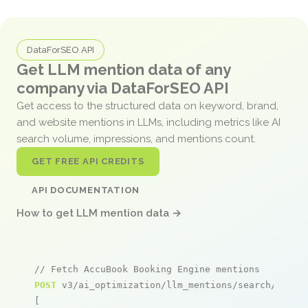
DataForSEO API
Get LLM mention data of any
company via DataForSEO API
Get access to the structured data on keyword, brand,
and website mentions in LLMs, including metrics like AI
search volume, impressions, and mentions count.
GET FREE API CREDITS
API DOCUMENTATION
How to get LLM mention data →
// Fetch AccuBook Booking Engine mentions
POST
 v3/ai_optimization/llm_mentions/search/live

[
