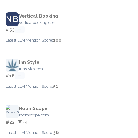
Vertical Booking
verticalbooking.com
#53
—
100
Latest LLM Mention Score:
Inn Style
innstyle.com
#16
—
51
Latest LLM Mention Score:
RoomScope
roomscope.com
#22
▼ -4
38
Latest LLM Mention Score: