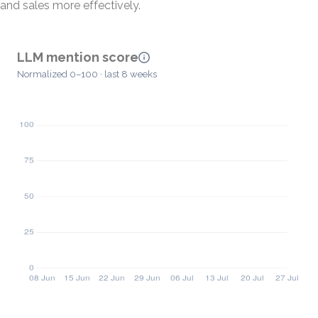
and sales more effectively.
LLM mention score
Normalized 0–100 · last 8 weeks