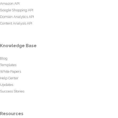
Amazon API
Google Shopping API
Domain Analytics API
Content Analysis API
Knowledge Base
Blog
Templates
White Papers
Help Center
Updates
Success Stories
Resources