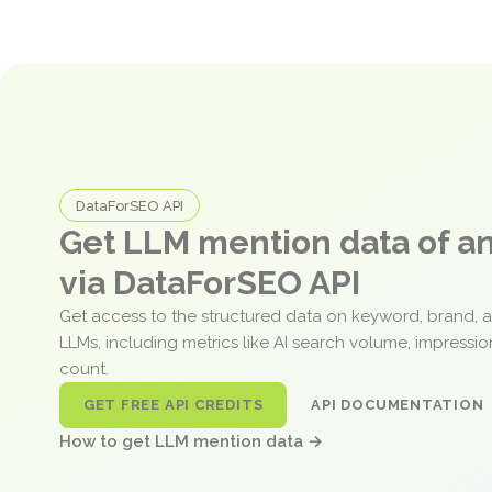
DataForSEO API
Get LLM mention data of 
via DataForSEO API
Get access to the structured data on keyword, brand, 
LLMs, including metrics like AI search volume, impressi
count.
GET FREE API CREDITS
API DOCUMENTATION
How to get LLM mention data →