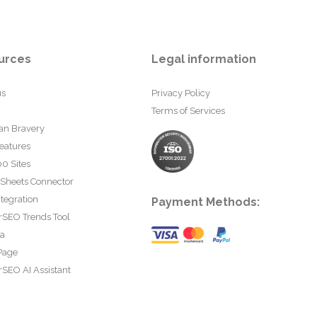
urces
Legal information
us
Privacy Policy
Terms of Services
an Bravery
eatures
0 Sites
 Sheets Connector
tegration
Payment Methods:
rSEO Trends Tool
ta
Page
SEO AI Assistant