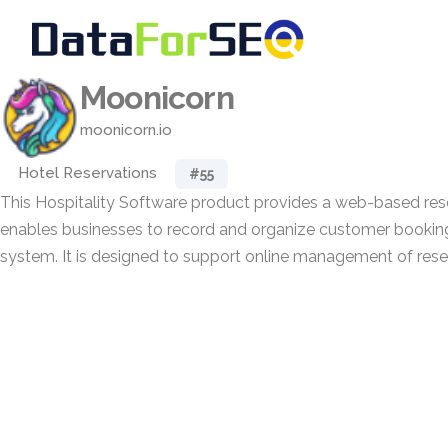
Moonicorn
moonicorn.io
Hotel Reservations
#55
This Hospitality Software product provides a web-based res
enables businesses to record and organize customer bookings
system. It is designed to support online management of rese