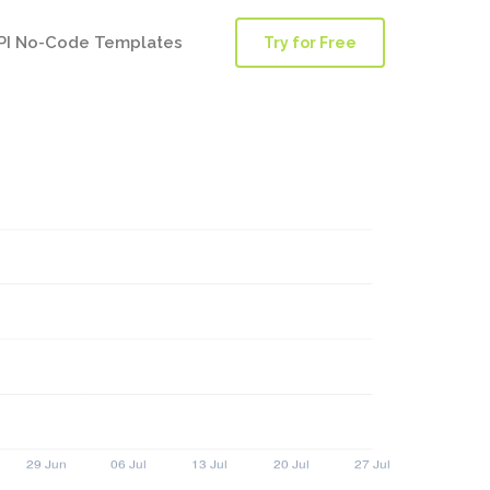
PI No-Code Templates
Try for Free