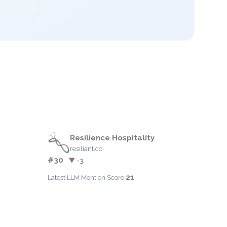
Resilience Hospitality
resiliant.co
#30
▼ -3
21
Latest LLM Mention Score: