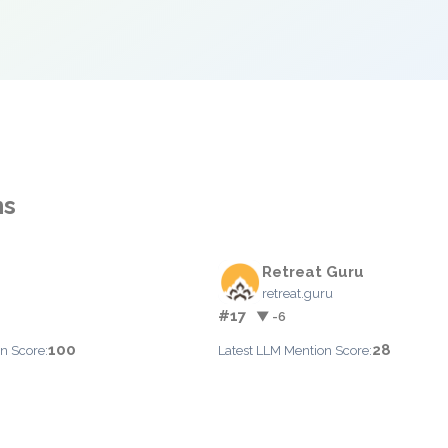
ns
Retreat Guru
retreat.guru
#17
▼ -6
100
28
n Score:
Latest LLM Mention Score: