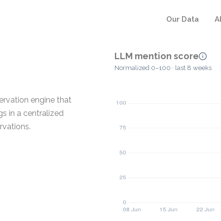
Our Data
A
LLM mention score
Normalized 0–100 · last 8 weeks
ervation engine that
 in a centralized
rvations.