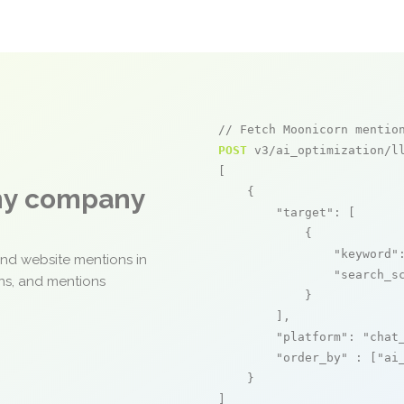
// Fetch Moonicorn mentio
POST
 v3/ai_optimization/ll
[

any company
    {

"target"
: [

            {

"keyword"
and website mentions in
"search_s
ons, and mentions
            }

        ],

"platform"
: 
"chat
"order_by"
 : [
"ai
    }

]