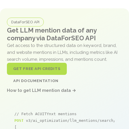
DataForSEO API
Get LLM mention data of any
company via DataForSEO API
Get access to the structured data on keyword, brand,
and website mentions in LLMs, including metrics like AI
search volume, impressions, and mentions count.
GET FREE API CREDITS
API DOCUMENTATION
How to get LLM mention data →
// Fetch ACUITYnxt mentions
POST
 v3/ai_optimization/llm_mentions/search/live

[
