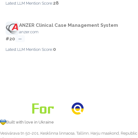
28
Latest LLM Mention Score:
ANZER Clinical Case Management System
anzer.com
#20
—
0
Latest LLM Mention Score:
Built with love in Ukraine
Vesivärava tn 50-201, Kesklinna linnaosa, Tallinn, Harju maakond, Republic