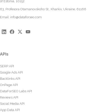
of Estonia, 10152
63, Profesora Otamanovskoho St., Kharkiv, Ukraine, 61166
Email:
info@dataforseo.com
APIs
SERP API
Google Ads API
Backlinks API
OnPage API
DataForSEO Labs API
Reviews API
Social Media API
App Data API