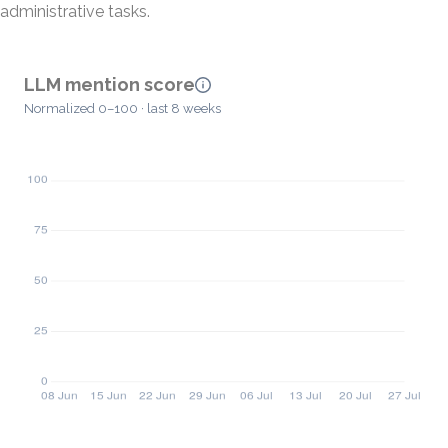
administrative tasks.
LLM mention score
Normalized 0–100 · last 8 weeks