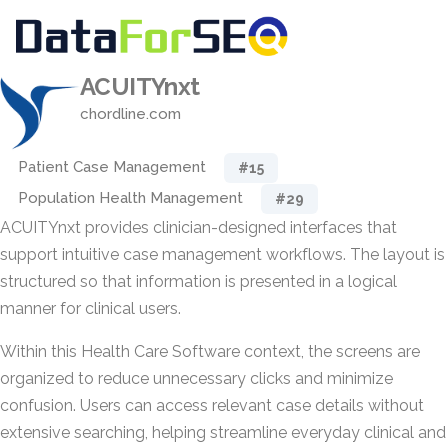
ACUITYnxt
chordline.com
Patient Case Management
#15
Population Health Management
#29
ACUITYnxt provides clinician-designed interfaces that
support intuitive case management workflows. The layout is
structured so that information is presented in a logical
manner for clinical users.
Within this Health Care Software context, the screens are
organized to reduce unnecessary clicks and minimize
confusion. Users can access relevant case details without
extensive searching, helping streamline everyday clinical and