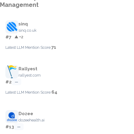
Management
sinq
sinq.co.uk
#7
▲ +2
71
Latest LLM Mention Score:
Rallyest
rallyest.com
#2
—
64
Latest LLM Mention Score:
Dozee
dozeehealth.ai
#13
—