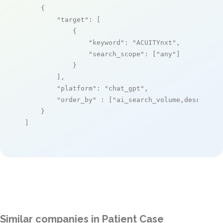
    {

"target"
: [

            {

"keyword"
: 
"ACUITYnxt"
,

"search_scope"
: [
"any"
]

            }

        ],

"platform"
: 
"chat_gpt"
,

"order_by"
 : [
"ai_search_volume,desc"
]

    }

]
Similar companies in Patient Case