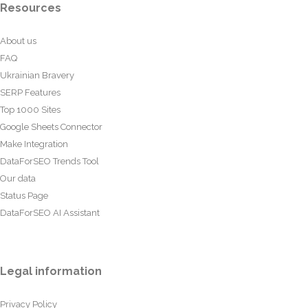
Resources
About us
FAQ
Ukrainian Bravery
SERP Features
Top 1000 Sites
Google Sheets Connector
Make Integration
DataForSEO Trends Tool
Our data
Status Page
DataForSEO AI Assistant
Legal information
Privacy Policy