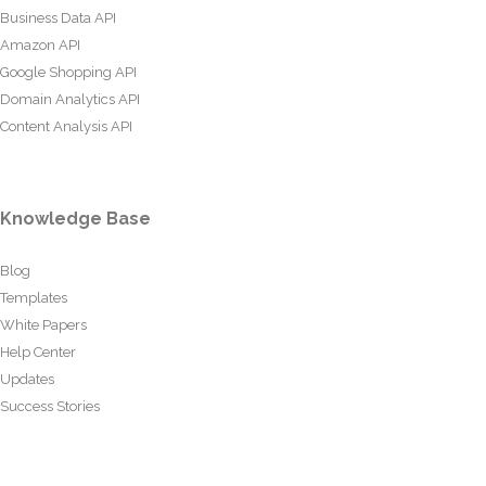
Business Data API
Amazon API
Google Shopping API
Domain Analytics API
Content Analysis API
Knowledge Base
Blog
Templates
White Papers
Help Center
Updates
Success Stories