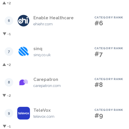
▲ +2
Enable Healthcare
CATEGORY RANK
6
#6
ehiehr.com
▼ -1
sinq
CATEGORY RANK
7
#7
sinq.co.uk
▲ +2
Carepatron
CATEGORY RANK
8
#8
carepatron.com
▼ -2
TeleVox
CATEGORY RANK
9
#9
televox.com
▼ -1