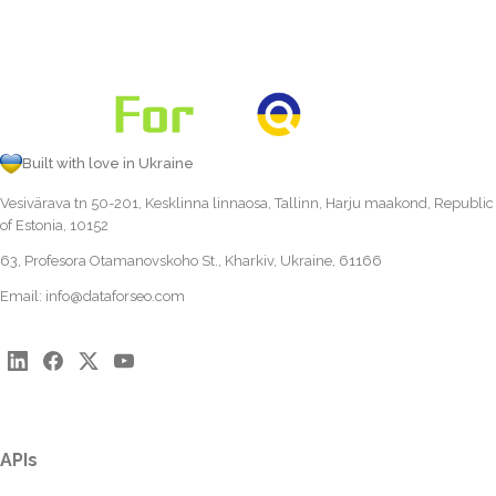
Built with love in Ukraine
Vesivärava tn 50-201, Kesklinna linnaosa, Tallinn, Harju maakond, Republic
of Estonia, 10152
63, Profesora Otamanovskoho St., Kharkiv, Ukraine, 61166
Email:
info@dataforseo.com
APIs