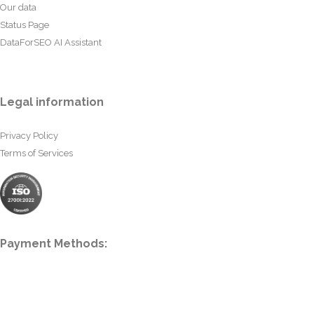
Our data
Status Page
DataForSEO AI Assistant
Legal information
Privacy Policy
Terms of Services
Payment Methods: