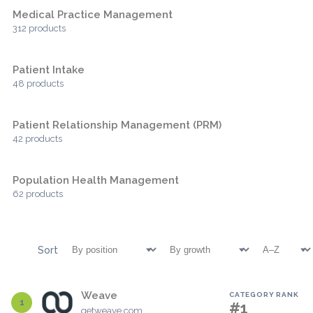
Medical Practice Management
312 products
Patient Intake
48 products
Patient Relationship Management (PRM)
42 products
Population Health Management
62 products
Sort
Weave
CATEGORY RANK
1
#1
getweave.com