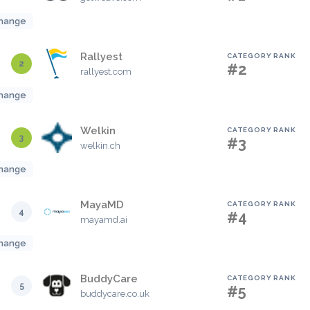
hange
Rallyest
CATEGORY RANK
2
#2
rallyest.com
hange
Welkin
CATEGORY RANK
3
#3
welkin.ch
hange
MayaMD
CATEGORY RANK
4
#4
mayamd.ai
hange
BuddyCare
CATEGORY RANK
5
#5
buddycare.co.uk