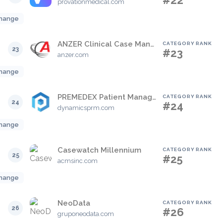
#22
provationmedical.com
hange
ANZER Clinical Case Management System
CATEGORY RANK
23
#23
anzer.com
hange
PREMEDEX Patient Manager
CATEGORY RANK
24
#24
dynamicsprm.com
hange
Casewatch Millennium
CATEGORY RANK
25
#25
acmsinc.com
hange
NeoData
CATEGORY RANK
26
#26
gruponeodata.com