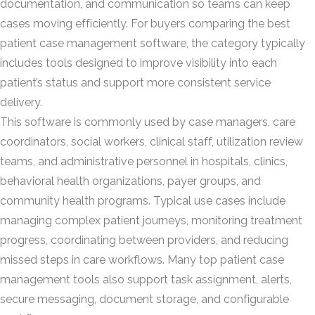
documentation, and communication so teams can keep
cases moving efficiently. For buyers comparing the best
patient case management software, the category typically
includes tools designed to improve visibility into each
patient’s status and support more consistent service
delivery.
This software is commonly used by case managers, care
coordinators, social workers, clinical staff, utilization review
teams, and administrative personnel in hospitals, clinics,
behavioral health organizations, payer groups, and
community health programs. Typical use cases include
managing complex patient journeys, monitoring treatment
progress, coordinating between providers, and reducing
missed steps in care workflows. Many top patient case
management tools also support task assignment, alerts,
secure messaging, document storage, and configurable