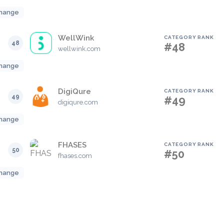
hange
WellWink
CATEGORY RANK
48
#48
wellwink.com
hange
DigiQure
CATEGORY RANK
49
#49
digiqure.com
hange
FHASES
CATEGORY RANK
50
#50
fhases.com
hange