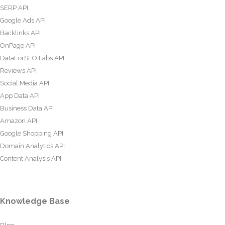
SERP API
Google Ads API
Backlinks API
OnPage API
DataForSEO Labs API
Reviews API
Social Media API
App Data API
Business Data API
Amazon API
Google Shopping API
Domain Analytics API
Content Analysis API
Knowledge Base