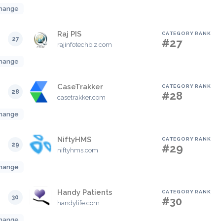
hange
Raj PIS
CATEGORY RANK
27
#27
rajinfotechbiz.com
hange
CaseTrakker
CATEGORY RANK
28
#28
casetrakker.com
hange
NiftyHMS
CATEGORY RANK
29
#29
niftyhms.com
hange
Handy Patients
CATEGORY RANK
30
#30
handylife.com
hange