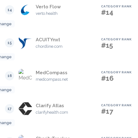
Verto Flow
CATEGORY RANK
14
#14
verto.health
hange
ACUITYnxt
CATEGORY RANK
15
#15
chordline.com
hange
MedCompass
CATEGORY RANK
16
#16
medcompass.net
hange
Clarify Atlas
CATEGORY RANK
17
#17
clarifyhealth.com
hange