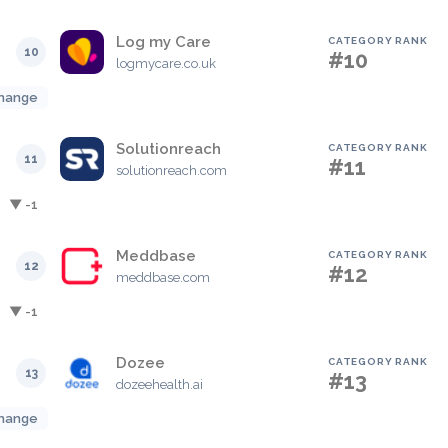
Log my Care
CATEGORY RANK
10
#10
logmycare.co.uk
hange
Solutionreach
CATEGORY RANK
11
#11
solutionreach.com
▼ -1
Meddbase
CATEGORY RANK
12
#12
meddbase.com
▼ -1
Dozee
CATEGORY RANK
13
#13
dozeehealth.ai
hange