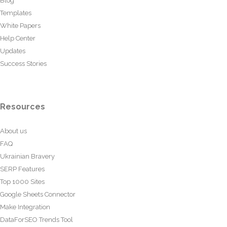
Blog
Templates
White Papers
Help Center
Updates
Success Stories
Resources
About us
FAQ
Ukrainian Bravery
SERP Features
Top 1000 Sites
Google Sheets Connector
Make Integration
DataForSEO Trends Tool