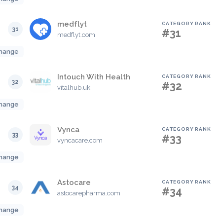
medflyt
CATEGORY RANK
31
#31
medflyt.com
hange
Intouch With Health
CATEGORY RANK
32
#32
vitalhub.uk
hange
Vynca
CATEGORY RANK
33
#33
vyncacare.com
hange
Astocare
CATEGORY RANK
34
#34
astocarepharma.com
hange