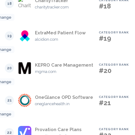
CharityTracker
CATEGORY RANK
18
#18
charitytracker.com
hange
ExtraMed Patient Flow
CATEGORY RANK
19
#19
alcidion.com
hange
KEPRO Care Management
CATEGORY RANK
20
#20
mgma.com
hange
OneGlance OPD Software
CATEGORY RANK
21
#21
oneglancehealth.in
hange
Provation Care Plans
CATEGORY RANK
22