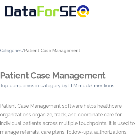
Categories
/
Patient Case Management
Patient Case Management
Top companies in category by LLM model mentions
Patient Case Management software helps healthcare
organizations organize, track, and coordinate care for
individual patients across multiple touchpoints. It is used to
manage referrals, care plans, follow-ups, authorizations,