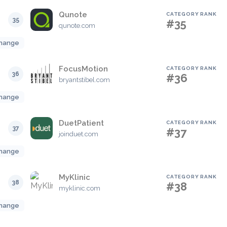
Qunote
CATEGORY RANK
35
#35
qunote.com
hange
FocusMotion
CATEGORY RANK
36
#36
bryantstibel.com
hange
DuetPatient
CATEGORY RANK
37
#37
joinduet.com
hange
MyKlinic
CATEGORY RANK
38
#38
myklinic.com
hange