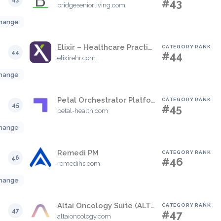
#43
bridgeseniorliving.com
hange
Elixir – Healthcare Practice Management Suite
CATEGORY RANK
44
#44
elixirehr.com
hange
Petal Orchestrator Platform
CATEGORY RANK
45
#45
petal-health.com
hange
Remedi PM
CATEGORY RANK
46
#46
remedihs.com
hange
Altai Oncology Suite (ALTAI)
CATEGORY RANK
47
#47
altaioncology.com