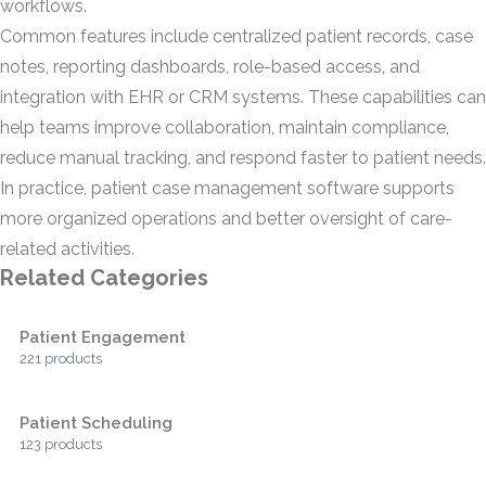
workflows.
Common features include centralized patient records, case
notes, reporting dashboards, role-based access, and
integration with EHR or CRM systems. These capabilities can
help teams improve collaboration, maintain compliance,
reduce manual tracking, and respond faster to patient needs.
In practice, patient case management software supports
more organized operations and better oversight of care-
related activities.
Related Categories
Patient Engagement
221 products
Patient Scheduling
123 products