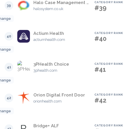
Halo Case Management System
CATEGORY RANK
39
#39
halosystem.co.uk
hange
Actium Health
CATEGORY RANK
40
#40
actiumhealth.com
hange
3PHealth Choice
CATEGORY RANK
41
#41
3phealth.com
hange
Orion Digital Front Door
CATEGORY RANK
42
#42
orionhealth.com
hange
Bridge+ ALF
CATEGORY RANK
43