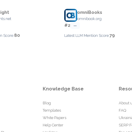
ight
omniBooks
hts.net
omnibook.org
#2
—
80
79
n Score:
Latest LLM Mention Score:
Knowledge Base
Reso
Blog
About 
Templates
FAQ
White Papers
Ukraini
Help Center
SERP F