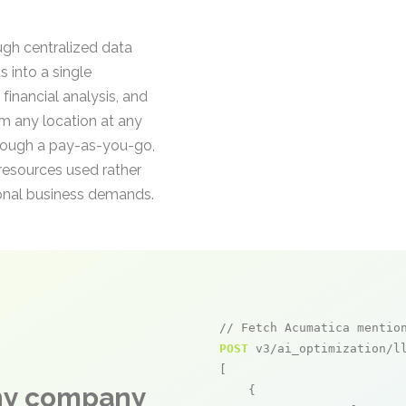
ugh centralized data
 into a single
financial analysis, and
om any location at any
hrough a pay-as-you-go,
esources used rather
sonal business demands.
// Fetch Acumatica mentio
POST
 v3/ai_optimization/ll
[

any company
    {
