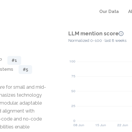
Our Data
A
LLM mention score
Normalized 0–100 · last 8 weeks
P
#1
ystems
#5
e for small and mid-
phasizes technology
g modular, adaptable
d alignment with
ow-code and no-code
lities enable