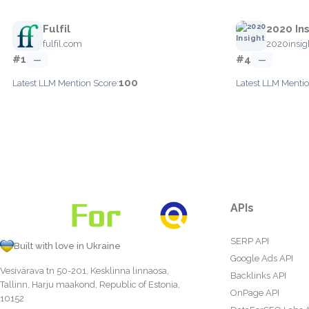
Fulfil
2020 Ins
fulfil.com
2020insig
#1
#4
—
—
100
Latest LLM Mention Score:
Latest LLM Mentio
APIs
SERP API
Built with love in Ukraine
Google Ads API
Vesivärava tn 50-201, Kesklinna linnaosa,
Backlinks API
Tallinn, Harju maakond, Republic of Estonia,
OnPage API
10152