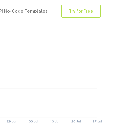
PI No-Code Templates
Try for Free