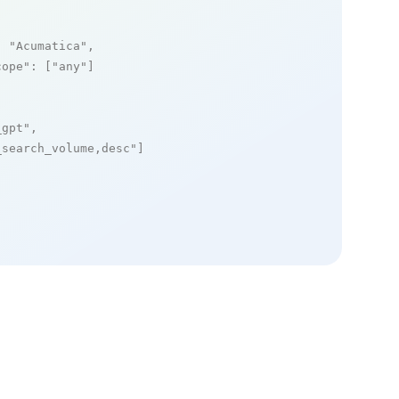
: 
"Acumatica"
,

cope"
: [
"any"
]

_gpt"
,

_search_volume,desc"
]
