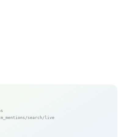
ns
m_mentions/search/live
