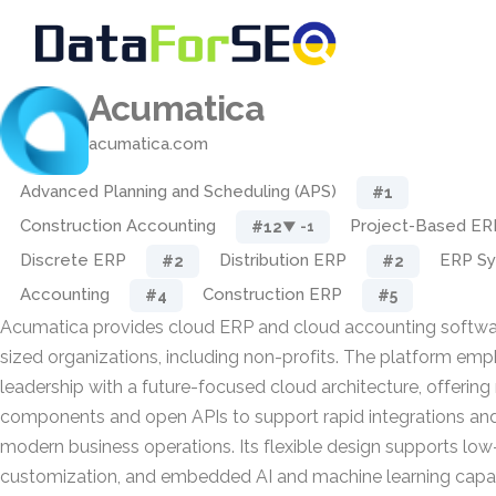
Acumatica
acumatica.com
Advanced Planning and Scheduling (APS)
#1
Construction Accounting
Project-Based ER
#12
▼ -1
Discrete ERP
Distribution ERP
ERP S
#2
#2
Accounting
Construction ERP
#4
#5
Acumatica provides cloud ERP and cloud accounting softwar
sized organizations, including non-profits. The platform em
leadership with a future-focused cloud architecture, offerin
components and open APIs to support rapid integrations an
modern business operations. Its flexible design supports l
customization, and embedded AI and machine learning capabi