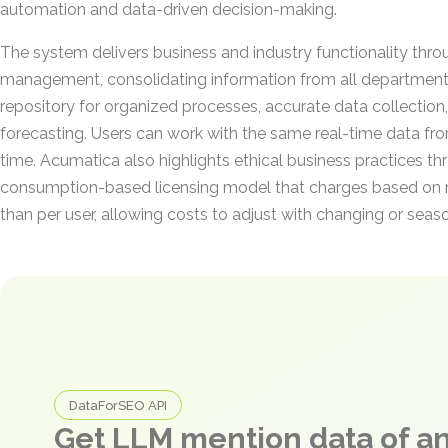
automation and data-driven decision-making.
The system delivers business and industry functionality thro
management, consolidating information from all departments
repository for organized processes, accurate data collection, 
forecasting. Users can work with the same real-time data fr
time. Acumatica also highlights ethical business practices t
consumption-based licensing model that charges based on r
than per user, allowing costs to adjust with changing or sea
DataForSEO API
Get LLM mention data of 