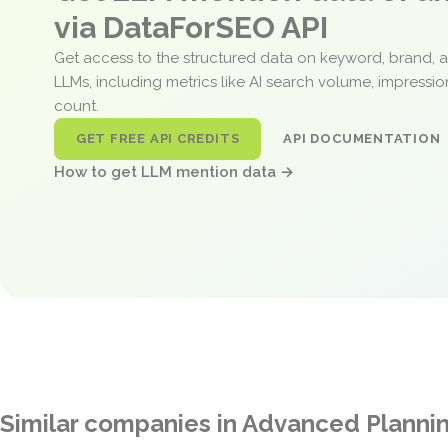
via DataForSEO API
Get access to the structured data on keyword, brand, 
LLMs, including metrics like AI search volume, impressi
count.
GET FREE API CREDITS
API DOCUMENTATION
How to get LLM mention data →
Similar companies in Advanced Planni