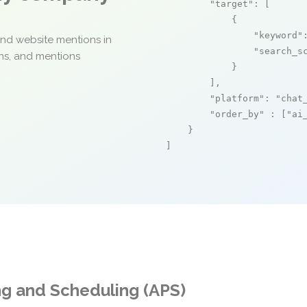
"target"
: [

            {

"keyword"
and website mentions in
"search_s
ons, and mentions
            }

        ],

"platform"
: 
"chat
"order_by"
 : [
"ai
    }

]
ng and Scheduling (APS)