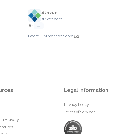
Striven
striven.com
#1
—
53
Latest LLM Mention Score:
urces
Legal information
us
Privacy Policy
Terms of Services
an Bravery
eatures