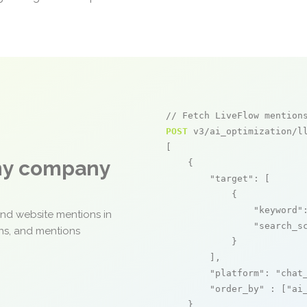
// Fetch LiveFlow mention
POST
 v3/ai_optimization/ll
[

any company
    {

"target"
: [

            {

"keyword"
and website mentions in
"search_s
ons, and mentions
            }

        ],

"platform"
: 
"chat
"order_by"
 : [
"ai
    }
