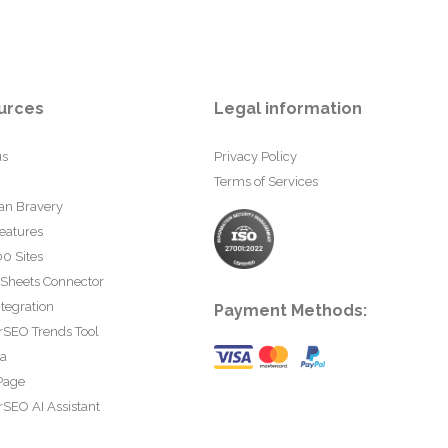
urces
Legal information
us
Privacy Policy
Terms of Services
an Bravery
eatures
0 Sites
 Sheets Connector
tegration
Payment Methods:
rSEO Trends Tool
ta
Page
SEO AI Assistant