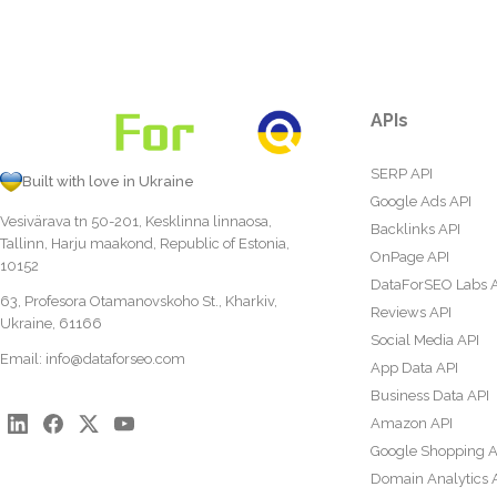
APIs
SERP API
Built with love in Ukraine
Google Ads API
Vesivärava tn 50-201, Kesklinna linnaosa,
Backlinks API
Tallinn, Harju maakond, Republic of Estonia,
OnPage API
10152
DataForSEO Labs 
63, Profesora Otamanovskoho St., Kharkiv,
Reviews API
Ukraine, 61166
Social Media API
Email:
info@dataforseo.com
App Data API
Business Data API
Amazon API
Google Shopping A
Domain Analytics 