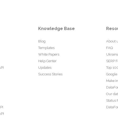
Knowledge Base
Reso
Blog
About 
Templates
FAQ
White Papers
Ukraini
Help Center
SERP F
API
Updates
Top 100
Success Stories
Google
Make In
DataFo
Our da
Status 
PI
DataFor
API