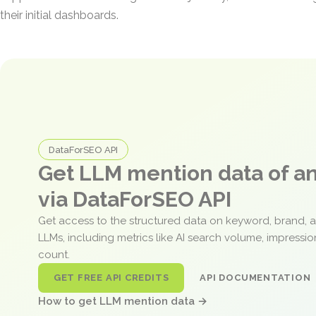
their initial dashboards.
DataForSEO API
Get LLM mention data of 
via DataForSEO API
Get access to the structured data on keyword, brand, 
LLMs, including metrics like AI search volume, impressi
count.
GET FREE API CREDITS
API DOCUMENTATION
How to get LLM mention data →