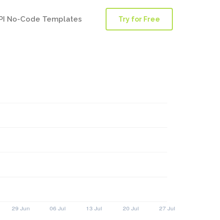
PI No-Code Templates
Try for Free