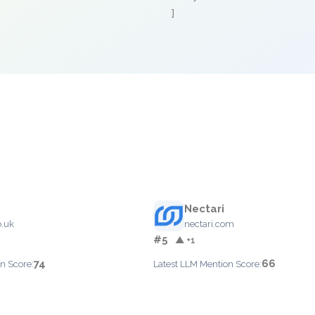
]
Nectari
.uk
nectari.com
#5
▲ +1
74
66
n Score:
Latest LLM Mention Score: