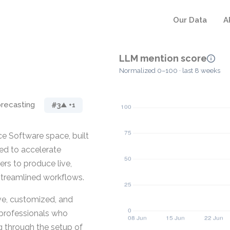
Our Data
A
LLM mention score
Normalized 0–100 · last 8 weeks
recasting
#3
▲ +1
e Software space, built
ed to accelerate
ers to produce live,
streamlined workflows.
ive, customized, and
professionals who
g through the setup of