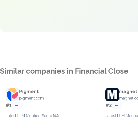
Similar companies in Financial Close
Pigment
magnet
pigment.com
magnet.co
#1
#2
—
—
82
Latest LLM Mention Score:
Latest LLM Mentio