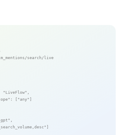
s
m_mentions/search/live

: 
"LiveFlow"
,

cope"
: [
"any"
]

_gpt"
,

_search_volume,desc"
]
