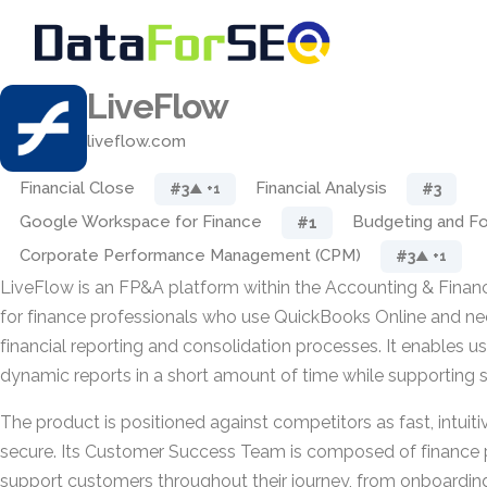
LiveFlow
liveflow.com
Financial Close
Financial Analysis
#3
#3
▲ +1
Google Workspace for Finance
Budgeting and Fo
#1
Corporate Performance Management (CPM)
#3
▲ +1
LiveFlow is an FP&A platform within the Accounting & Financ
for finance professionals who use QuickBooks Online and ne
financial reporting and consolidation processes. It enables us
dynamic reports in a short amount of time while supporting 
The product is positioned against competitors as fast, intuit
secure. Its Customer Success Team is composed of finance 
support customers throughout their journey, from onboardin