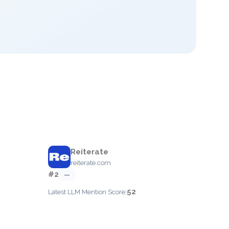
Reiterate
reiterate.com
#2
—
52
Latest LLM Mention Score: