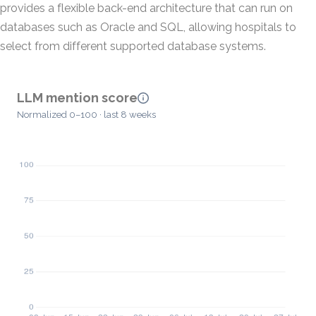
provides a flexible back-end architecture that can run on
databases such as Oracle and SQL, allowing hospitals to
select from different supported database systems.
LLM mention score
Normalized 0–100 · last 8 weeks