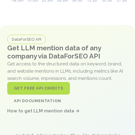
DataForSEO API
Get LLM mention data of any
company via DataForSEO API
Get access to the structured data on keyword, brand,
and website mentions in LLMs, including metrics like AI
search volume, impressions, and mentions count.
GET FREE API CREDITS
API DOCUMENTATION
How to get LLM mention data →