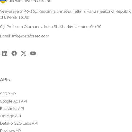
Built with love in Ukraine
Vesivärava tn 50-201, Kesklinna linnaosa, Tallinn, Harju maakond, Republic
of Estonia, 10152
63, Profesora Otamanovskoho St., Kharkiv, Ukraine, 61166
Email:
info@dataforseo.com
APIs
SERP API
Google Ads API
Backlinks API
OnPage API
DataForSEO Labs API
Reviews API