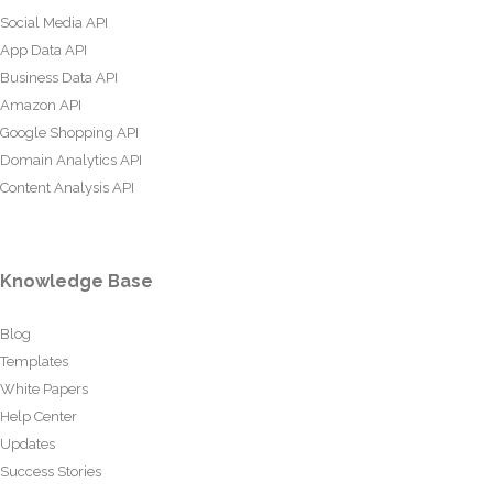
Social Media API
App Data API
Business Data API
Amazon API
Google Shopping API
Domain Analytics API
Content Analysis API
Knowledge Base
Blog
Templates
White Papers
Help Center
Updates
Success Stories