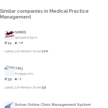
Similar companies in Medical Practice
Management
SIMRS
sahyadrimba.in
#34
▲ +18
100
Latest LLM Mention Score:
TM3
tm3app.com
#39
▲ +2
59
Latest LLM Mention Score:
Solver Online Clinic Management System