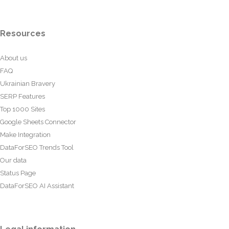
Resources
About us
FAQ
Ukrainian Bravery
SERP Features
Top 1000 Sites
Google Sheets Connector
Make Integration
DataForSEO Trends Tool
Our data
Status Page
DataForSEO AI Assistant