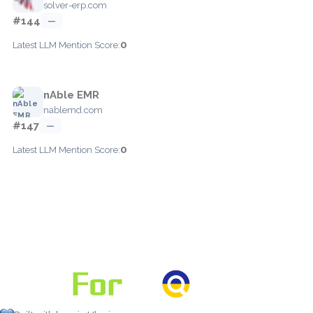
solver-erp.com
#144
—
0
Latest LLM Mention Score:
nAble EMR
nablemd.com
#147
—
0
Latest LLM Mention Score: