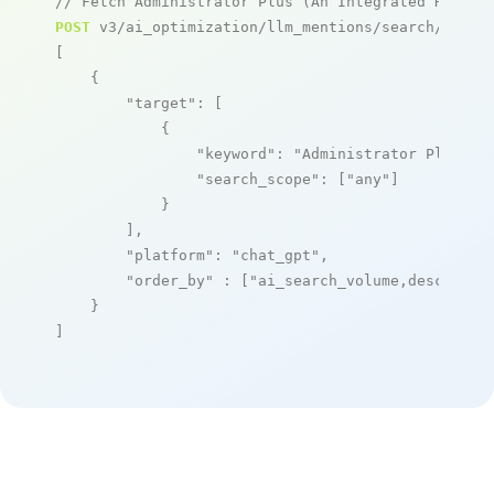
// Fetch Administrator Plus (An Integrated Hospit
POST
 v3/ai_optimization/llm_mentions/search/live

[

    {

"target"
: [

            {

"keyword"
: 
"Administrator Plus (A
"search_scope"
: [
"any"
]

            }

        ],

"platform"
: 
"chat_gpt"
,

"order_by"
 : [
"ai_search_volume,desc"
]

    }

]