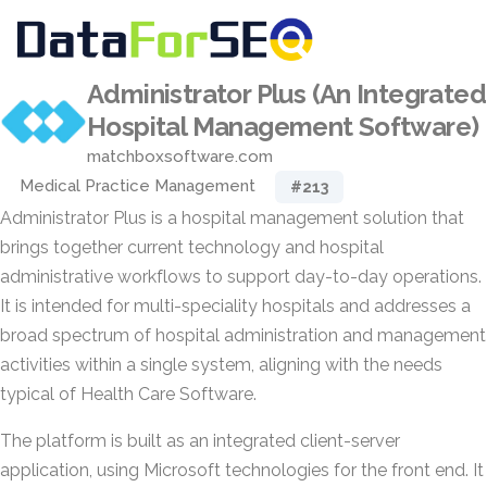
Administrator Plus (An Integrated
Hospital Management Software)
matchboxsoftware.com
Medical Practice Management
#213
Administrator Plus is a hospital management solution that
brings together current technology and hospital
administrative workflows to support day-to-day operations.
It is intended for multi-speciality hospitals and addresses a
broad spectrum of hospital administration and management
activities within a single system, aligning with the needs
typical of Health Care Software.
The platform is built as an integrated client-server
application, using Microsoft technologies for the front end. It