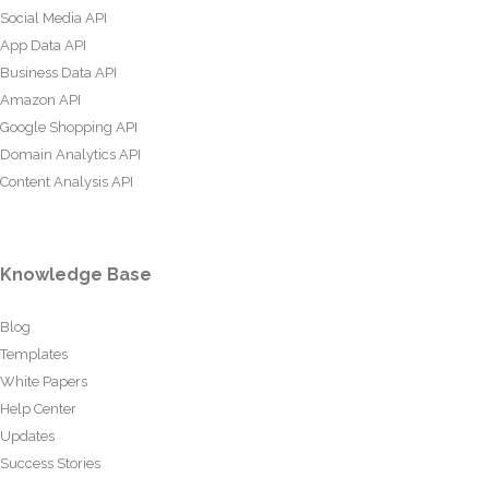
Social Media API
App Data API
Business Data API
Amazon API
Google Shopping API
Domain Analytics API
Content Analysis API
Knowledge Base
Blog
Templates
White Papers
Help Center
Updates
Success Stories