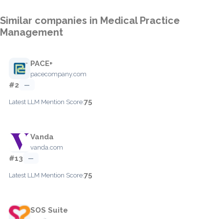
Similar companies in Medical Practice
Management
PACE+
pacecompany.com
#2
—
75
Latest LLM Mention Score:
Vanda
vanda.com
#13
—
75
Latest LLM Mention Score:
SOS Suite