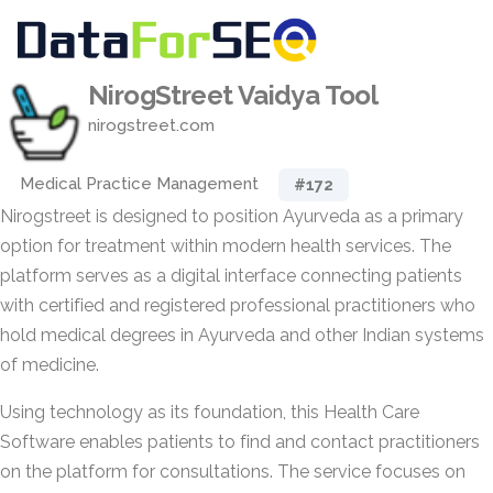
NirogStreet Vaidya Tool
nirogstreet.com
Medical Practice Management
#172
Nirogstreet is designed to position Ayurveda as a primary
option for treatment within modern health services. The
platform serves as a digital interface connecting patients
with certified and registered professional practitioners who
hold medical degrees in Ayurveda and other Indian systems
of medicine.
Using technology as its foundation, this Health Care
Software enables patients to find and contact practitioners
on the platform for consultations. The service focuses on