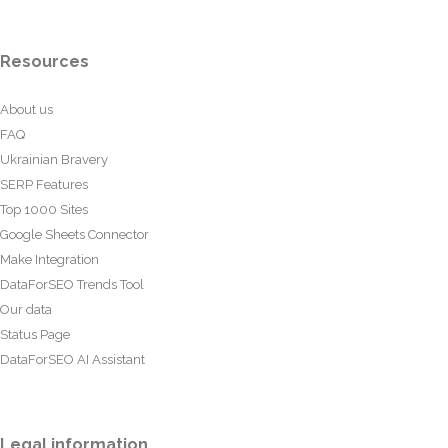
Resources
About us
FAQ
Ukrainian Bravery
SERP Features
Top 1000 Sites
Google Sheets Connector
Make Integration
DataForSEO Trends Tool
Our data
Status Page
DataForSEO AI Assistant
Legal information