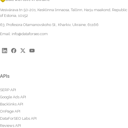
Vesivärava tn 50-201, Kesklinna linnaosa, Tallinn, Harju maakond, Republic
of Estonia, 10152
63, Profesora Otamanovskoho St., Kharkiv, Ukraine, 61166
Email:
info@dataforseo.com
APIs
SERP API
Google Ads API
Backlinks API
OnPage API
DataForSEO Labs API
Reviews API