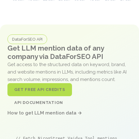
DataForSEO API
Get LLM mention data of any
company via DataForSEO API
Get access to the structured data on keyword, brand,
and website mentions in LLMs, including metrics like AI
search volume, impressions, and mentions count.
GET FREE API CREDITS
API DOCUMENTATION
How to get LLM mention data →
// Fetch NirogStreet Vaidya Tool mentions