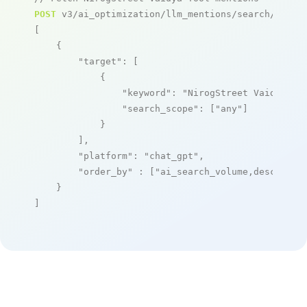
POST
 v3/ai_optimization/llm_mentions/search/live

[

    {

"target"
: [

            {

"keyword"
: 
"NirogStreet Vaidya To
"search_scope"
: [
"any"
]

            }

        ],

"platform"
: 
"chat_gpt"
,

"order_by"
 : [
"ai_search_volume,desc"
]

    }

]