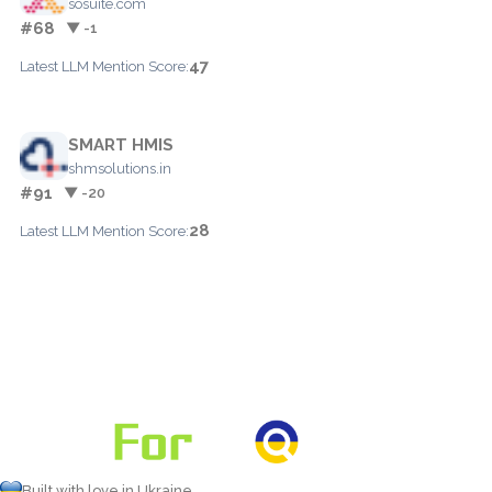
sosuite.com
#68
▼ -1
47
Latest LLM Mention Score:
SMART HMIS
shmsolutions.in
#91
▼ -20
28
Latest LLM Mention Score:
Built with love in Ukraine