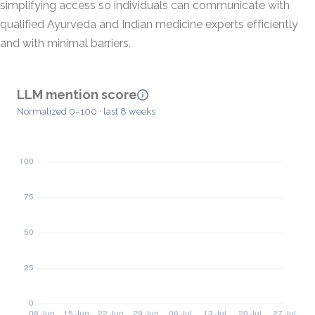
simplifying access so individuals can communicate with
qualified Ayurveda and Indian medicine experts efficiently
and with minimal barriers.
LLM mention score
Normalized 0–100 · last 8 weeks