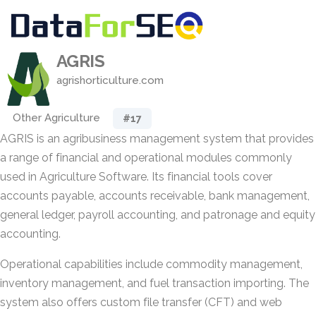
AGRIS
agrishorticulture.com
Other Agriculture
#17
AGRIS is an agribusiness management system that provides
a range of financial and operational modules commonly
used in Agriculture Software. Its financial tools cover
accounts payable, accounts receivable, bank management,
general ledger, payroll accounting, and patronage and equity
accounting.
Operational capabilities include commodity management,
inventory management, and fuel transaction importing. The
system also offers custom file transfer (CFT) and web