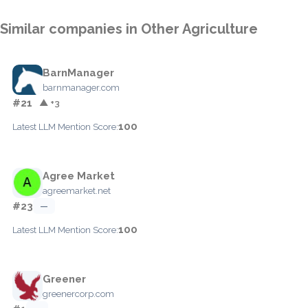
Similar companies in Other Agriculture
BarnManager
barnmanager.com
#21
▲ +3
100
Latest LLM Mention Score:
Agree Market
agreemarket.net
#23
—
100
Latest LLM Mention Score:
Greener
greenercorp.com