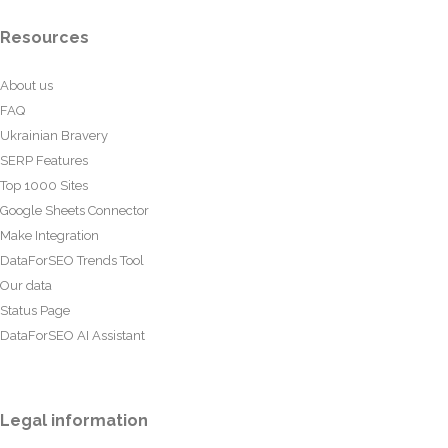
Resources
About us
FAQ
Ukrainian Bravery
SERP Features
Top 1000 Sites
Google Sheets Connector
Make Integration
DataForSEO Trends Tool
Our data
Status Page
DataForSEO AI Assistant
Legal information