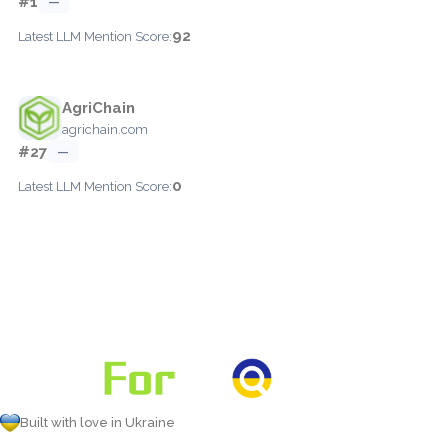
#1
—
92
Latest LLM Mention Score:
AgriChain
agrichain.com
#27
—
0
Latest LLM Mention Score:
Built with love in Ukraine