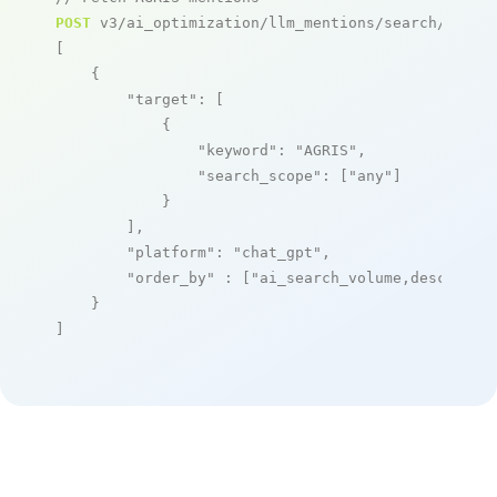
POST
 v3/ai_optimization/llm_mentions/search/live

[

    {

"target"
: [

            {

"keyword"
: 
"AGRIS"
,

"search_scope"
: [
"any"
]

            }

        ],

"platform"
: 
"chat_gpt"
,

"order_by"
 : [
"ai_search_volume,desc"
]

    }

]