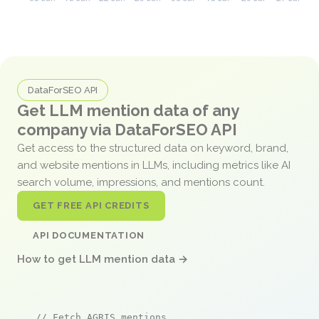
DataForSEO API
Get LLM mention data of any
company via DataForSEO API
Get access to the structured data on keyword, brand,
and website mentions in LLMs, including metrics like AI
search volume, impressions, and mentions count.
GET FREE API CREDITS
API DOCUMENTATION
How to get LLM mention data →
// Fetch AGRIS mentions