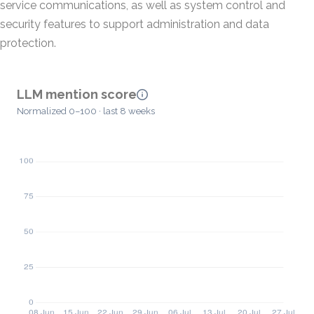
service communications, as well as system control and
security features to support administration and data
protection.
LLM mention score
Normalized 0–100 · last 8 weeks