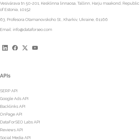
Vesivärava tn 50-201, Kesklinna linnaosa, Tallinn, Harju maakond, Republic
of Estonia, 10152
63, Profesora Otamanovskoho St., Kharkiv, Ukraine, 61166
Email:
info@dataforseo.com
APIs
SERP API
Google Ads API
Backlinks API
OnPage API
DataForSEO Labs API
Reviews API
Social Media API