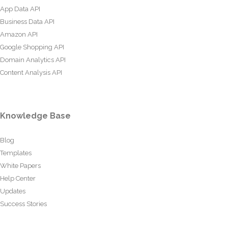
App Data API
Business Data API
Amazon API
Google Shopping API
Domain Analytics API
Content Analysis API
Knowledge Base
Blog
Templates
White Papers
Help Center
Updates
Success Stories