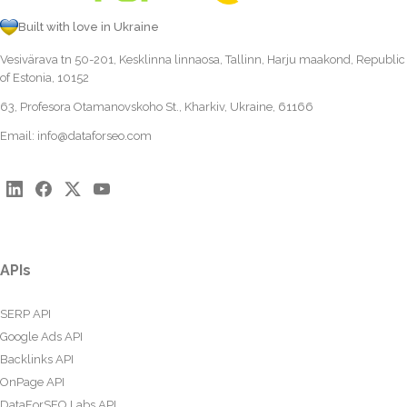
Built with love in Ukraine
Vesivärava tn 50-201, Kesklinna linnaosa, Tallinn, Harju maakond, Republic
of Estonia, 10152
63, Profesora Otamanovskoho St., Kharkiv, Ukraine, 61166
Email:
info@dataforseo.com
APIs
SERP API
Google Ads API
Backlinks API
OnPage API
DataForSEO Labs API