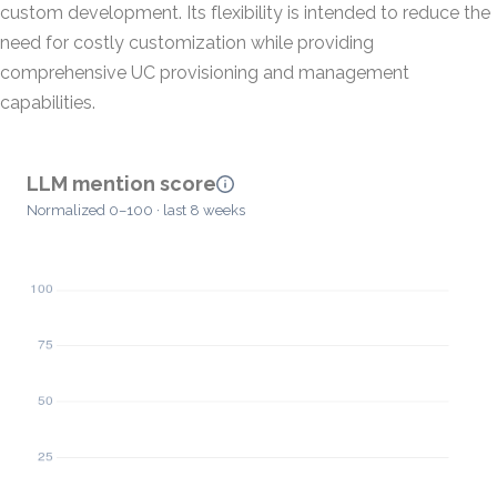
custom development. Its flexibility is intended to reduce the
need for costly customization while providing
comprehensive UC provisioning and management
capabilities.
LLM mention score
Normalized 0–100 · last 8 weeks