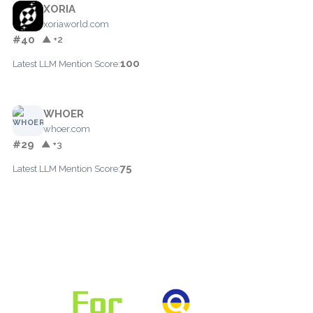
XORIA
xoriaworld.com
#40
▲ +2
100
Latest LLM Mention Score:
WHOER
whoer.com
#29
▲ +3
75
Latest LLM Mention Score: