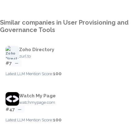
Similar companies in User Provisioning and
Governance Tools
Zoho Directory
zurl.to
#7
—
100
Latest LLM Mention Score:
Watch My Page
watchmypage.com
#47
—
100
Latest LLM Mention Score: