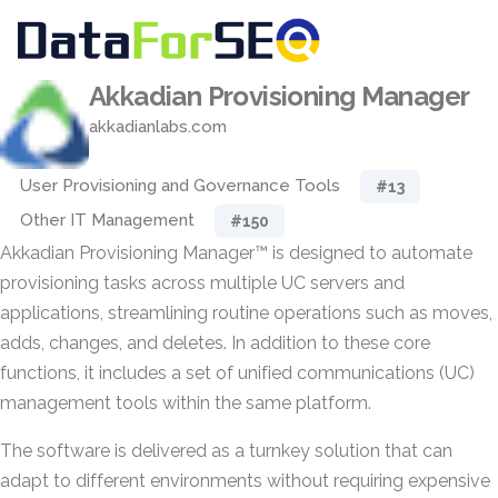
Akkadian Provisioning Manager
akkadianlabs.com
User Provisioning and Governance Tools
#13
Other IT Management
#150
Akkadian Provisioning Manager™ is designed to automate
provisioning tasks across multiple UC servers and
applications, streamlining routine operations such as moves,
adds, changes, and deletes. In addition to these core
functions, it includes a set of unified communications (UC)
management tools within the same platform.
The software is delivered as a turnkey solution that can
adapt to different environments without requiring expensive