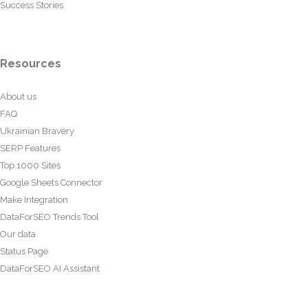
Success Stories
Resources
About us
FAQ
Ukrainian Bravery
SERP Features
Top 1000 Sites
Google Sheets Connector
Make Integration
DataForSEO Trends Tool
Our data
Status Page
DataForSEO AI Assistant