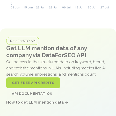
DataForSEO API
Get LLM mention data of any
company via DataForSEO API
Get access to the structured data on keyword, brand,
and website mentions in LLMs, including metrics like AI
search volume, impressions, and mentions count.
GET FREE API CREDITS
API DOCUMENTATION
How to get LLM mention data →