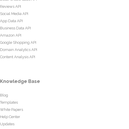
Reviews API
Social Media API
App Data API
Business Data API
Amazon API
Google Shopping API
Domain Analytics API
Content Analysis API
Knowledge Base
Blog
Templates
White Papers
Help Center
Updates