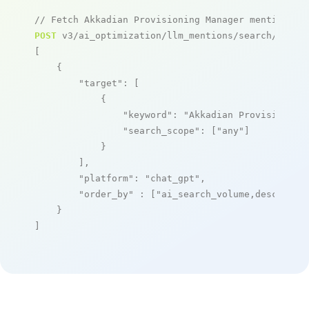
// Fetch Akkadian Provisioning Manager mentions
POST
 v3/ai_optimization/llm_mentions/search/live

[

    {

"target"
: [

            {

"keyword"
: 
"Akkadian Provisioning
"search_scope"
: [
"any"
]

            }

        ],

"platform"
: 
"chat_gpt"
,

"order_by"
 : [
"ai_search_volume,desc"
]

    }

]