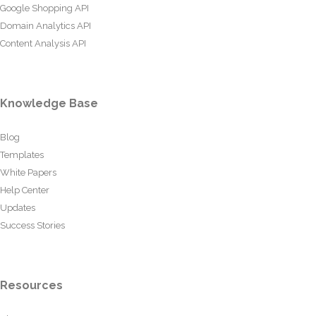
Google Shopping API
Domain Analytics API
Content Analysis API
Knowledge Base
Blog
Templates
White Papers
Help Center
Updates
Success Stories
Resources