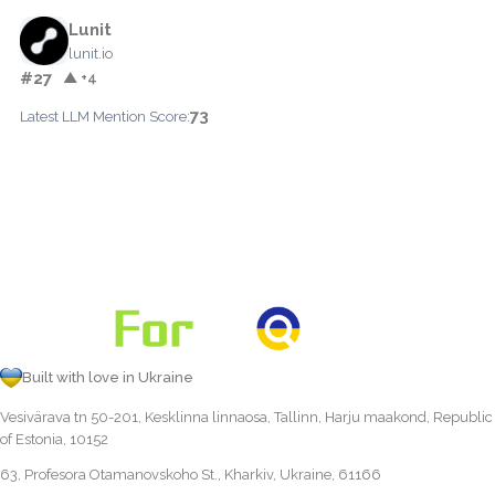
Lunit
lunit.io
#27
▲ +4
73
Latest LLM Mention Score:
Built with love in Ukraine
Vesivärava tn 50-201, Kesklinna linnaosa, Tallinn, Harju maakond, Republic
of Estonia, 10152
63, Profesora Otamanovskoho St., Kharkiv, Ukraine, 61166