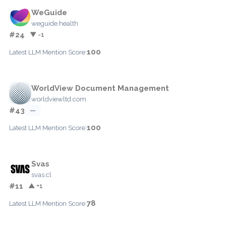
WeGuide
weguide.health
#24
▼ -1
100
Latest LLM Mention Score:
WorldView Document Management
worldviewltd.com
#43
—
100
Latest LLM Mention Score:
Svas
svas.cl
#11
▲ +1
78
Latest LLM Mention Score: