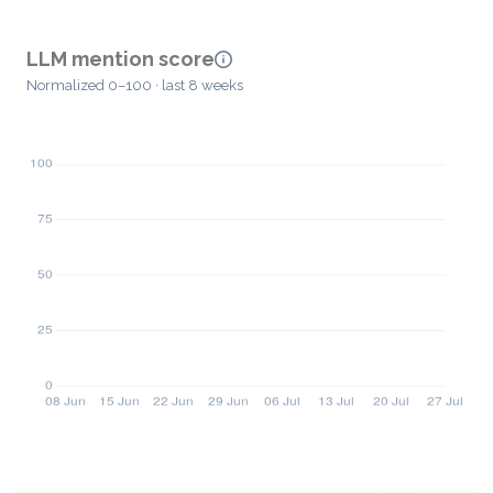
LLM mention score
Normalized 0–100 · last 8 weeks