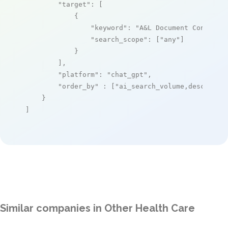
"target"
: [

            {

"keyword"
: 
"A&L Document Console"
,
"search_scope"
: [
"any"
]

            }

        ],

"platform"
: 
"chat_gpt"
,

"order_by"
 : [
"ai_search_volume,desc"
]

    }

]
Similar companies in Other Health Care