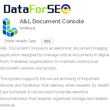
A&L Document Console
landing.ai
Other Health Care
#71
A&L Document Console is an electronic document imaging
application designed to manage critical documents in digital
form. It enables organizations to maintain control over
document versions and access.
The system supports the secure archiving of important
records and facilitates their delivery when needed. As Health
Care Software, it can be used to handle sensitive
documentation that requires organized storage and reliable
retrieval.