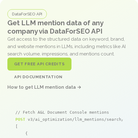
DataForSEO API
Get LLM mention data of any
company via DataForSEO API
Get access to the structured data on keyword, brand,
and website mentions in LLMs, including metrics like AI
search volume, impressions, and mentions count.
GET FREE API CREDITS
API DOCUMENTATION
How to get LLM mention data →
// Fetch A&L Document Console mentions
POST
 v3/ai_optimization/llm_mentions/search/live

[

    {
