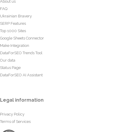
About us
FAQ
Ukrainian Bravery
SERP Features
Top 1000 Sites
Google Sheets Connector
Make Integration
DataForSEO Trends Tool
Our data
Status Page
DataForSEO AI Assistant
Legal information
Privacy Policy
Terms of Services