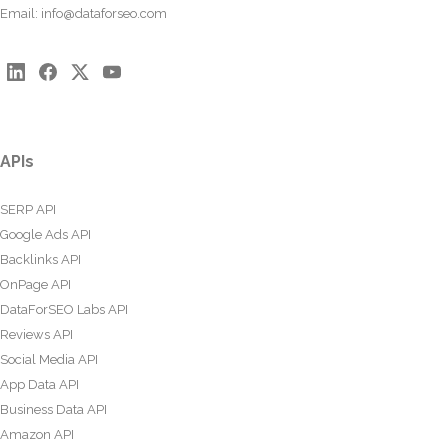
Email:
info@dataforseo.com
APIs
SERP API
Google Ads API
Backlinks API
OnPage API
DataForSEO Labs API
Reviews API
Social Media API
App Data API
Business Data API
Amazon API