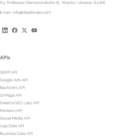
63, Profesora Otamanovskoho St., Kharkiv, Ukraine, 61166
Email:
info@dataforseo.com
APIs
SERP API
Google Ads API
Backlinks API
OnPage API
DataForSEO Labs API
Reviews API
Social Media API
App Data API
Business Data API