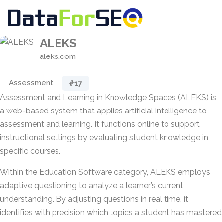
ALEKS
aleks.com
Assessment
#17
Assessment and Learning in Knowledge Spaces (ALEKS) is
a web-based system that applies artificial intelligence to
assessment and learning. It functions online to support
instructional settings by evaluating student knowledge in
specific courses.
Within the Education Software category, ALEKS employs
adaptive questioning to analyze a learner’s current
understanding. By adjusting questions in real time, it
identifies with precision which topics a student has mastered