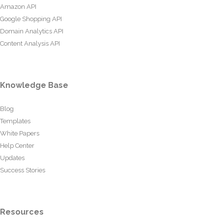
Amazon API
Google Shopping API
Domain Analytics API
Content Analysis API
Knowledge Base
Blog
Templates
White Papers
Help Center
Updates
Success Stories
Resources