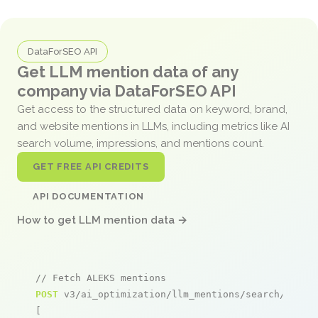
DataForSEO API
Get LLM mention data of any
company via DataForSEO API
Get access to the structured data on keyword, brand,
and website mentions in LLMs, including metrics like AI
search volume, impressions, and mentions count.
GET FREE API CREDITS
API DOCUMENTATION
How to get LLM mention data →
// Fetch ALEKS mentions
POST
 v3/ai_optimization/llm_mentions/search/live

[
