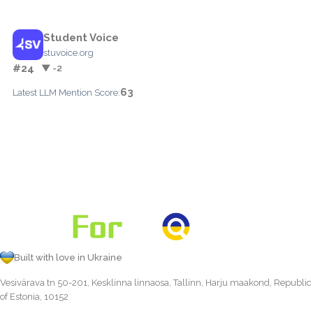
Student Voice
stuvoice.org
#24
▼ -2
63
Latest LLM Mention Score:
Built with love in Ukraine
Vesivärava tn 50-201, Kesklinna linnaosa, Tallinn, Harju maakond, Republic
of Estonia, 10152