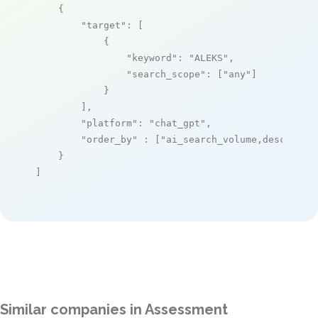
    {

"target"
: [

            {

"keyword"
: 
"ALEKS"
,

"search_scope"
: [
"any"
]

            }

        ],

"platform"
: 
"chat_gpt"
,

"order_by"
 : [
"ai_search_volume,desc"
]

    }

]
Similar companies in Assessment