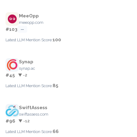
MeeOpp
meeopp.com
#103
—
100
Latest LLM Mention Score:
Synap
synap.ac
#45
▼ -2
85
Latest LLM Mention Score:
SwiftAssess
swiftassess.com
#96
▼ -12
66
Latest LLM Mention Score: