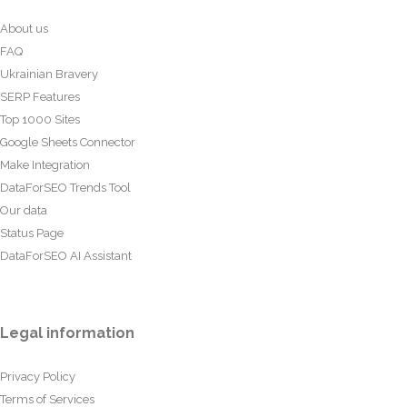
About us
FAQ
Ukrainian Bravery
SERP Features
Top 1000 Sites
Google Sheets Connector
Make Integration
DataForSEO Trends Tool
Our data
Status Page
DataForSEO AI Assistant
Legal information
Privacy Policy
Terms of Services