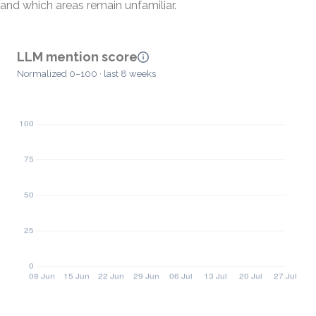
and which areas remain unfamiliar.
LLM mention score
Normalized 0–100 · last 8 weeks