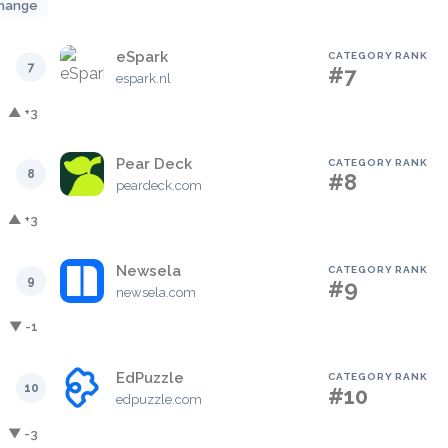
hange
eSpark
CATEGORY RANK
7
#7
espark.nl
▲ +3
Pear Deck
CATEGORY RANK
8
#8
peardeck.com
▲ +3
Newsela
CATEGORY RANK
9
#9
newsela.com
▼ -1
EdPuzzle
CATEGORY RANK
10
#10
edpuzzle.com
▼ -3