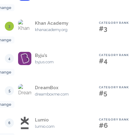
hange
Khan Academy
CATEGORY RANK
3
#3
khanacademy.org
hange
Byju’s
CATEGORY RANK
4
#4
byjus.com
hange
DreamBox
CATEGORY RANK
5
#5
dreamboxme.com
hange
Lumio
CATEGORY RANK
6
#6
lumio.com