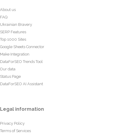
About us
FAQ
Ukrainian Bravery
SERP Features
Top 1000 Sites
Google Sheets Connector
Make Integration
DataForSEO Trends Tool
Our data
Status Page
DataForSEO AI Assistant
Legal information
Privacy Policy
Terms of Services