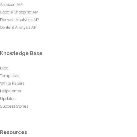
Amazon API
Google Shopping API
Domain Analytics API
Content Analysis API
Knowledge Base
Blog
Templates
White Papers
Help Center
Updates
Success Stories
Resources