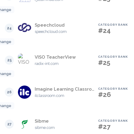
hange
Speechcloud
CATEGORY RANK
24
#24
speechcloud.com
hange
VISO TeacherView
CATEGORY RANK
25
#25
radix-int.com
hange
Imagine Learning Classroom (formerly LearnZillion)
CATEGORY RANK
26
#26
ilclassroom.com
hange
Sibme
CATEGORY RANK
27
#27
sibme.com