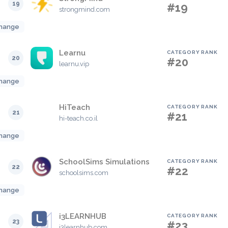
19
#19
strongmind.com
hange
Learnu
CATEGORY RANK
20
#20
learnu.vip
hange
HiTeach
CATEGORY RANK
21
#21
hi-teach.co.il
hange
SchoolSims Simulations
CATEGORY RANK
22
#22
schoolsims.com
hange
i3LEARNHUB
CATEGORY RANK
23
#23
i3learnhub.com