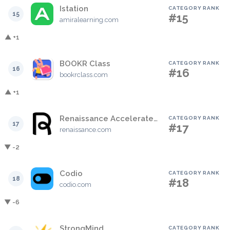
Istation
CATEGORY RANK
15
#15
amiralearning.com
▲ +1
BOOKR Class
CATEGORY RANK
16
#16
bookrclass.com
▲ +1
Renaissance Accelerated Reader
CATEGORY RANK
17
#17
renaissance.com
▼ -2
Codio
CATEGORY RANK
18
#18
codio.com
▼ -6
StrongMind
CATEGORY RANK