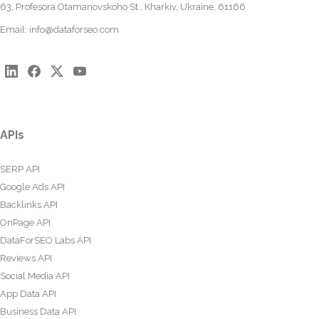
63, Profesora Otamanovskoho St., Kharkiv, Ukraine, 61166
Email:
info@dataforseo.com
APIs
SERP API
Google Ads API
Backlinks API
OnPage API
DataForSEO Labs API
Reviews API
Social Media API
App Data API
Business Data API