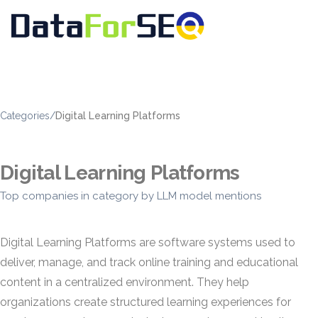
Categories
/
Digital Learning Platforms
Digital Learning Platforms
Top companies in category by LLM model mentions
Digital Learning Platforms are software systems used to
deliver, manage, and track online training and educational
content in a centralized environment. They help
organizations create structured learning experiences for