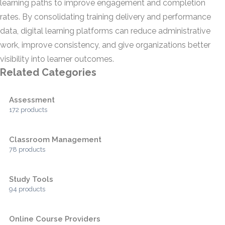
learning paths to improve engagement and completion
rates. By consolidating training delivery and performance
data, digital learning platforms can reduce administrative
work, improve consistency, and give organizations better
visibility into learner outcomes.
Related Categories
Assessment
172 products
Classroom Management
78 products
Study Tools
94 products
Online Course Providers