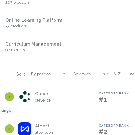
207 products
Online Learning Platform
53 products
Curriculum Management
9 products
Sort
Clever
CATEGORY RANK
1
#1
clever.dk
hange
Albert
CATEGORY RANK
2
#2
albert.com