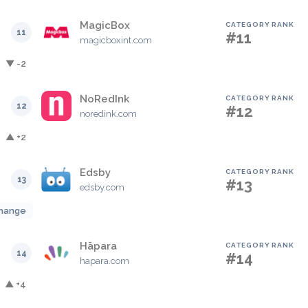
MagicBox
CATEGORY RANK
11
#11
magicboxint.com
▼ -2
NoRedInk
CATEGORY RANK
12
#12
noredink.com
▲ +2
Edsby
CATEGORY RANK
13
#13
edsby.com
hange
Hāpara
CATEGORY RANK
14
#14
hapara.com
▲ +4