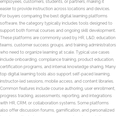
employees, customers, students, or partners, making it
easier to provide instruction across locations and devices.
For buyers comparing the best digital learning platforms
software, the category typically includes tools designed to
support both formal courses and ongoing skill development.
These platforms are commonly used by HR, L&D, education
teams, customer success groups, and training administrators
who need to organize learning at scale. Typical use cases
include onboarding, compliance training, product education,
certification programs, and internal knowledge sharing. Many
top digital learning tools also support self-paced learning,
instructor-led sessions, mobile access, and content libraries.
Common features include course authoring, user enrollment,
progress tracking, assessments, reporting, and integrations
with HR, CRM, or collaboration systems. Some platforms
also offer discussion forums, gamification, and personalized