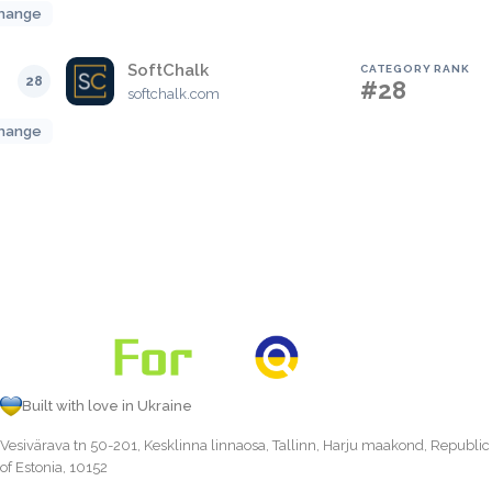
hange
SoftChalk
CATEGORY RANK
28
#28
softchalk.com
hange
Built with love in Ukraine
Vesivärava tn 50-201, Kesklinna linnaosa, Tallinn, Harju maakond, Republic
of Estonia, 10152