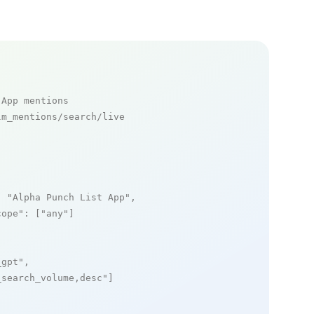
 App mentions
m_mentions/search/live

: 
"Alpha Punch List App"
,

cope"
: [
"any"
]

_gpt"
,

_search_volume,desc"
]
