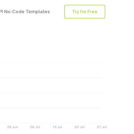
PI No-Code Templates
Try for Free