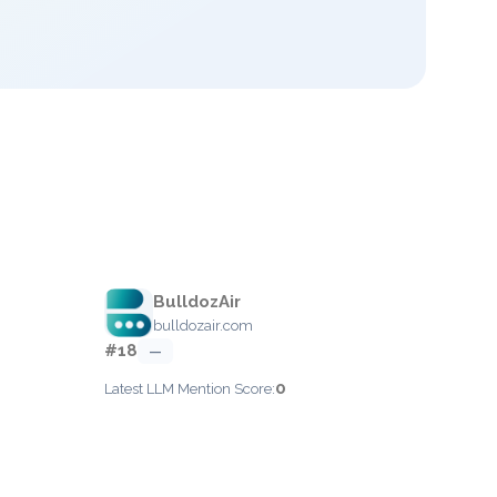
BulldozAir
bulldozair.com
#18
—
0
Latest LLM Mention Score: