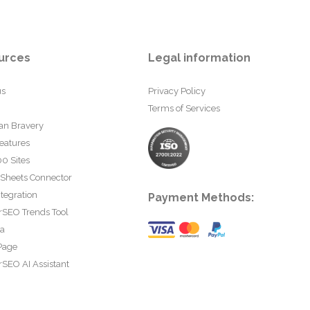
urces
Legal information
us
Privacy Policy
Terms of Services
an Bravery
eatures
0 Sites
 Sheets Connector
tegration
Payment Methods:
rSEO Trends Tool
ta
Page
SEO AI Assistant