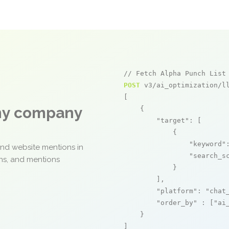
// Fetch Alpha Punch List
POST
 v3/ai_optimization/ll
[

any company
    {

"target"
: [

            {

"keyword"
and website mentions in
"search_s
ons, and mentions
            }

        ],

"platform"
: 
"chat
"order_by"
 : [
"ai
    }

]