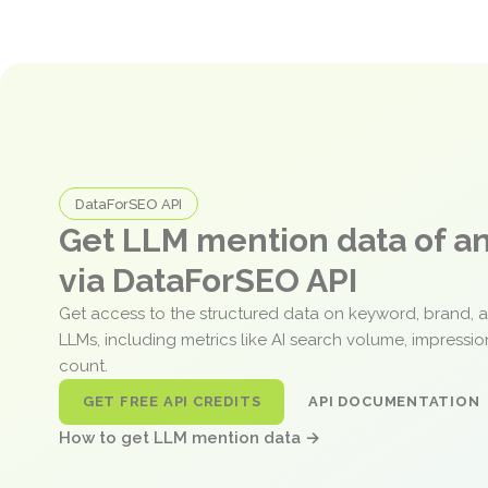
DataForSEO API
Get LLM mention data of 
via DataForSEO API
Get access to the structured data on keyword, brand, 
LLMs, including metrics like AI search volume, impressi
count.
GET FREE API CREDITS
API DOCUMENTATION
How to get LLM mention data →