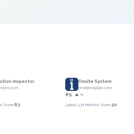
ction Inspector
Onsite System
ctions.com
onsiteinstaller.com
#9
▲ +1
83
30
n Score:
Latest LLM Mention Score: