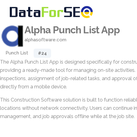
Alpha Punch List App
alphasoftware.com
Punch List
#24
The Alpha Punch List App is designed specifically for constr
providing a ready-made tool for managing on-site activities. 
inspections, assignment of job-related tasks, and approval 
directly from a mobile device.
This Construction Software solution is built to function reliably
locations without network connectivity. Users can continue i
management, and job approvals offline while at the job site.