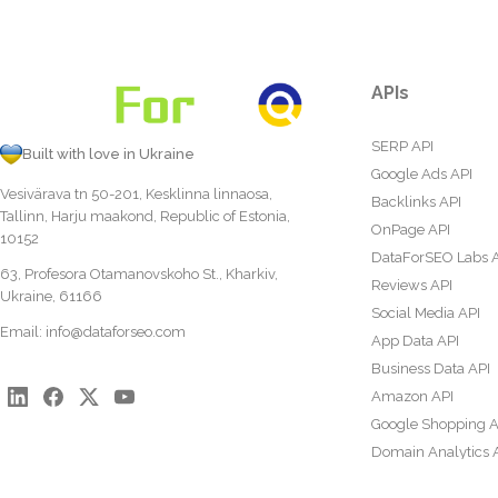
APIs
SERP API
Built with love in Ukraine
Google Ads API
Vesivärava tn 50-201, Kesklinna linnaosa,
Backlinks API
Tallinn, Harju maakond, Republic of Estonia,
OnPage API
10152
DataForSEO Labs 
63, Profesora Otamanovskoho St., Kharkiv,
Reviews API
Ukraine, 61166
Social Media API
Email:
info@dataforseo.com
App Data API
Business Data API
Amazon API
Google Shopping A
Domain Analytics 
Content Analysis A