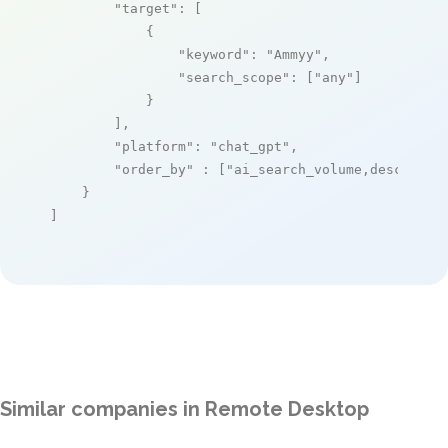
"target"
: [

            {

"keyword"
: 
"Ammyy"
,

"search_scope"
: [
"any"
]

            }

        ],

"platform"
: 
"chat_gpt"
,

"order_by"
 : [
"ai_search_volume,desc"
]

    }

]
Similar companies in Remote Desktop