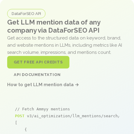
DataForSEO API
Get LLM mention data of any
company via DataForSEO API
Get access to the structured data on keyword, brand,
and website mentions in LLMs, including metrics like AI
search volume, impressions, and mentions count.
GET FREE API CREDITS
API DOCUMENTATION
How to get LLM mention data →
// Fetch Ammyy mentions
POST
 v3/ai_optimization/llm_mentions/search/live

[

    {
