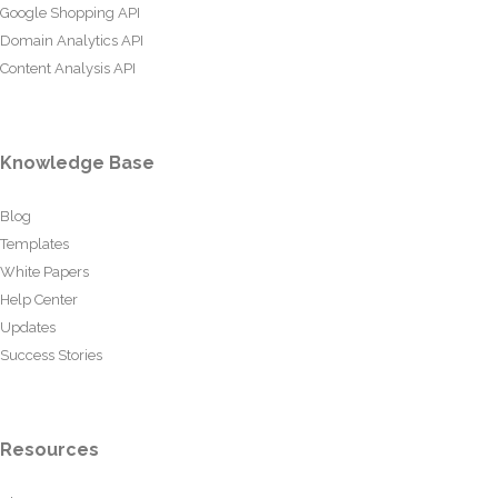
Google Shopping API
Domain Analytics API
Content Analysis API
Knowledge Base
Blog
Templates
White Papers
Help Center
Updates
Success Stories
Resources