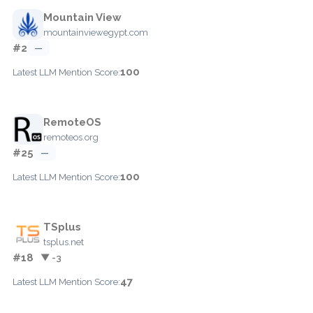
Mountain View
mountainviewegypt.com
#2
—
100
Latest LLM Mention Score:
RemoteOS
remoteos.org
#25
—
100
Latest LLM Mention Score:
TSplus
tsplus.net
#18
▼ -3
47
Latest LLM Mention Score: