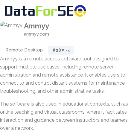
Ammyy
ammyy.com
Remote Desktop
#28
▼ -4
Ammyy is a remote access software tool designed to
support multiple use cases, including remote server
administration and remote assistance. It enables users to
connect to and control distant systems for maintenance,
troubleshooting, and other administrative tasks.
The software is also used in educational contexts, such as
online teaching and virtual classrooms, where it facilitates
interaction and guidance between instructors and learners
over a network.