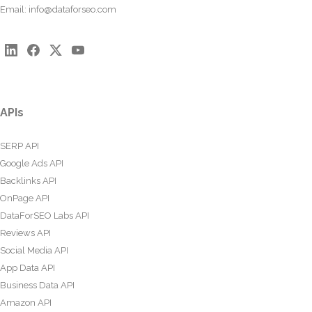
Email:
info@dataforseo.com
APIs
SERP API
Google Ads API
Backlinks API
OnPage API
DataForSEO Labs API
Reviews API
Social Media API
App Data API
Business Data API
Amazon API