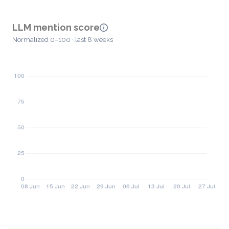
LLM mention score
Normalized 0–100 · last 8 weeks