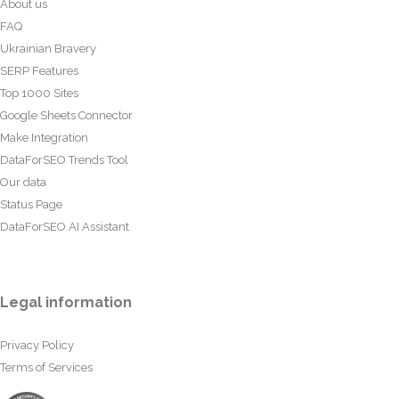
About us
FAQ
Ukrainian Bravery
SERP Features
Top 1000 Sites
Google Sheets Connector
Make Integration
DataForSEO Trends Tool
Our data
Status Page
DataForSEO AI Assistant
Legal information
Privacy Policy
Terms of Services