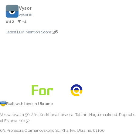
Vysor
vysor.io
#12
▼ -4
36
Latest LLM Mention Score:
Built with love in Ukraine
Vesivärava tn 50-201, Kesklinna linnaosa, Tallinn, Harju maakond, Republic
of Estonia, 10152
63, Profesora Otamanovskoho St., Kharkiv, Ukraine, 61166