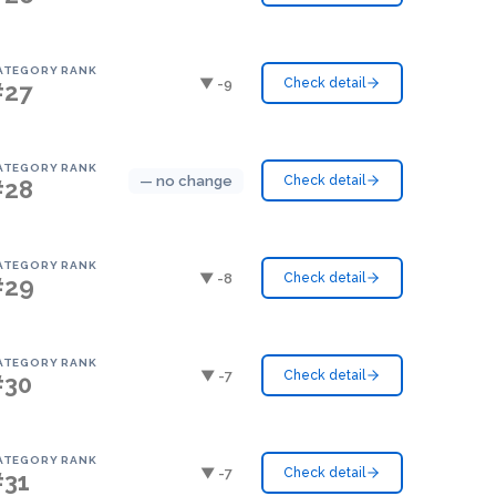
ATEGORY RANK
▼ -9
Check detail
#27
ATEGORY RANK
— no change
Check detail
#28
ATEGORY RANK
▼ -8
Check detail
#29
ATEGORY RANK
▼ -7
Check detail
#30
ATEGORY RANK
▼ -7
Check detail
#31