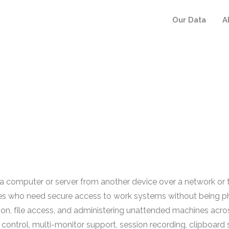
Our Data
A
 computer or server from another device over a network or t
s who need secure access to work systems without being phys
ion, file access, and administering unattended machines acros
ontrol, multi-monitor support, session recording, clipboard s