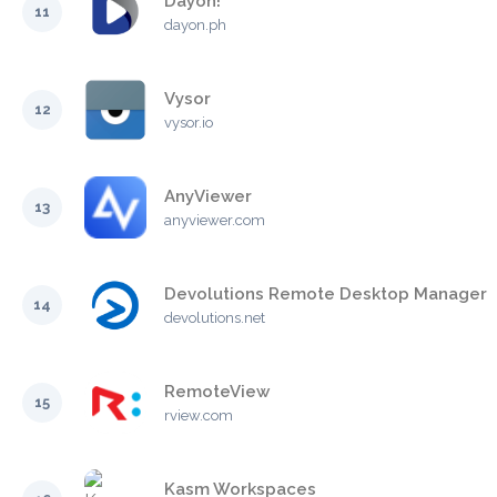
Dayon!
11
dayon.ph
Vysor
12
vysor.io
AnyViewer
13
anyviewer.com
Devolutions Remote Desktop Manager
14
devolutions.net
RemoteView
15
rview.com
Kasm Workspaces