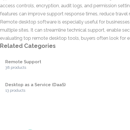
access controls, encryption, audit logs, and permission sett
features can improve support response times, reduce travel 
Remote desktop software is especially useful for businesses
multiple sites. It can streamline technical support, enable 
evaluating top remote desktop tools, buyers often look for ease
Related Categories
Remote Support
38 products
Desktop as a Service (DaaS)
13 products