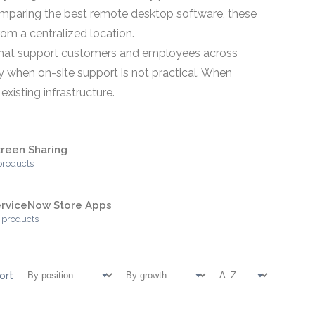
comparing the best remote desktop software, these
om a centralized location.
s that support customers and employees across
y when on-site support is not practical. When
xisting infrastructure.
reen Sharing
products
erviceNow Store Apps
 products
ort