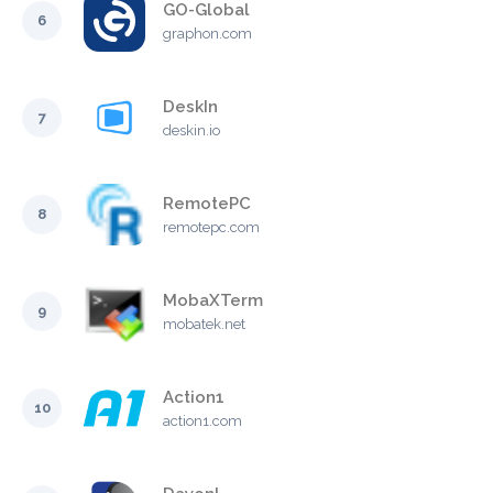
GO-Global
6
graphon.com
DeskIn
7
deskin.io
RemotePC
8
remotepc.com
MobaXTerm
9
mobatek.net
Action1
10
action1.com