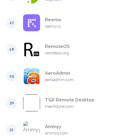
Reemo
27
reemo.io
RemoteOS
28
remoteos.org
AeroAdmin
29
aeroadmin.com
TGX Remote Desktop
30
mechdyne.com
Ammyy
31
ammyy.com