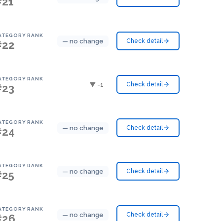
#21
ATEGORY RANK
— no change
Check detail
#22
ATEGORY RANK
▼ -1
Check detail
#23
ATEGORY RANK
— no change
Check detail
#24
ATEGORY RANK
— no change
Check detail
#25
ATEGORY RANK
— no change
Check detail
#26