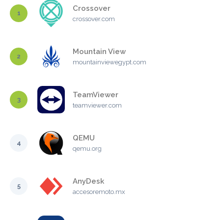
Crossover
1
crossover.com
Mountain View
2
mountainviewegypt.com
TeamViewer
3
teamviewer.com
QEMU
4
qemu.org
AnyDesk
5
accesoremoto.mx