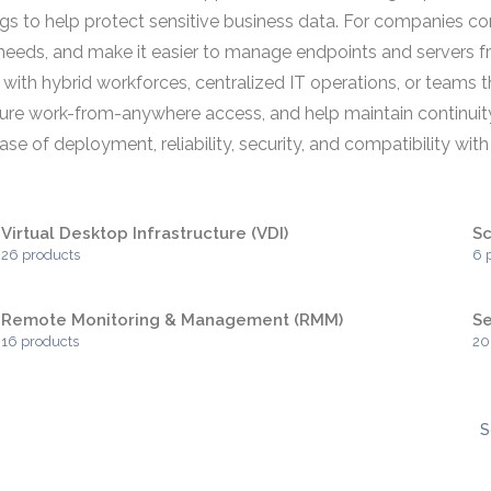
ings to help protect sensitive business data. For companies 
needs, and make it easier to manage endpoints and servers fr
 with hybrid workforces, centralized IT operations, or team
secure work-from-anywhere access, and help maintain continuit
 of deployment, reliability, security, and compatibility with e
Virtual Desktop Infrastructure (VDI)
Sc
26 products
6 
Remote Monitoring & Management (RMM)
S
16 products
20
S