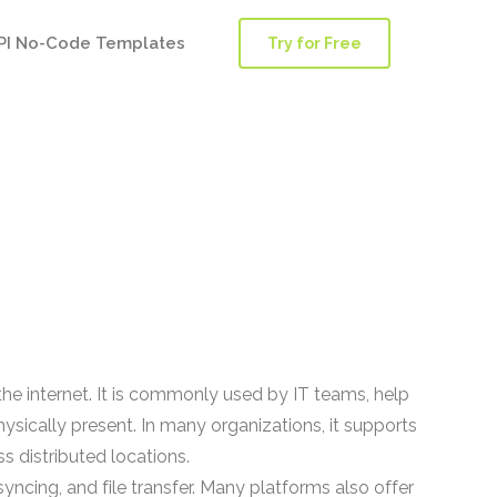
PI No-Code Templates
Try for Free
he internet. It is commonly used by IT teams, help
ically present. In many organizations, it supports
s distributed locations.
yncing, and file transfer. Many platforms also offer