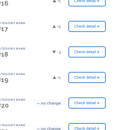
▲ +1
Check detail
#16
ATEGORY RANK
▲ +2
Check detail
#17
ATEGORY RANK
▼ -3
Check detail
#18
ATEGORY RANK
▲ +1
Check detail
#19
ATEGORY RANK
— no change
Check detail
#20
ATEGORY RANK
— no change
Check detail