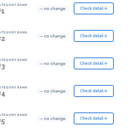
ATEGORY RANK
— no change
Check detail
#1
ATEGORY RANK
— no change
Check detail
#2
ATEGORY RANK
— no change
Check detail
#3
ATEGORY RANK
— no change
Check detail
#4
ATEGORY RANK
— no change
Check detail
#5