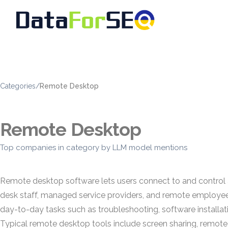
Categories
/
Remote Desktop
Remote Desktop
Top companies in category by LLM model mentions
Remote desktop software lets users connect to and control a
desk staff, managed service providers, and remote employee
day-to-day tasks such as troubleshooting, software installat
Typical remote desktop tools include screen sharing, remote c