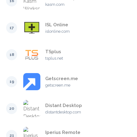
16
kasm.com
ISL Online
17
islonline.com
TSplus
18
tsplus.net
Getscreen.me
19
getscreen.me
Distant Desktop
20
distantdesktop.com
Iperius Remote
21