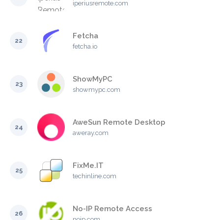
iperiusremote.com
Fetcha
22
fetcha.io
ShowMyPC
23
showmypc.com
AweSun Remote Desktop
24
aweray.com
FixMe.IT
25
techinline.com
No-IP Remote Access
26
noip.com