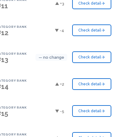
▲ +3
Check detail
#11
ATEGORY RANK
▼ -4
Check detail
#12
ATEGORY RANK
— no change
Check detail
#13
ATEGORY RANK
▲ +2
Check detail
#14
ATEGORY RANK
▼ -5
Check detail
#15
ATEGORY RANK