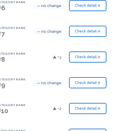
ATEGORY RANK
— no change
Check detail
#6
ATEGORY RANK
— no change
Check detail
#7
ATEGORY RANK
▲ +3
Check detail
#8
ATEGORY RANK
— no change
Check detail
#9
ATEGORY RANK
▲ +2
Check detail
#10
ATEGORY RANK