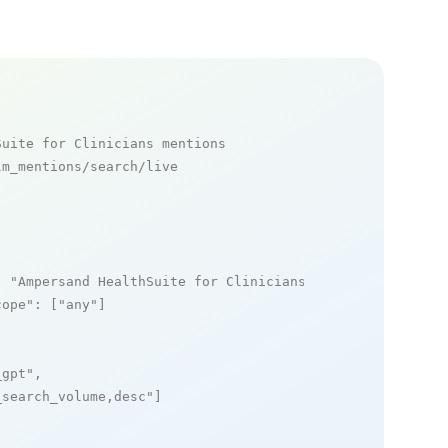
Suite for Clinicians mentions
m_mentions/search/live

: 
"Ampersand HealthSuite for Clinicians"
,

cope"
: [
"any"
]

_gpt"
,

_search_volume,desc"
]
