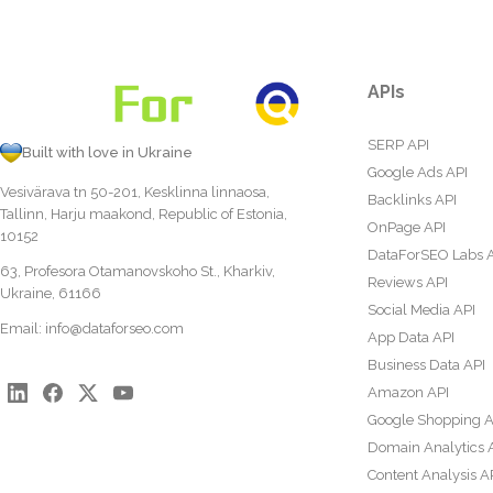
APIs
SERP API
Built with love in Ukraine
Google Ads API
Vesivärava tn 50-201, Kesklinna linnaosa,
Backlinks API
Tallinn, Harju maakond, Republic of Estonia,
OnPage API
10152
DataForSEO Labs 
63, Profesora Otamanovskoho St., Kharkiv,
Reviews API
Ukraine, 61166
Social Media API
Email:
info@dataforseo.com
App Data API
Business Data API
Amazon API
Google Shopping A
Domain Analytics 
Content Analysis A