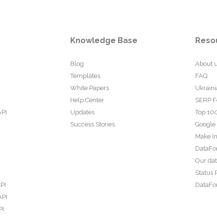
Knowledge Base
Reso
Blog
About 
Templates
FAQ
White Papers
Ukraini
Help Center
SERP F
API
Updates
Top 100
Success Stories
Google
Make In
DataFo
Our da
Status 
PI
DataFor
API
PI