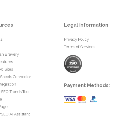
urces
Legal information
us
Privacy Policy
Terms of Services
an Bravery
eatures
0 Sites
 Sheets Connector
tegration
Payment Methods:
rSEO Trends Tool
ta
Page
SEO AI Assistant