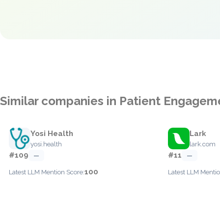
Similar companies in Patient Engagem
Yosi Health
Lark
yosi.health
lark.com
#109
#11
—
—
100
Latest LLM Mention Score:
Latest LLM Mentio