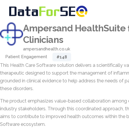
Ampersand HealthSuite 
Clinicians
ampersandhealth.co.uk
Patient Engagement
#148
This Health Care Software solution delivers a scientifically va
therapeutic designed to support the management of inflammat
grounded in clinical evidence to help address the needs of p
these disorders.
The product emphasizes value-based collaboration among cli
industry stakeholders. Through this coordinated approach, th
aims to contribute to improved health outcomes within the 
Software ecosystem.