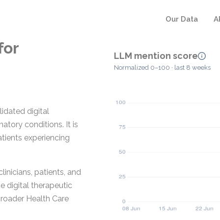
Our Data
A
for
LLM mention score
Normalized 0–100 · last 8 weeks
lidated digital
ory conditions. It is
atients experiencing
nicians, patients, and
e digital therapeutic
broader Health Care