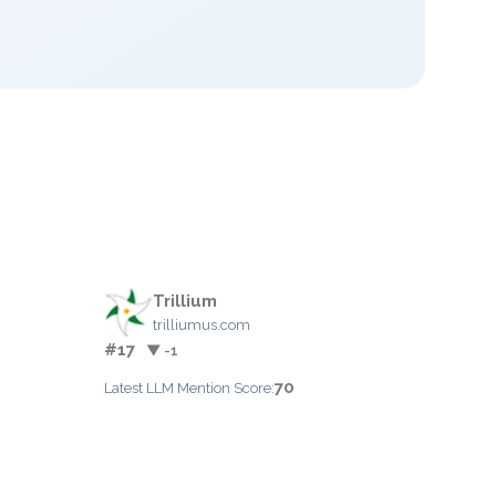
Trillium
trilliumus.com
#17
▼ -1
70
Latest LLM Mention Score: