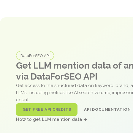
DataForSEO API
Get LLM mention data of 
via DataForSEO API
Get access to the structured data on keyword, brand, 
LLMs, including metrics like AI search volume, impressi
count.
GET FREE API CREDITS
API DOCUMENTATION
How to get LLM mention data →