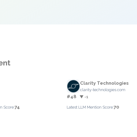
ent
Clarity Technologies
clarity-technologies.com
#48
▼ -1
74
70
n Score:
Latest LLM Mention Score: