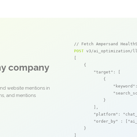
// Fetch Ampersand Health
POST
 v3/ai_optimization/ll
[

any company
    {

"target"
: [

            {

"keyword"
and website mentions in
"search_s
ons, and mentions
            }

        ],

"platform"
: 
"chat
"order_by"
 : [
"ai
    }

]