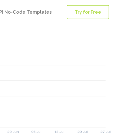
PI No-Code Templates
Try for Free