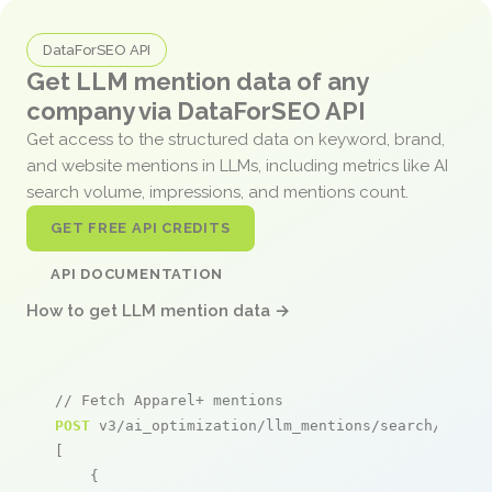
DataForSEO API
Get LLM mention data of any
company via DataForSEO API
Get access to the structured data on keyword, brand,
and website mentions in LLMs, including metrics like AI
search volume, impressions, and mentions count.
GET FREE API CREDITS
API DOCUMENTATION
How to get LLM mention data →
// Fetch Apparel+ mentions
POST
 v3/ai_optimization/llm_mentions/search/live

[

    {
