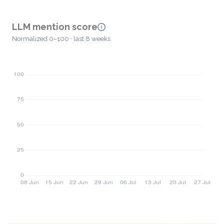
LLM mention score
Normalized 0–100 · last 8 weeks