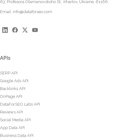
63, Profesora Otamanovskoho St., Kharkiv, Ukraine, 61166
Email:
info@dataforseo.com
APIs
SERP API
Google Ads API
Backlinks API
OnPage API
DataForSEO Labs API
Reviews API
Social Media API
App Data API
Business Data API