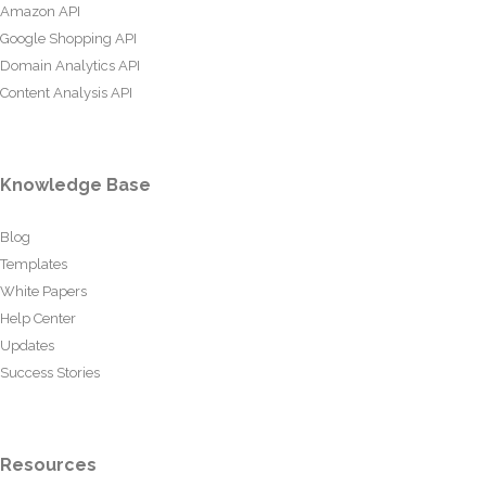
Amazon API
Google Shopping API
Domain Analytics API
Content Analysis API
Knowledge Base
Blog
Templates
White Papers
Help Center
Updates
Success Stories
Resources