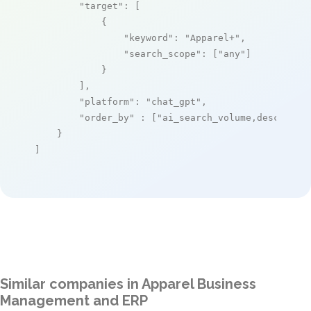
"target"
: [

            {

"keyword"
: 
"Apparel+"
,

"search_scope"
: [
"any"
]

            }

        ],

"platform"
: 
"chat_gpt"
,

"order_by"
 : [
"ai_search_volume,desc"
]

    }

]
Similar companies in Apparel Business
Management and ERP