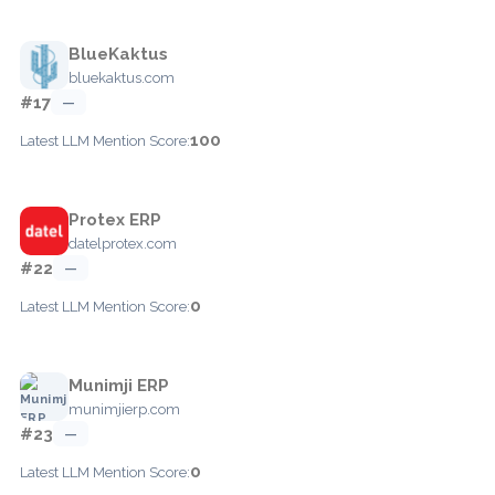
BlueKaktus
bluekaktus.com
#17
—
100
Latest LLM Mention Score:
Protex ERP
datelprotex.com
#22
—
0
Latest LLM Mention Score:
Munimji ERP
munimjierp.com
#23
—
0
Latest LLM Mention Score: