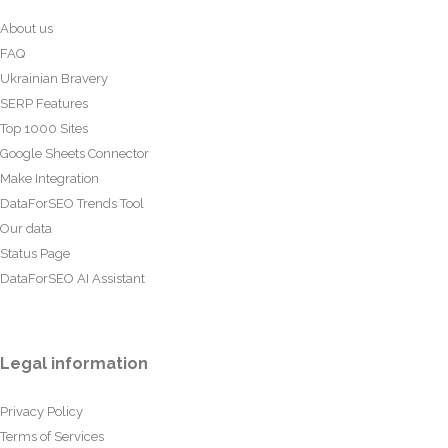
About us
FAQ
Ukrainian Bravery
SERP Features
Top 1000 Sites
Google Sheets Connector
Make Integration
DataForSEO Trends Tool
Our data
Status Page
DataForSEO AI Assistant
Legal information
Privacy Policy
Terms of Services