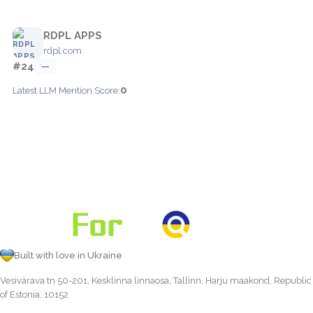
RDPL APPS
rdpl.com
#24
—
0
Latest LLM Mention Score:
Built with love in Ukraine
Vesivärava tn 50-201, Kesklinna linnaosa, Tallinn, Harju maakond, Republic
of Estonia, 10152