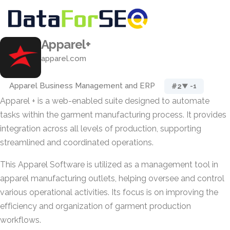
Apparel+
apparel.com
Apparel Business Management and ERP
#2
▼ -1
Apparel + is a web-enabled suite designed to automate
tasks within the garment manufacturing process. It provides
integration across all levels of production, supporting
streamlined and coordinated operations.
This Apparel Software is utilized as a management tool in
apparel manufacturing outlets, helping oversee and control
various operational activities. Its focus is on improving the
efficiency and organization of garment production
workflows.