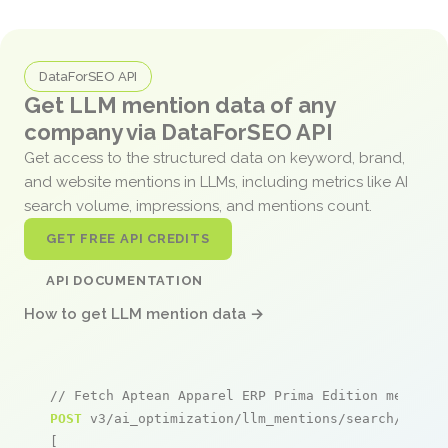
DataForSEO API
Get LLM mention data of any
company via DataForSEO API
Get access to the structured data on keyword, brand,
and website mentions in LLMs, including metrics like AI
search volume, impressions, and mentions count.
GET FREE API CREDITS
API DOCUMENTATION
How to get LLM mention data →
// Fetch Aptean Apparel ERP Prima Edition mention
POST
 v3/ai_optimization/llm_mentions/search/live

[
