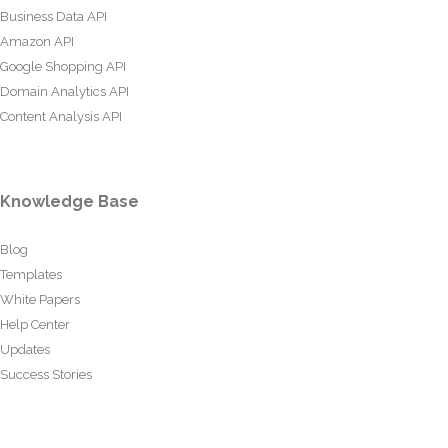
Business Data API
Amazon API
Google Shopping API
Domain Analytics API
Content Analysis API
Knowledge Base
Blog
Templates
White Papers
Help Center
Updates
Success Stories