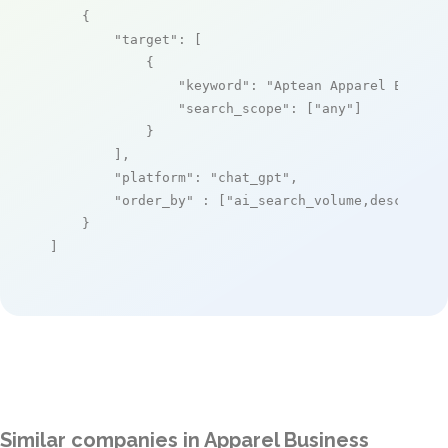
    {

"target"
: [

            {

"keyword"
: 
"Aptean Apparel ERP Pr
"search_scope"
: [
"any"
]

            }

        ],

"platform"
: 
"chat_gpt"
,

"order_by"
 : [
"ai_search_volume,desc"
]

    }

]
Similar companies in Apparel Business