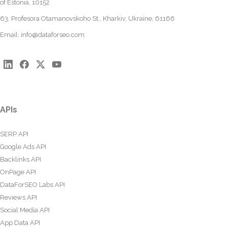
of Estonia, 10152
63, Profesora Otamanovskoho St., Kharkiv, Ukraine, 61166
Email:
info@dataforseo.com
APIs
SERP API
Google Ads API
Backlinks API
OnPage API
DataForSEO Labs API
Reviews API
Social Media API
App Data API