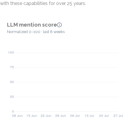
with these capabilities for over 25 years.
LLM mention score
Normalized 0–100 · last 8 weeks