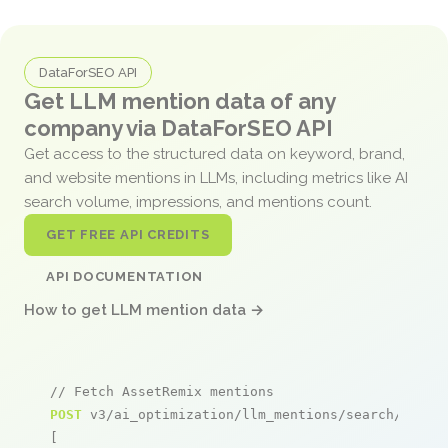
DataForSEO API
Get LLM mention data of any
company via DataForSEO API
Get access to the structured data on keyword, brand,
and website mentions in LLMs, including metrics like AI
search volume, impressions, and mentions count.
GET FREE API CREDITS
API DOCUMENTATION
How to get LLM mention data →
// Fetch AssetRemix mentions
POST
 v3/ai_optimization/llm_mentions/search/live

[
