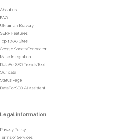
About us
FAQ
Ukrainian Bravery
SERP Features
Top 1000 Sites
Google Sheets Connector
Make Integration
DataForSEO Trends Tool
Our data
Status Page
DataForSEO AI Assistant
Legal information
Privacy Policy
Terms of Services