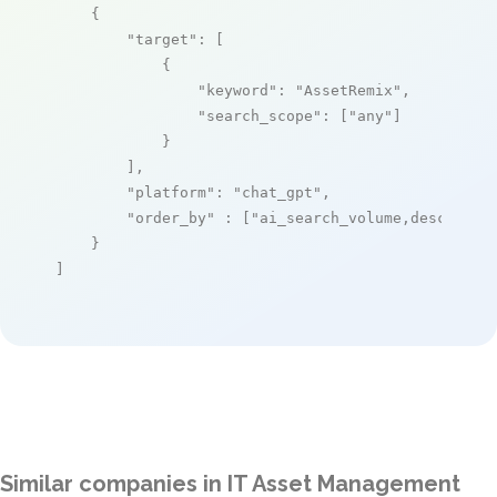
    {

"target"
: [

            {

"keyword"
: 
"AssetRemix"
,

"search_scope"
: [
"any"
]

            }

        ],

"platform"
: 
"chat_gpt"
,

"order_by"
 : [
"ai_search_volume,desc"
]

    }

]
Similar companies in IT Asset Management