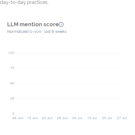
day-to-day practices.
LLM mention score
Normalized 0–100 · last 8 weeks