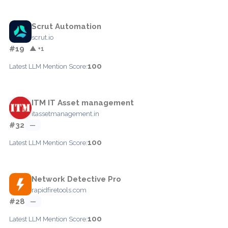
Scrut Automation
scrut.io
#19
▲ +1
100
Latest LLM Mention Score:
ITM IT Asset management
itassetmanagement.in
#32
—
100
Latest LLM Mention Score:
Network Detective Pro
rapidfiretools.com
#28
—
100
Latest LLM Mention Score: