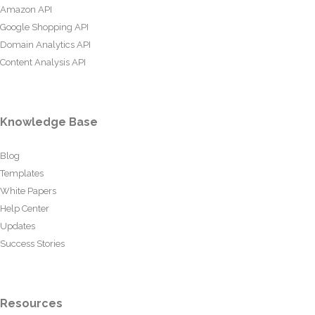
Amazon API
Google Shopping API
Domain Analytics API
Content Analysis API
Knowledge Base
Blog
Templates
White Papers
Help Center
Updates
Success Stories
Resources