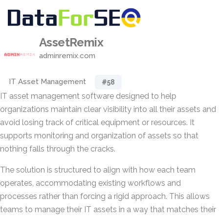
AssetRemix
adminremix.com
IT Asset Management
#58
IT asset management software designed to help
organizations maintain clear visibility into all their assets and
avoid losing track of critical equipment or resources. It
supports monitoring and organization of assets so that
nothing falls through the cracks.
The solution is structured to align with how each team
operates, accommodating existing workflows and
processes rather than forcing a rigid approach. This allows
teams to manage their IT assets in a way that matches their