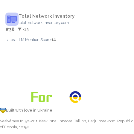
Total Network Inventory
total-network-inventory.com
#38
▼ -13
11
Latest LLM Mention Score:
Built with love in Ukraine
Vesivärava tn 50-201, Kesklinna linnaosa, Tallinn, Harju maakond, Republic
of Estonia, 10152