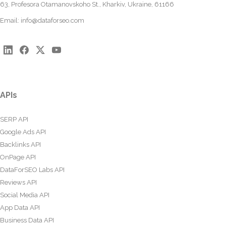
63, Profesora Otamanovskoho St., Kharkiv, Ukraine, 61166
Email:
info@dataforseo.com
APIs
SERP API
Google Ads API
Backlinks API
OnPage API
DataForSEO Labs API
Reviews API
Social Media API
App Data API
Business Data API