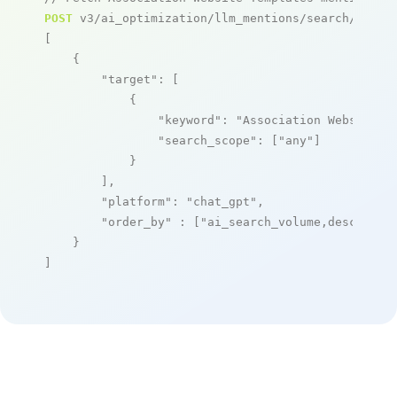
POST
 v3/ai_optimization/llm_mentions/search/live

[

    {

"target"
: [

            {

"keyword"
: 
"Association Website T
"search_scope"
: [
"any"
]

            }

        ],

"platform"
: 
"chat_gpt"
,

"order_by"
 : [
"ai_search_volume,desc"
]

    }

]