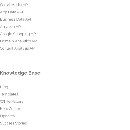
Social Media API
App Data API
Business Data API
Amazon API
Google Shopping API
Domain Analytics API
Content Analysis API
Knowledge Base
Blog
Templates
White Papers
Help Center
Updates
Success Stories