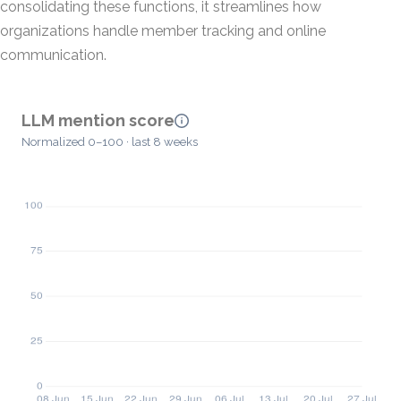
consolidating these functions, it streamlines how
organizations handle member tracking and online
communication.
LLM mention score
Normalized 0–100 · last 8 weeks