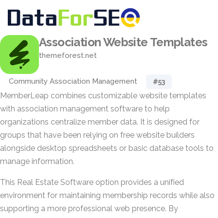
Association Website Templates
themeforest.net
Community Association Management
#53
MemberLeap combines customizable website templates
with association management software to help
organizations centralize member data. It is designed for
groups that have been relying on free website builders
alongside desktop spreadsheets or basic database tools to
manage information.
This Real Estate Software option provides a unified
environment for maintaining membership records while also
supporting a more professional web presence. By