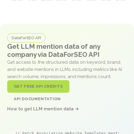
DataForSEO API
Get LLM mention data of any
company via DataForSEO API
Get access to the structured data on keyword, brand,
and website mentions in LLMs, including metrics like AI
search volume, impressions, and mentions count.
GET FREE API CREDITS
API DOCUMENTATION
How to get LLM mention data →
// Fetch Association Website Templates mentions