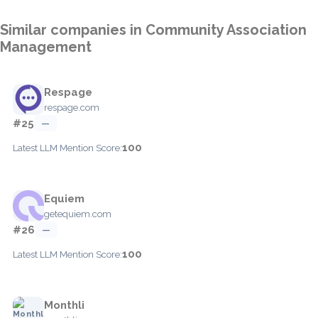
Similar companies in Community Association
Management
Respage
respage.com
#25
—
100
Latest LLM Mention Score:
Equiem
getequiem.com
#26
—
100
Latest LLM Mention Score:
Monthli