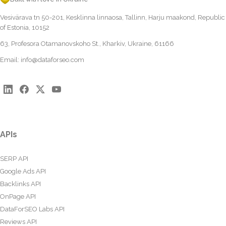
Vesivärava tn 50-201, Kesklinna linnaosa, Tallinn, Harju maakond, Republic
of Estonia, 10152
63, Profesora Otamanovskoho St., Kharkiv, Ukraine, 61166
Email:
info@dataforseo.com
APIs
SERP API
Google Ads API
Backlinks API
OnPage API
DataForSEO Labs API
Reviews API