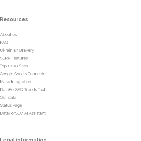
Resources
About us
FAQ
Ukrainian Bravery
SERP Features
Top 1000 Sites
Google Sheets Connector
Make Integration
DataForSEO Trends Tool
Our data
Status Page
DataForSEO AI Assistant
Legal information