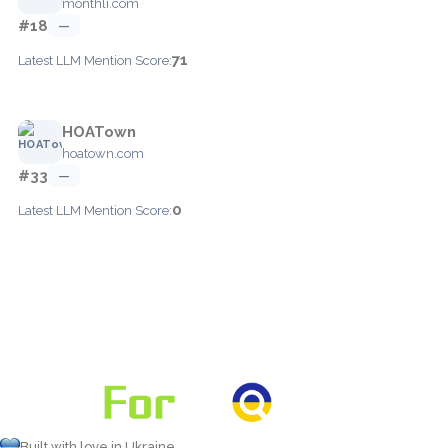
monthli.com
#18
—
71
Latest LLM Mention Score:
HOATown
hoatown.com
#33
—
0
Latest LLM Mention Score:
Built with love in Ukraine