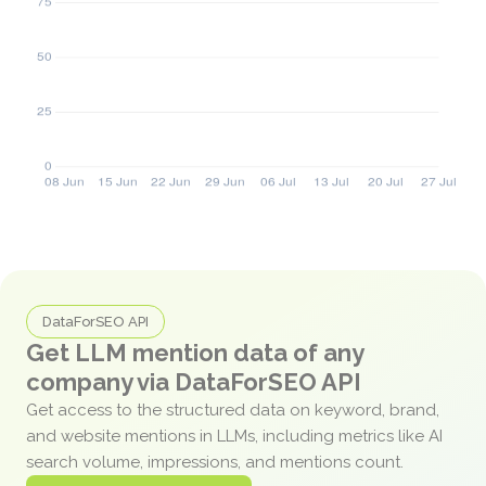
DataForSEO API
Get LLM mention data of any
company via DataForSEO API
Get access to the structured data on keyword, brand,
and website mentions in LLMs, including metrics like AI
search volume, impressions, and mentions count.