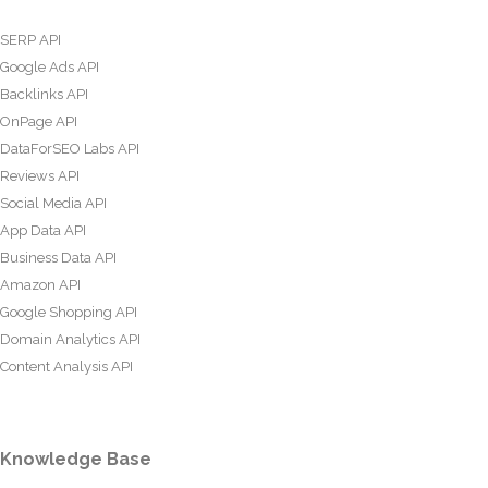
SERP API
Google Ads API
Backlinks API
OnPage API
DataForSEO Labs API
Reviews API
Social Media API
App Data API
Business Data API
Amazon API
Google Shopping API
Domain Analytics API
Content Analysis API
Knowledge Base