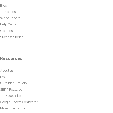
Blog
Templates
White Papers
Help Center
Updates
Success Stories
Resources
About us
FAQ
Ukrainian Bravery
SERP Features
Top 1000 Sites
Google Sheets Connector
Make Integration