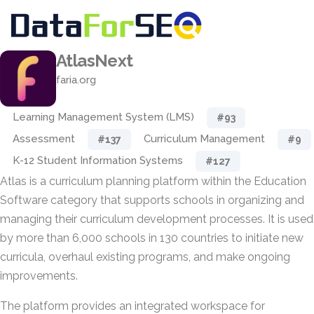
AtlasNext
faria.org
Learning Management System (LMS)
#93
Assessment
Curriculum Management
#137
#9
K-12 Student Information Systems
#127
Atlas is a curriculum planning platform within the Education
Software category that supports schools in organizing and
managing their curriculum development processes. It is used
by more than 6,000 schools in 130 countries to initiate new
curricula, overhaul existing programs, and make ongoing
improvements.
The platform provides an integrated workspace for