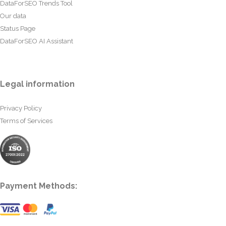
DataForSEO Trends Tool
Our data
Status Page
DataForSEO AI Assistant
Legal information
Privacy Policy
Terms of Services
Payment Methods: