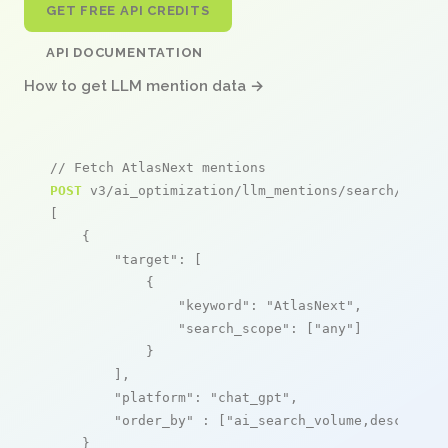
GET FREE API CREDITS
API DOCUMENTATION
How to get LLM mention data →
// Fetch AtlasNext mentions
POST
 v3/ai_optimization/llm_mentions/search/live

[

    {

"target"
: [

            {

"keyword"
: 
"AtlasNext"
,

"search_scope"
: [
"any"
]

            }

        ],

"platform"
: 
"chat_gpt"
,

"order_by"
 : [
"ai_search_volume,desc"
]

    }
