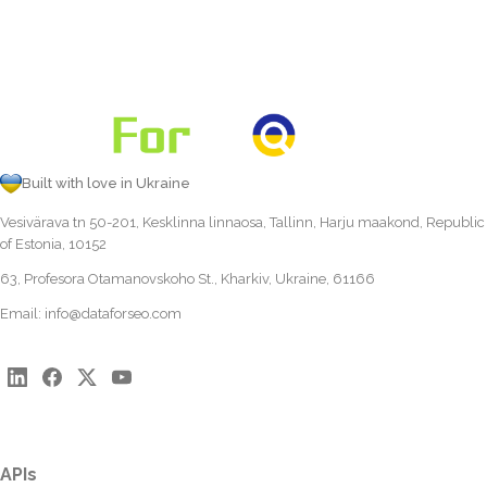
Built with love in Ukraine
Vesivärava tn 50-201, Kesklinna linnaosa, Tallinn, Harju maakond, Republic
of Estonia, 10152
63, Profesora Otamanovskoho St., Kharkiv, Ukraine, 61166
Email:
info@dataforseo.com
APIs