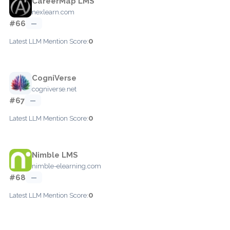
CareerMap LMS
nexlearn.com
#66
—
0
Latest LLM Mention Score:
CogniVerse
cogniverse.net
#67
—
0
Latest LLM Mention Score:
Nimble LMS
nimble-elearning.com
#68
—
0
Latest LLM Mention Score: