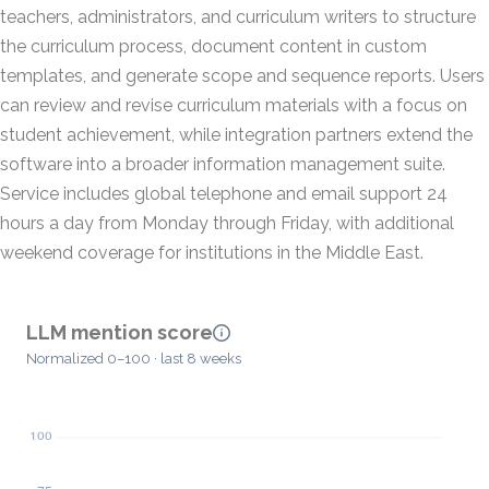
teachers, administrators, and curriculum writers to structure
the curriculum process, document content in custom
templates, and generate scope and sequence reports. Users
can review and revise curriculum materials with a focus on
student achievement, while integration partners extend the
software into a broader information management suite.
Service includes global telephone and email support 24
hours a day from Monday through Friday, with additional
weekend coverage for institutions in the Middle East.
LLM mention score
Normalized 0–100 · last 8 weeks