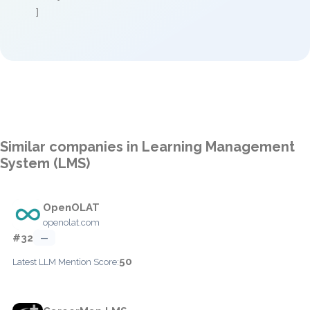
]
Similar companies in Learning Management
System (LMS)
OpenOLAT
openolat.com
#32
—
50
Latest LLM Mention Score: