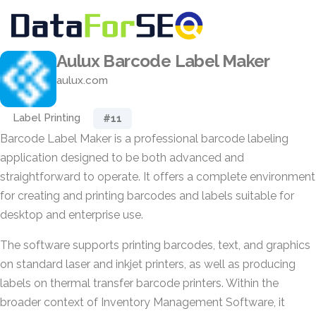
Aulux Barcode Label Maker
aulux.com
Label Printing
#11
Barcode Label Maker is a professional barcode labeling
application designed to be both advanced and
straightforward to operate. It offers a complete environment
for creating and printing barcodes and labels suitable for
desktop and enterprise use.
The software supports printing barcodes, text, and graphics
on standard laser and inkjet printers, as well as producing
labels on thermal transfer barcode printers. Within the
broader context of Inventory Management Software, it