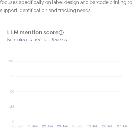
focuses specifically on label design and barcode printing to
support identification and tracking needs.
LLM mention score
Normalized 0–100 · last 8 weeks