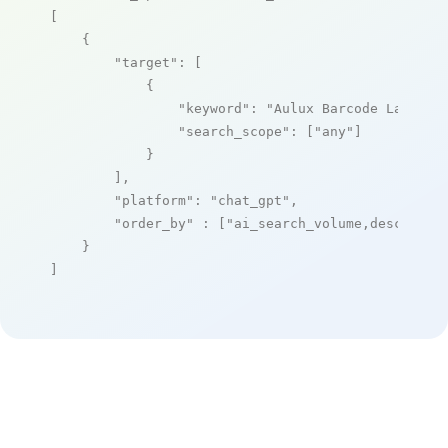
[

    {

"target"
: [

            {

"keyword"
: 
"Aulux Barcode Label M
"search_scope"
: [
"any"
]

            }

        ],

"platform"
: 
"chat_gpt"
,

"order_by"
 : [
"ai_search_volume,desc"
]

    }

]