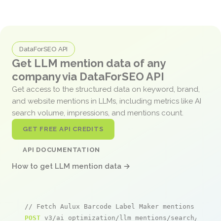
DataForSEO API
Get LLM mention data of any
company via DataForSEO API
Get access to the structured data on keyword, brand,
and website mentions in LLMs, including metrics like AI
search volume, impressions, and mentions count.
GET FREE API CREDITS
API DOCUMENTATION
How to get LLM mention data →
// Fetch Aulux Barcode Label Maker mentions
POST
 v3/ai_optimization/llm_mentions/search/live
