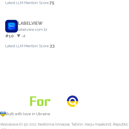
75
Latest LLM Mention Score:
LABELVIEW
labelview.com.br
#10
▼ -2
33
Latest LLM Mention Score:
Built with love in Ukraine
Vesivärava tn 50-201, Kesklinna linnaosa, Tallinn, Harju maakond, Republic