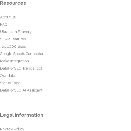
Resources
About us
FAQ
Ukrainian Bravery
SERP Features
Top 1000 Sites
Google Sheets Connector
Make Integration
DataForSEO Trends Tool
Our data
Status Page
DataForSEO AI Assistant
Legal information
Privacy Policy