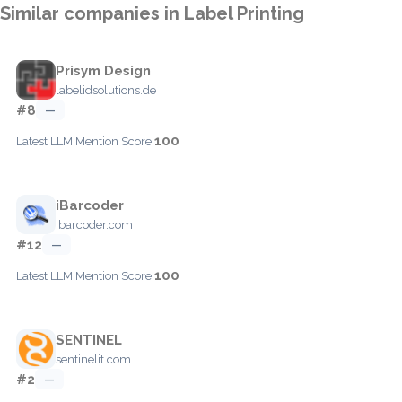
Similar companies in Label Printing
Prisym Design
labelidsolutions.de
#8
—
100
Latest LLM Mention Score:
iBarcoder
ibarcoder.com
#12
—
100
Latest LLM Mention Score:
SENTINEL
sentinelit.com
#2
—