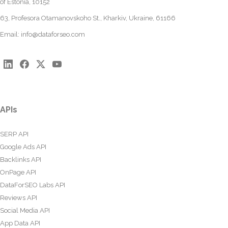
of Estonia, 10152
63, Profesora Otamanovskoho St., Kharkiv, Ukraine, 61166
Email:
info@dataforseo.com
APIs
SERP API
Google Ads API
Backlinks API
OnPage API
DataForSEO Labs API
Reviews API
Social Media API
App Data API