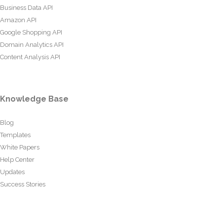
Business Data API
Amazon API
Google Shopping API
Domain Analytics API
Content Analysis API
Knowledge Base
Blog
Templates
White Papers
Help Center
Updates
Success Stories