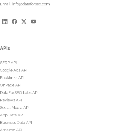
Email:
info@dataforseo.com
APIs
SERP API
Google Ads API
Backlinks API
OnPage API
DataForSEO Labs API
Reviews API
Social Media API
App Data API
Business Data API
Amazon API