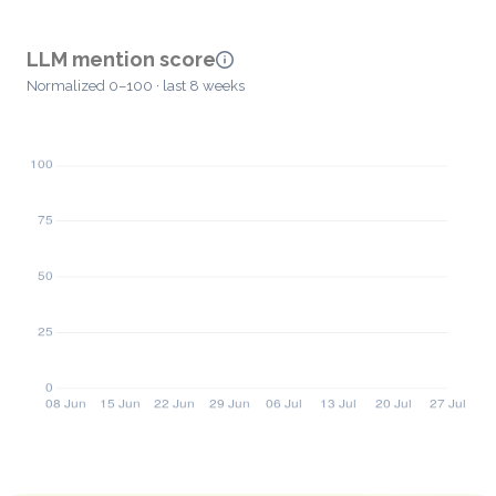
LLM mention score
Normalized 0–100 · last 8 weeks