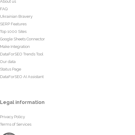
About us
FAQ
Ukrainian Bravery
SERP Features
Top 1000 Sites
Google Sheets Connector
Make Integration
DataForSEO Trends Tool
Our data
Status Page
DataForSEO AI Assistant
Legal information
Privacy Policy
Terms of Services