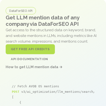
DataForSEO API
Get LLM mention data of any
company via DataForSEO API
Get access to the structured data on keyword, brand,
and website mentions in LLMs, including metrics like AI
search volume, impressions, and mentions count.
GET FREE API CREDITS
API DOCUMENTATION
How to get LLM mention data →
// Fetch AVOB OS mentions
POST
 v3/ai_optimization/llm_mentions/search/live

[

    {
