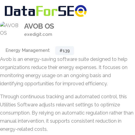
AVOB OS
exedigit.com
Energy Management
#139
Avob is an energy-saving software suite designed to help
organizations reduce their energy expenses. It focuses on
monitoring energy usage on an ongoing basis and
identifying opportunities for improved efficiency.
Through continuous tracking and automated control, this
Utilities Software adjusts relevant settings to optimize
consumption. By relying on automatic regulation rather than
manual intervention, it supports consistent reduction in
energy-related costs.