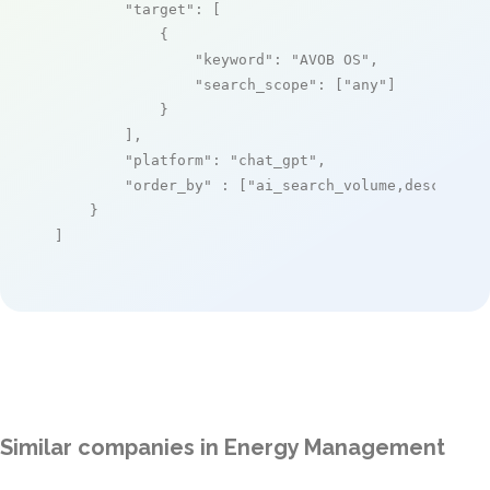
"target"
: [

            {

"keyword"
: 
"AVOB OS"
,

"search_scope"
: [
"any"
]

            }

        ],

"platform"
: 
"chat_gpt"
,

"order_by"
 : [
"ai_search_volume,desc"
]

    }

]
Similar companies in Energy Management