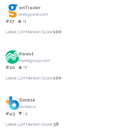
enTrader
energyone.com
#27
▲ +1
100
Latest LLM Mention Score:
Kwest
kwestgroup.com
#20
▲ +7
100
Latest LLM Mention Score:
Simble
simble.in
#43
▼ -3
38
Latest LLM Mention Score: