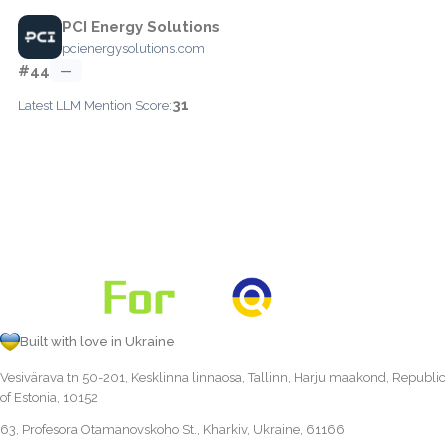
PCI Energy Solutions
pcienergysolutions.com
#44
—
31
Latest LLM Mention Score:
Built with love in Ukraine
Vesivärava tn 50-201, Kesklinna linnaosa, Tallinn, Harju maakond, Republic
of Estonia, 10152
63, Profesora Otamanovskoho St., Kharkiv, Ukraine, 61166