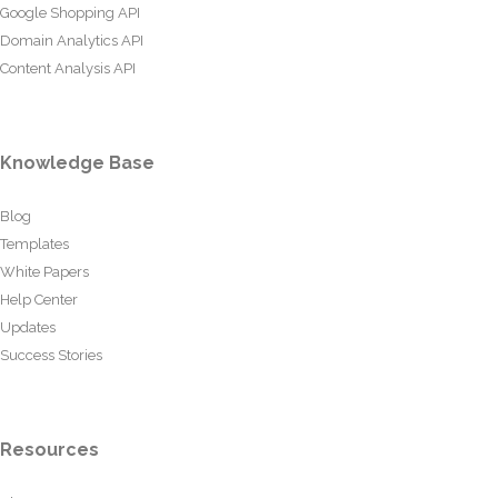
Google Shopping API
Domain Analytics API
Content Analysis API
Knowledge Base
Blog
Templates
White Papers
Help Center
Updates
Success Stories
Resources