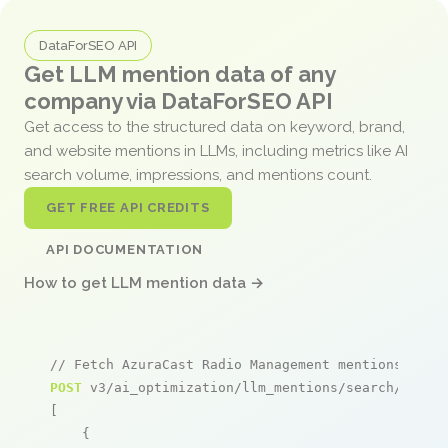
DataForSEO API
Get LLM mention data of any
company via DataForSEO API
Get access to the structured data on keyword, brand,
and website mentions in LLMs, including metrics like AI
search volume, impressions, and mentions count.
GET FREE API CREDITS
API DOCUMENTATION
How to get LLM mention data →
// Fetch AzuraCast Radio Management mentions
POST
 v3/ai_optimization/llm_mentions/search/live

[

    {
