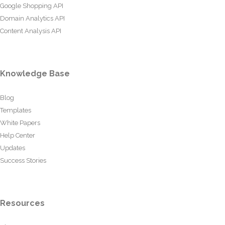
Google Shopping API
Domain Analytics API
Content Analysis API
Knowledge Base
Blog
Templates
White Papers
Help Center
Updates
Success Stories
Resources