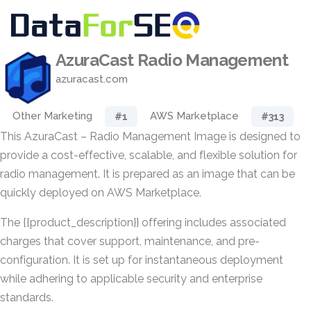
AzuraCast Radio Management
azuracast.com
Other Marketing
AWS Marketplace
#1
#313
This AzuraCast – Radio Management Image is designed to
provide a cost-effective, scalable, and flexible solution for
radio management. It is prepared as an image that can be
quickly deployed on AWS Marketplace.
The {{product_description}} offering includes associated
charges that cover support, maintenance, and pre-
configuration. It is set up for instantaneous deployment
while adhering to applicable security and enterprise
standards.