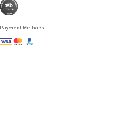
Payment Methods: