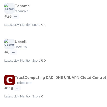
Tehama
tehama.nl
#26
—
95
Latest LLM Mention Score:
Upsell
upsell.is
#6
—
60
Latest LLM Mention Score:
TrustComputing DADI DNS URL VPN Cloud Control
circleid.com
#115
—
0
Latest LLM Mention Score: