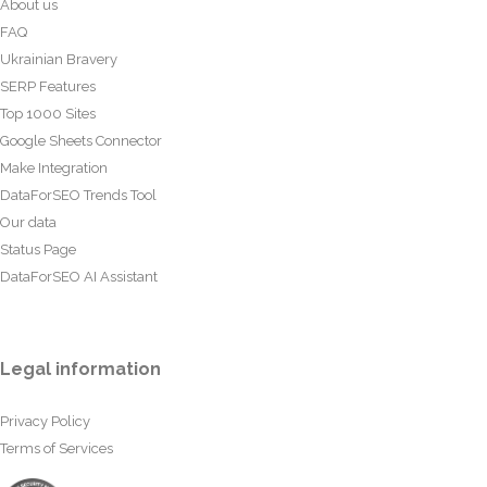
About us
FAQ
Ukrainian Bravery
SERP Features
Top 1000 Sites
Google Sheets Connector
Make Integration
DataForSEO Trends Tool
Our data
Status Page
DataForSEO AI Assistant
Legal information
Privacy Policy
Terms of Services