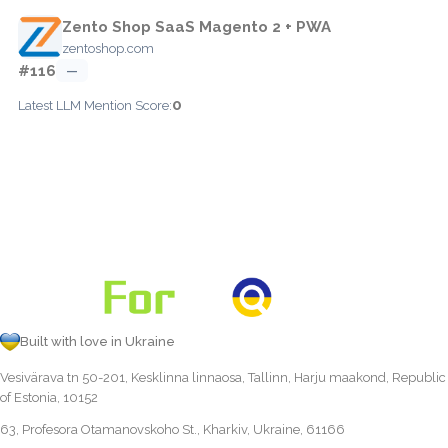
Zento Shop SaaS Magento 2 + PWA
zentoshop.com
#116
—
0
Latest LLM Mention Score:
Built with love in Ukraine
Vesivärava tn 50-201, Kesklinna linnaosa, Tallinn, Harju maakond, Republic
of Estonia, 10152
63, Profesora Otamanovskoho St., Kharkiv, Ukraine, 61166