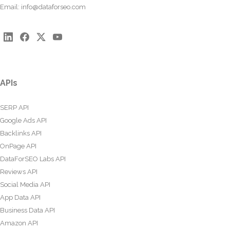
Email:
info@dataforseo.com
APIs
SERP API
Google Ads API
Backlinks API
OnPage API
DataForSEO Labs API
Reviews API
Social Media API
App Data API
Business Data API
Amazon API