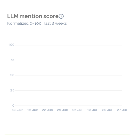
LLM mention score
Normalized 0–100 · last 8 weeks