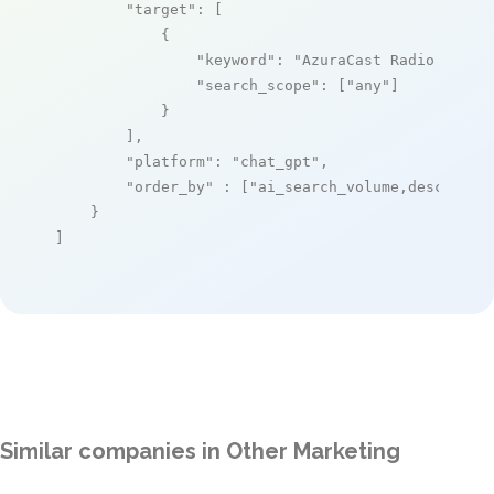
"target"
: [

            {

"keyword"
: 
"AzuraCast Radio Manag
"search_scope"
: [
"any"
]

            }

        ],

"platform"
: 
"chat_gpt"
,

"order_by"
 : [
"ai_search_volume,desc"
]

    }

]
Similar companies in Other Marketing