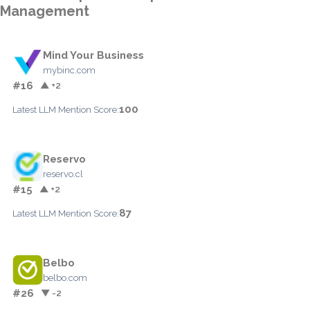
Management
Mind Your Business
mybinc.com
#16
▲ +2
100
Latest LLM Mention Score:
Reservo
reservo.cl
#15
▲ +2
87
Latest LLM Mention Score:
Belbo
belbo.com
#26
▼ -2