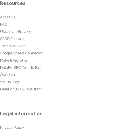
Resources
About us
FAQ
Ukrainian Bravery
SERP Features
Top 1000 Sites
Google Sheets Connector
Make Integration
DataForSEO Trends Tool
Our data
Status Page
DataForSEO AI Assistant
Legal information
Privacy Policy