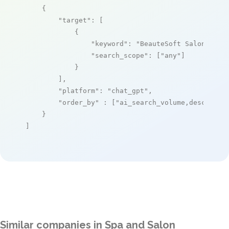
    {

"target"
: [

            {

"keyword"
: 
"BeauteSoft Salon Mana
"search_scope"
: [
"any"
]

            }

        ],

"platform"
: 
"chat_gpt"
,

"order_by"
 : [
"ai_search_volume,desc"
]

    }

]
Similar companies in Spa and Salon