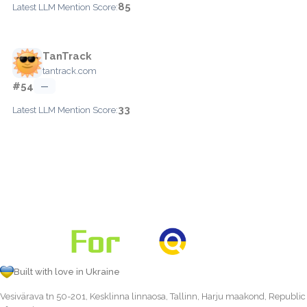
85
Latest LLM Mention Score:
TanTrack
tantrack.com
#54
—
33
Latest LLM Mention Score:
Built with love in Ukraine
Vesivärava tn 50-201, Kesklinna linnaosa, Tallinn, Harju maakond, Republic