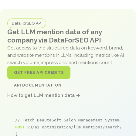
DataForSEO API
Get LLM mention data of any
company via DataForSEO API
Get access to the structured data on keyword, brand,
and website mentions in LLMs, including metrics like AI
search volume, impressions, and mentions count.
GET FREE API CREDITS
API DOCUMENTATION
How to get LLM mention data →
// Fetch BeauteSoft Salon Management System menti
POST
 v3/ai_optimization/llm_mentions/search/live

[
