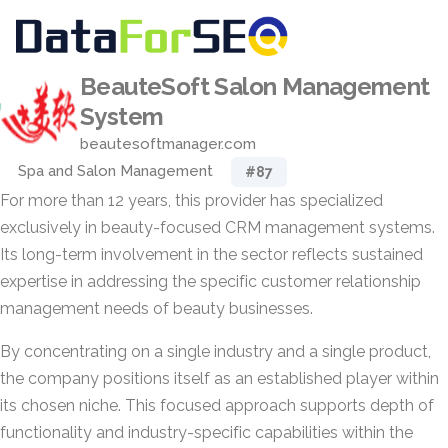
BeauteSoft Salon Management
System
beautesoftmanager.com
Spa and Salon Management
#87
For more than 12 years, this provider has specialized
exclusively in beauty-focused CRM management systems.
Its long-term involvement in the sector reflects sustained
expertise in addressing the specific customer relationship
management needs of beauty businesses.
By concentrating on a single industry and a single product,
the company positions itself as an established player within
its chosen niche. This focused approach supports depth of
functionality and industry-specific capabilities within the