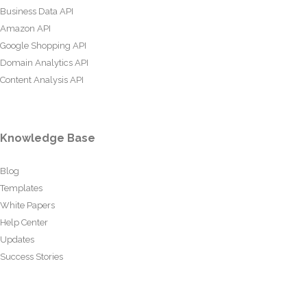
Business Data API
Amazon API
Google Shopping API
Domain Analytics API
Content Analysis API
Knowledge Base
Blog
Templates
White Papers
Help Center
Updates
Success Stories