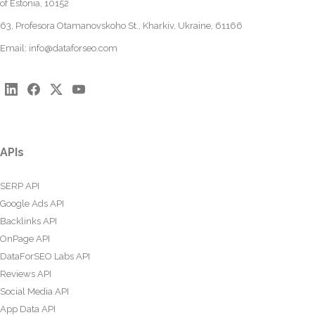
of Estonia, 10152
63, Profesora Otamanovskoho St., Kharkiv, Ukraine, 61166
Email:
info@dataforseo.com
APIs
SERP API
Google Ads API
Backlinks API
OnPage API
DataForSEO Labs API
Reviews API
Social Media API
App Data API