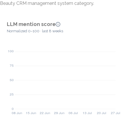
Beauty CRM management system category.
LLM mention score
Normalized 0–100 · last 8 weeks