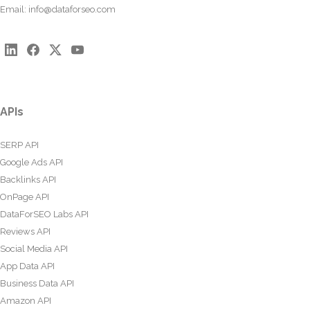
Email:
info@dataforseo.com
APIs
SERP API
Google Ads API
Backlinks API
OnPage API
DataForSEO Labs API
Reviews API
Social Media API
App Data API
Business Data API
Amazon API