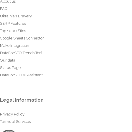
About us
FAQ
Ukrainian Bravery
SERP Features
Top 1000 Sites
Google Sheets Connector
Make Integration
DataForSEO Trends Tool
Our data
Status Page
DataForSEO AI Assistant
Legal information
Privacy Policy
Terms of Services