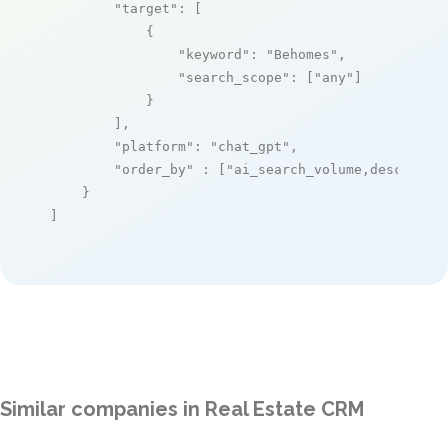
"target"
: [

            {

"keyword"
: 
"Behomes"
,

"search_scope"
: [
"any"
]

            }

        ],

"platform"
: 
"chat_gpt"
,

"order_by"
 : [
"ai_search_volume,desc"
]

    }

]
Similar companies in Real Estate CRM