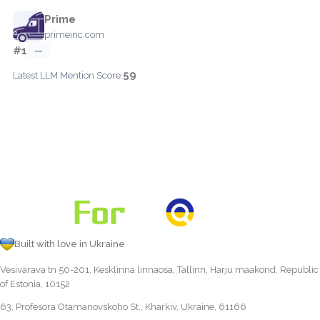
Prime
primeinc.com
#1
—
59
Latest LLM Mention Score:
Built with love in Ukraine
Vesivärava tn 50-201, Kesklinna linnaosa, Tallinn, Harju maakond, Republic
of Estonia, 10152
63, Profesora Otamanovskoho St., Kharkiv, Ukraine, 61166