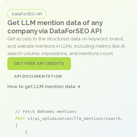
DataForSEO API
Get LLM mention data of any
company via DataForSEO API
Get access to the structured data on keyword, brand,
and website mentions in LLMs, including metrics like AI
search volume, impressions, and mentions count.
GET FREE API CREDITS
API DOCUMENTATION
How to get LLM mention data →
// Fetch Behomes mentions
POST
 v3/ai_optimization/llm_mentions/search/live

[

    {
