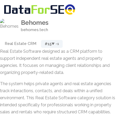
Behomes
behomes.tech
Real Estate CRM
#15
▼ -1
Real Estate Software designed as a CRM platform to
support independent real estate agents and property
agencies. It focuses on managing client relationships and
organizing property-related data.
The system helps private agents and real estate agencies
track interactions, contacts, and deals within a unified
environment. This Real Estate Software category solution is
intended specifically for professionals working in property
sales and rentals who require structured CRM capabilities.