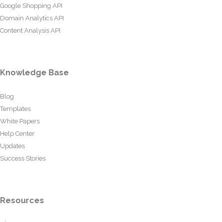
Google Shopping API
Domain Analytics API
Content Analysis API
Knowledge Base
Blog
Templates
White Papers
Help Center
Updates
Success Stories
Resources