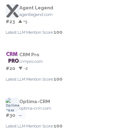
Agent Legend
agentlegend.com
#23
▲ +5
100
Latest LLM Mention Score:
CRM Pro
crmpro.com
#20
▼ -2
100
Latest LLM Mention Score:
Optima-CRM
optima-crm.com
#30
—
100
Latest LLM Mention Score: