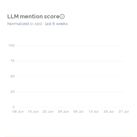
LLM mention score
Normalized 0–100 · last 8 weeks