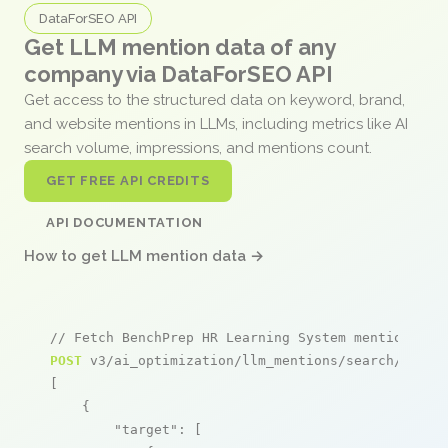
DataForSEO API
Get LLM mention data of any
company via DataForSEO API
Get access to the structured data on keyword, brand,
and website mentions in LLMs, including metrics like AI
search volume, impressions, and mentions count.
GET FREE API CREDITS
API DOCUMENTATION
How to get LLM mention data →
// Fetch BenchPrep HR Learning System mentions
POST
 v3/ai_optimization/llm_mentions/search/live

[

    {

"target"
: [
