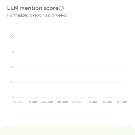
LLM mention score
Normalized 0–100 · last 8 weeks