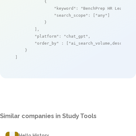
            {

"keyword"
: 
"BenchPrep HR Learning
"search_scope"
: [
"any"
]

            }

        ],

"platform"
: 
"chat_gpt"
,

"order_by"
 : [
"ai_search_volume,desc"
]

    }

]
Similar companies in Study Tools
Hello History