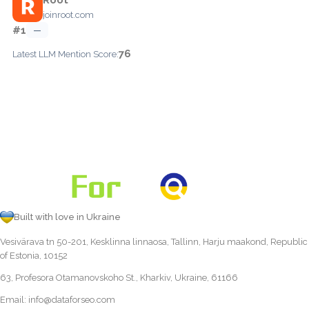
joinroot.com
#1
—
76
Latest LLM Mention Score:
Built with love in Ukraine
Vesivärava tn 50-201, Kesklinna linnaosa, Tallinn, Harju maakond, Republic
of Estonia, 10152
63, Profesora Otamanovskoho St., Kharkiv, Ukraine, 61166
Email:
info@dataforseo.com