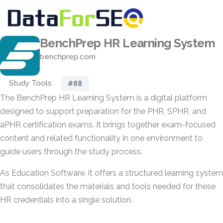
BenchPrep HR Learning System
benchprep.com
Study Tools
#88
The BenchPrep HR Learning System is a digital platform
designed to support preparation for the PHR, SPHR, and
aPHR certification exams. It brings together exam-focused
content and related functionality in one environment to
guide users through the study process.
As Education Software, it offers a structured learning system
that consolidates the materials and tools needed for these
HR credentials into a single solution.