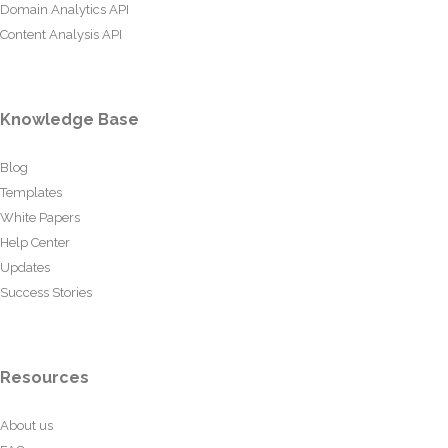
Domain Analytics API
Content Analysis API
Knowledge Base
Blog
Templates
White Papers
Help Center
Updates
Success Stories
Resources
About us