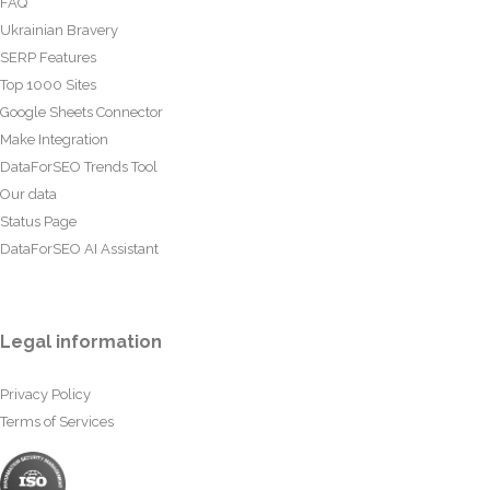
FAQ
Ukrainian Bravery
SERP Features
Top 1000 Sites
Google Sheets Connector
Make Integration
DataForSEO Trends Tool
Our data
Status Page
DataForSEO AI Assistant
Legal information
Privacy Policy
Terms of Services