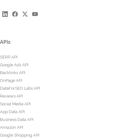
APIs
SERP API
Google Ads API
Backlinks API
OnPage API
DataForSEO Labs API
Reviews API
Social Media API
App Data API
Business Data API
Amazon API
Google Shopping API