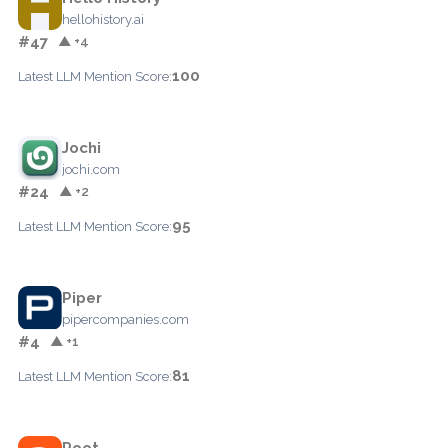
hellohistory.ai
#47
▲ +4
100
Latest LLM Mention Score:
Jochi
jochi.com
#24
▲ +2
95
Latest LLM Mention Score:
Piper
pipercompanies.com
#4
▲ +1
81
Latest LLM Mention Score:
Root