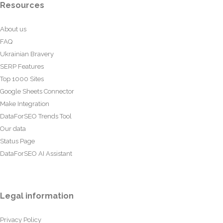
Resources
About us
FAQ
Ukrainian Bravery
SERP Features
Top 1000 Sites
Google Sheets Connector
Make Integration
DataForSEO Trends Tool
Our data
Status Page
DataForSEO AI Assistant
Legal information
Privacy Policy