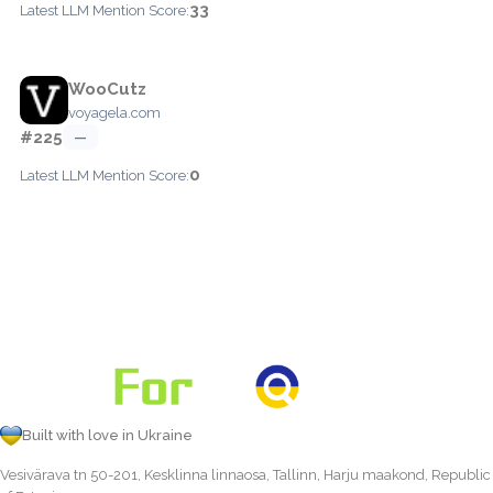
33
Latest LLM Mention Score:
WooCutz
voyagela.com
#225
—
0
Latest LLM Mention Score:
Built with love in Ukraine
Vesivärava tn 50-201, Kesklinna linnaosa, Tallinn, Harju maakond, Republic