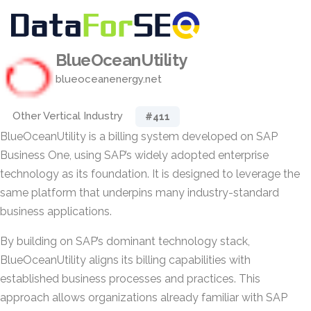
BlueOceanUtility
blueoceanenergy.net
Other Vertical Industry
#411
BlueOceanUtility is a billing system developed on SAP
Business One, using SAP’s widely adopted enterprise
technology as its foundation. It is designed to leverage the
same platform that underpins many industry-standard
business applications.
By building on SAP’s dominant technology stack,
BlueOceanUtility aligns its billing capabilities with
established business processes and practices. This
approach allows organizations already familiar with SAP