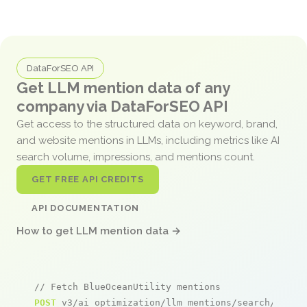
DataForSEO API
Get LLM mention data of any
company via DataForSEO API
Get access to the structured data on keyword, brand,
and website mentions in LLMs, including metrics like AI
search volume, impressions, and mentions count.
GET FREE API CREDITS
API DOCUMENTATION
How to get LLM mention data →
// Fetch BlueOceanUtility mentions
POST
 v3/ai_optimization/llm_mentions/search/live
