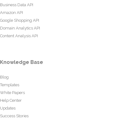
Business Data API
Amazon API
Google Shopping API
Domain Analytics API
Content Analysis API
Knowledge Base
Blog
Templates
White Papers
Help Center
Updates
Success Stories