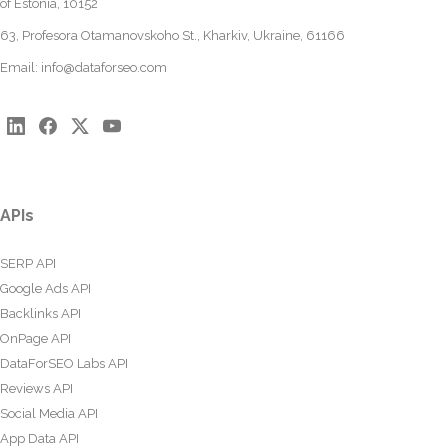
of Estonia, 10152
63, Profesora Otamanovskoho St., Kharkiv, Ukraine, 61166
Email:
info@dataforseo.com
APIs
SERP API
Google Ads API
Backlinks API
OnPage API
DataForSEO Labs API
Reviews API
Social Media API
App Data API