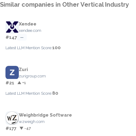
Similar companies in Other Vertical Industry
Xendee
xendee.com
#147
—
100
Latest LLM Mention Score:
Zuri
zurigroup.com
#21
▲ +1
80
Latest LLM Mention Score:
Weighbridge Software
wzweigh.com
#177
▼ -47