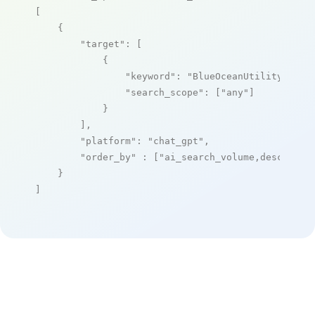
[

    {

"target"
: [

            {

"keyword"
: 
"BlueOceanUtility"
,

"search_scope"
: [
"any"
]

            }

        ],

"platform"
: 
"chat_gpt"
,

"order_by"
 : [
"ai_search_volume,desc"
]

    }

]