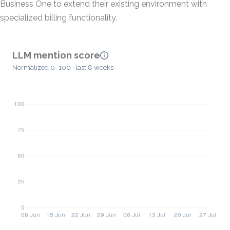
Business One to extend their existing environment with
specialized billing functionality.
LLM mention score
Normalized 0–100 · last 8 weeks