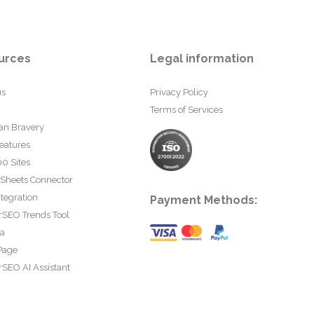
urces
Legal information
us
Privacy Policy
Terms of Services
an Bravery
eatures
0 Sites
 Sheets Connector
tegration
Payment Methods:
rSEO Trends Tool
ta
Page
SEO AI Assistant