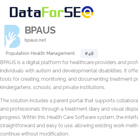
BPAUS
bpaus.net
Population Health Management
#48
BPAUS is a digital platform for healthcare providers and pro
individuals with autism and developmental disabilities. It offe
tools for creating, monitoring, and documenting treatment 
kindergartens, schools, and private institutions.
The solution includes a parent portal that supports collabor
and professionals through a treatment diary and visual displ
progress. Within this Health Care Software system, the interf
straightforward and easy to use, allowing existing work met
continue without modification.