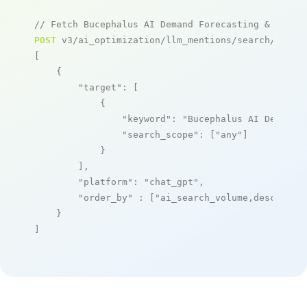
// Fetch Bucephalus AI Demand Forecasting & Inven
POST
 v3/ai_optimization/llm_mentions/search/live

[

    {

"target"
: [

            {

"keyword"
: 
"Bucephalus AI Demand 
"search_scope"
: [
"any"
]

            }

        ],

"platform"
: 
"chat_gpt"
,

"order_by"
 : [
"ai_search_volume,desc"
]

    }

]