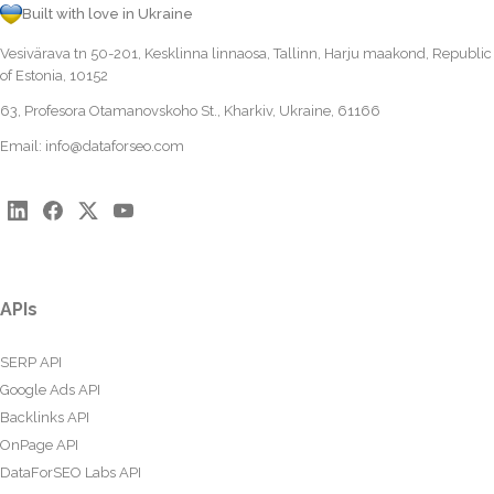
Built with love in Ukraine
Vesivärava tn 50-201, Kesklinna linnaosa, Tallinn, Harju maakond, Republic
of Estonia, 10152
63, Profesora Otamanovskoho St., Kharkiv, Ukraine, 61166
Email:
info@dataforseo.com
APIs
SERP API
Google Ads API
Backlinks API
OnPage API
DataForSEO Labs API