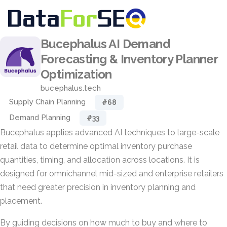
Bucephalus AI Demand
Forecasting & Inventory Planner
Optimization
bucephalus.tech
Supply Chain Planning
#68
Demand Planning
#33
Bucephalus applies advanced AI techniques to large-scale
retail data to determine optimal inventory purchase
quantities, timing, and allocation across locations. It is
designed for omnichannel mid-sized and enterprise retailers
that need greater precision in inventory planning and
placement.
By guiding decisions on how much to buy and where to