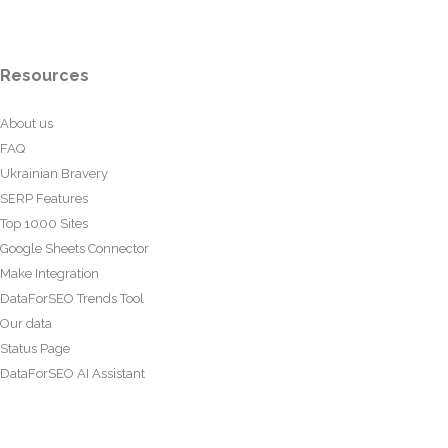
Resources
About us
FAQ
Ukrainian Bravery
SERP Features
Top 1000 Sites
Google Sheets Connector
Make Integration
DataForSEO Trends Tool
Our data
Status Page
DataForSEO AI Assistant