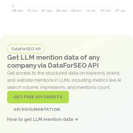
DataForSEO API
Get LLM mention data of any
company via DataForSEO API
Get access to the structured data on keyword, brand,
and website mentions in LLMs, including metrics like AI
search volume, impressions, and mentions count.
GET FREE API CREDITS
API DOCUMENTATION
How to get LLM mention data →