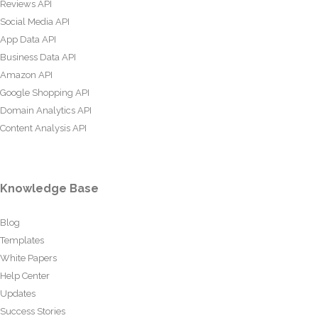
Reviews API
Social Media API
App Data API
Business Data API
Amazon API
Google Shopping API
Domain Analytics API
Content Analysis API
Knowledge Base
Blog
Templates
White Papers
Help Center
Updates
Success Stories