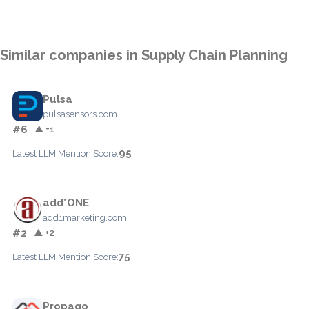
Similar companies in Supply Chain Planning
Pulsa
pulsasensors.com
#6
▲ +1
95
Latest LLM Mention Score:
add*ONE
add1marketing.com
#2
▲ +2
75
Latest LLM Mention Score:
Propago