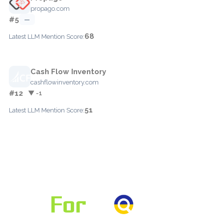
propago.com
#5
—
68
Latest LLM Mention Score:
Cash Flow Inventory
cashflowinventory.com
#12
▼ -1
51
Latest LLM Mention Score: