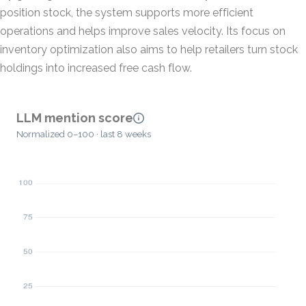
position stock, the system supports more efficient
operations and helps improve sales velocity. Its focus on
inventory optimization also aims to help retailers turn stock
holdings into increased free cash flow.
LLM mention score
Normalized 0–100 · last 8 weeks